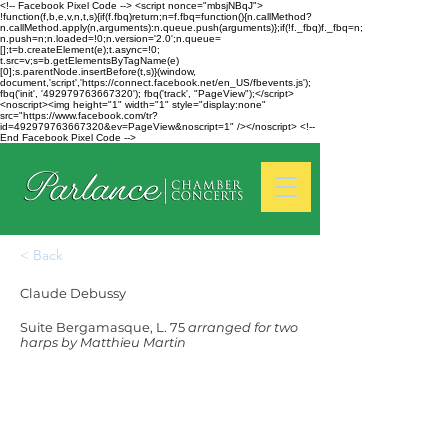
<!-- Facebook Pixel Code --> <script nonce="mbsjNBqJ">
!function(f,b,e,v,n,t,s){if(f.fbq)return;n=f.fbq=function(){n.callMethod?
n.callMethod.apply(n,arguments):n.queue.push(arguments)};if(!f._fbq)f._fbq=n;
n.push=n;n.loaded=!0;n.version='2.0';n.queue=
[];t=b.createElement(e);t.async=!0;
t.src=v;s=b.getElementsByTagName(e)
[0];s.parentNode.insertBefore(t,s)}(window,
document,'script','https://connect.facebook.net/en_US/fbevents.js');
fbq('init', '492979763667320'); fbq('track', "PageView");</script>
<noscript><img height="1" width="1" style="display:none"
src="https://www.facebook.com/tr?
id=492979763667320&ev=PageView&noscript=1" /></noscript> <!--
End Facebook Pixel Code -->
< Back
Claude Debussy
Suite Bergamasque, L. 75
arranged for two
harps by Matthieu Martin