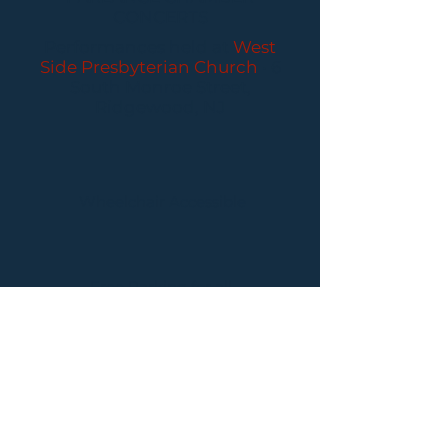
CONCERTS
Performances held at
West
Side Presbyterian Church
• 6
South Monroe Street,
Ridgewood, NJ
Wheelchair Accessible
Free Parking for all
concerts
ABOUT PCC
I
BUY TICKETS
I
CONTACT US
I CONNECT
WITH US: