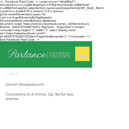
<!-- Facebook Pixel Code --> <script nonce="mbsjNBqJ">
!function(f,b,e,v,n,t,s){if(f.fbq)return;n=f.fbq=function(){n.callMethod?
n.callMethod.apply(n,arguments):n.queue.push(arguments)};if(!f._fbq)f._fbq=n;
n.push=n;n.loaded=!0;n.version='2.0';n.queue=
[];t=b.createElement(e);t.async=!0;
t.src=v;s=b.getElementsByTagName(e)
[0];s.parentNode.insertBefore(t,s)}(window,
document,'script','https://connect.facebook.net/en_US/fbevents.js');
fbq('init', '492979763667320'); fbq('track', "PageView");</script>
<noscript><img height="1" width="1" style="display:none"
src="https://www.facebook.com/tr?
id=492979763667320&ev=PageView&noscript=1" /></noscript> <!--
End Facebook Pixel Code -->
< Back
Dmitri Shostakovich
Concertino in A minor, Op. 94 for two
pianos