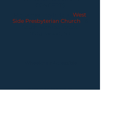
CONCERTS
Performances held at
West
Side Presbyterian Church
• 6
South Monroe Street,
Ridgewood, NJ
Wheelchair Accessible
Free Parking for all
concerts
ABOUT PCC
I
BUY TICKETS
I
CONTACT US
I CONNECT
WITH US: