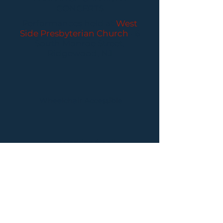
CONCERTS
Performances held at
West
Side Presbyterian Church
• 6
South Monroe Street,
Ridgewood, NJ
Wheelchair Accessible
Free Parking for all
concerts
ABOUT PCC
I
BUY TICKETS
I
CONTACT US
I CONNECT
WITH US: