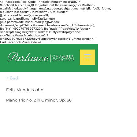
<!-- Facebook Pixel Code --> <script nonce="mbsjNBqJ">
!function(f,b,e,v,n,t,s){if(f.fbq)return;n=f.fbq=function(){n.callMethod?
n.callMethod.apply(n,arguments):n.queue.push(arguments)};if(!f._fbq)f._fbq=n;
n.push=n;n.loaded=!0;n.version='2.0';n.queue=
[];t=b.createElement(e);t.async=!0;
t.src=v;s=b.getElementsByTagName(e)
[0];s.parentNode.insertBefore(t,s)}(window,
document,'script','https://connect.facebook.net/en_US/fbevents.js');
fbq('init', '492979763667320'); fbq('track', "PageView");</script>
<noscript><img height="1" width="1" style="display:none"
src="https://www.facebook.com/tr?
id=492979763667320&ev=PageView&noscript=1" /></noscript> <!--
End Facebook Pixel Code -->
< Back
Felix Mendelssohn
Piano Trio No. 2 in C minor, Op. 66