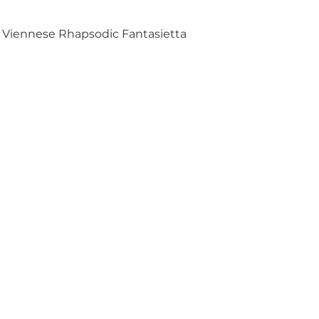
Viennese Rhapsodic Fantasietta