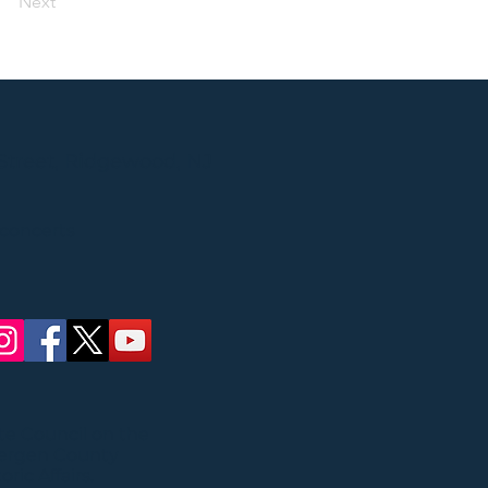
Next
Street, Ridgewood, NJ
 concerts
ate Council on the
Bergen County
ric Affairs.