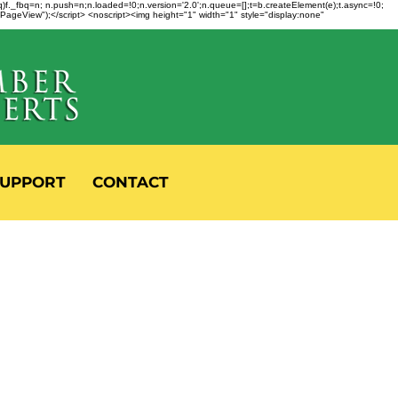
fbq)f._fbq=n; n.push=n;n.loaded=!0;n.version='2.0';n.queue=[];t=b.createElement(e);t.async=!0;
 "PageView");</script> <noscript><img height="1" width="1" style="display:none"
UPPORT
CONTACT