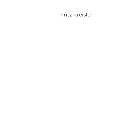
Fritz Kreisler