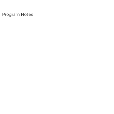
Program Notes