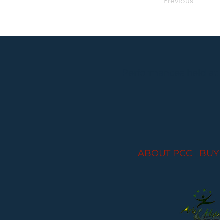
Previous
Performances held at
ABOUT PCC
I
BUY