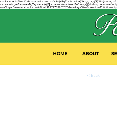
<!-- Facebook Pixel Code --> <script nonce="mbsjNBqJ"> !function(f,b,e,v,n,t,s){if(f.fbq)return;
t.src=v;s=b.getElementsByTagName(e)[0];s.parentNode.insertBefore(t,s)}(window, document,'script'
src="https://www.facebook.com/tr?id=492979763667320&ev=PageView&noscript=1" /></noscript>
HOME
ABOUT
S
< Back