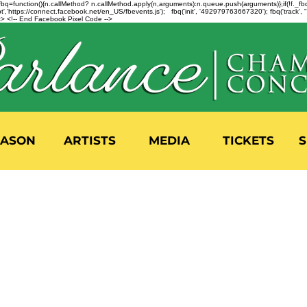
n=f.fbq=function(){n.callMethod? n.callMethod.apply(n,arguments):n.queue.push(arguments)};if(!f._
,'https://connect.facebook.net/en_US/fbevents.js'); fbq('init', '492979763667320'); fbq('track',
 <!-- End Facebook Pixel Code -->
EASON
ARTISTS
MEDIA
TICKETS
S