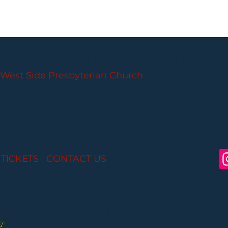
PARLANCE CHAMBER CONCERTS
West Side Presbyterian Church
• 6 South Monroe 
Wheelchair Accessible
Free Parking for all
 TICKETS
I
CONTACT US
I CONNECT WITH US:
Partial funding is provided by the New Jersey St
Arts through Grant Funds administered by the 
Department of Parks, Division of Cultural and Histo