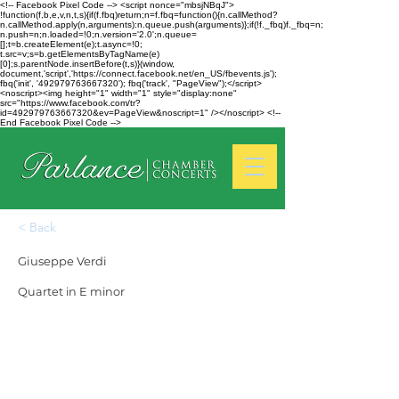
<!-- Facebook Pixel Code --> <script nonce="mbsjNBqJ">
!function(f,b,e,v,n,t,s){if(f.fbq)return;n=f.fbq=function(){n.callMethod?
n.callMethod.apply(n,arguments):n.queue.push(arguments)};if(!f._fbq)f._fbq=n;
n.push=n;n.loaded=!0;n.version='2.0';n.queue=
[];t=b.createElement(e);t.async=!0;
t.src=v;s=b.getElementsByTagName(e)
[0];s.parentNode.insertBefore(t,s)}(window,
document,'script','https://connect.facebook.net/en_US/fbevents.js');
fbq('init', '492979763667320'); fbq('track', "PageView");</script>
<noscript><img height="1" width="1" style="display:none"
src="https://www.facebook.com/tr?
id=492979763667320&ev=PageView&noscript=1" /></noscript> <!--
End Facebook Pixel Code -->
< Back
Giuseppe Verdi
Quartet in E minor