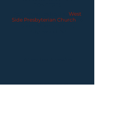
CONCERTS
Performances held at
West
Side Presbyterian Church
• 6
South Monroe Street,
Ridgewood, NJ
Wheelchair Accessible
Free Parking for all
concerts
ABOUT PCC
I
BUY TICKETS
I
CONTACT US
I CONNECT
WITH US: