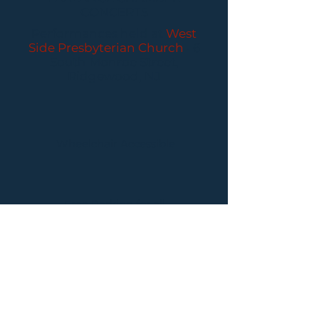
CONCERTS
Performances held at
West
Side Presbyterian Church
• 6
South Monroe Street,
Ridgewood, NJ
Wheelchair Accessible
Free Parking for all
concerts
ABOUT PCC
I
BUY TICKETS
I
CONTACT US
I CONNECT
WITH US: