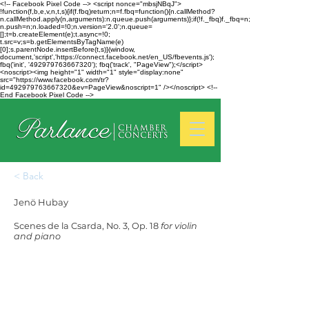
<!-- Facebook Pixel Code --> <script nonce="mbsjNBqJ">
!function(f,b,e,v,n,t,s){if(f.fbq)return;n=f.fbq=function(){n.callMethod?
n.callMethod.apply(n,arguments):n.queue.push(arguments)};if(!f._fbq)f._fbq=n;
n.push=n;n.loaded=!0;n.version='2.0';n.queue=
[];t=b.createElement(e);t.async=!0;
t.src=v;s=b.getElementsByTagName(e)
[0];s.parentNode.insertBefore(t,s)}(window,
document,'script','https://connect.facebook.net/en_US/fbevents.js');
fbq('init', '492979763667320'); fbq('track', "PageView");</script>
<noscript><img height="1" width="1" style="display:none"
src="https://www.facebook.com/tr?
id=492979763667320&ev=PageView&noscript=1" /></noscript> <!--
End Facebook Pixel Code -->
< Back
Jenö Hubay
Scenes de la Csarda, No. 3, Op. 18
for violin
and piano