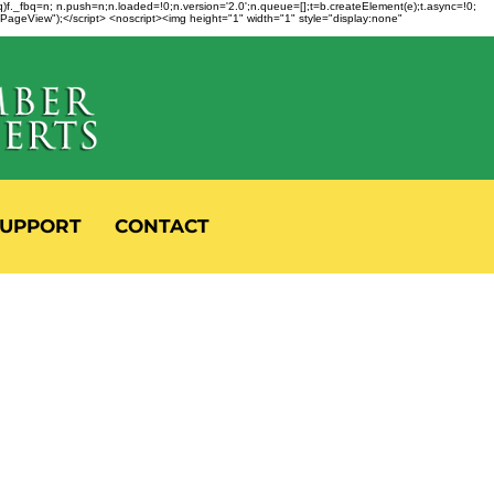
fbq)f._fbq=n; n.push=n;n.loaded=!0;n.version='2.0';n.queue=[];t=b.createElement(e);t.async=!0;
 "PageView");</script> <noscript><img height="1" width="1" style="display:none"
UPPORT
CONTACT