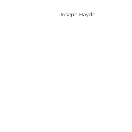
Joseph Haydn