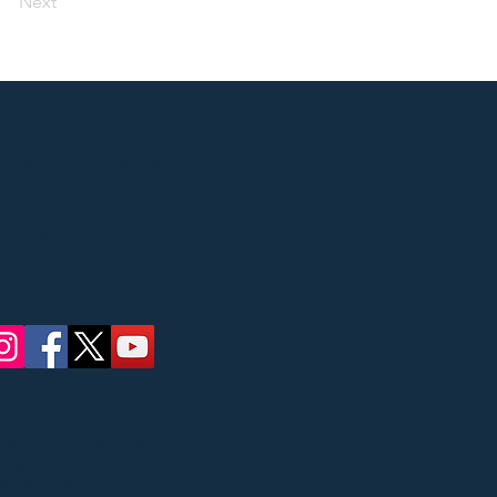
Next
Street, Ridgewood, NJ
 concerts
ate Council on the
Bergen County
ric Affairs.