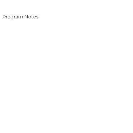
Program Notes