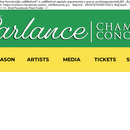
n=f.fbq=function(){n.callMethod? n.callMethod.apply(n,arguments):n.queue.push(arguments)};if(!f._
,'https://connect.facebook.net/en_US/fbevents.js'); fbq('init', '492979763667320'); fbq('track',
 <!-- End Facebook Pixel Code -->
EASON
ARTISTS
MEDIA
TICKETS
S