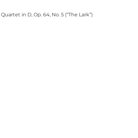
Quartet in D, Op. 64, No. 5 (“The Lark”)