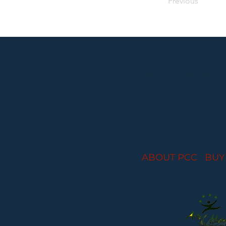
Previous
Performances held at
ABOUT PCC
I
BUY