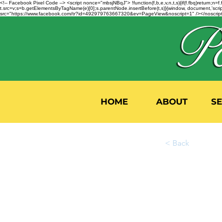
<!-- Facebook Pixel Code --> <script nonce="mbsjNBqJ"> !function(f,b,e,v,n,t,s){if(f.fbq)return;
t.src=v;s=b.getElementsByTagName(e)[0];s.parentNode.insertBefore(t,s)}(window, document,'script'
src="https://www.facebook.com/tr?id=492979763667320&ev=PageView&noscript=1" /></noscript>
HOME
ABOUT
S
< Back