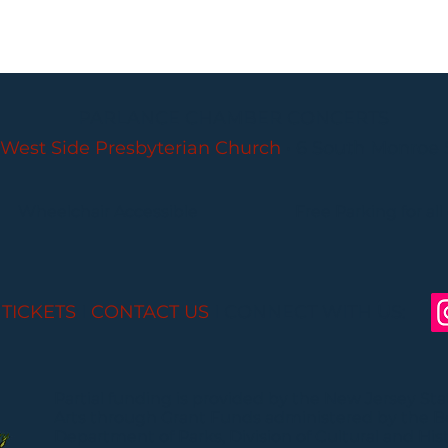
PARLANCE CHAMBER CONCERTS
West Side Presbyterian Church
• 6 South Monroe 
Wheelchair Accessible
Free Parking for all
 TICKETS
I
CONTACT US
I CONNECT WITH US:
Partial funding is provided by the New Jersey St
Arts through Grant Funds administered by the 
Department of Parks, Division of Cultural and Histo