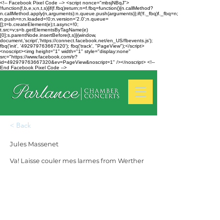
<!-- Facebook Pixel Code --> <script nonce="mbsjNBqJ">
!function(f,b,e,v,n,t,s){if(f.fbq)return;n=f.fbq=function(){n.callMethod?
n.callMethod.apply(n,arguments):n.queue.push(arguments)};if(!f._fbq)f._fbq=n;
n.push=n;n.loaded=!0;n.version='2.0';n.queue=
[];t=b.createElement(e);t.async=!0;
t.src=v;s=b.getElementsByTagName(e)
[0];s.parentNode.insertBefore(t,s)}(window,
document,'script','https://connect.facebook.net/en_US/fbevents.js');
fbq('init', '492979763667320'); fbq('track', "PageView");</script>
<noscript><img height="1" width="1" style="display:none"
src="https://www.facebook.com/tr?
id=492979763667320&ev=PageView&noscript=1" /></noscript> <!--
End Facebook Pixel Code -->
< Back
Jules Massenet
Va! Laisse couler mes larmes from Werther