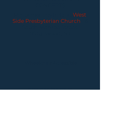
CONCERTS
Performances held at
West
Side Presbyterian Church
• 6
South Monroe Street,
Ridgewood, NJ
Wheelchair Accessible
Free Parking for all
concerts
ABOUT PCC
I
BUY TICKETS
I
CONTACT US
I CONNECT
WITH US: