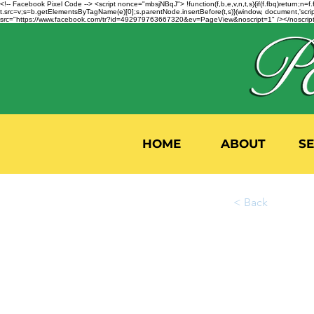
<!-- Facebook Pixel Code --> <script nonce="mbsjNBqJ"> !function(f,b,e,v,n,t,s){if(f.fbq)return;
t.src=v;s=b.getElementsByTagName(e)[0];s.parentNode.insertBefore(t,s)}(window, document,'script'
src="https://www.facebook.com/tr?id=492979763667320&ev=PageView&noscript=1" /></noscript>
HOME
ABOUT
S
< Back