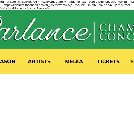
n=f.fbq=function(){n.callMethod? n.callMethod.apply(n,arguments):n.queue.push(arguments)};if(!f._
,'https://connect.facebook.net/en_US/fbevents.js'); fbq('init', '492979763667320'); fbq('track',
 <!-- End Facebook Pixel Code -->
EASON
ARTISTS
MEDIA
TICKETS
S