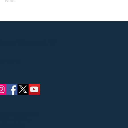
Next
Street, Ridgewood, NJ
 concerts
ate Council on the
Bergen County
ric Affairs.