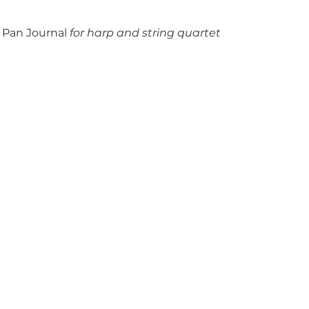
Pan Journal
for harp and string quartet