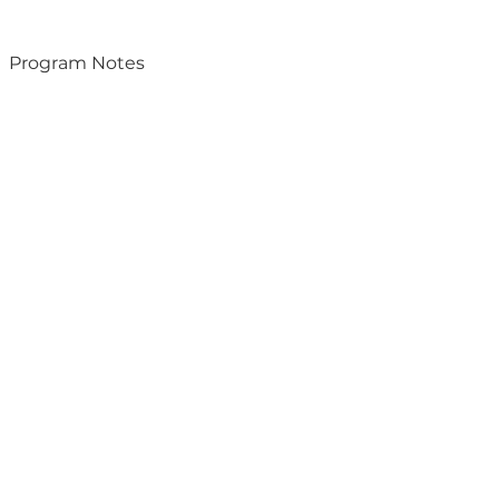
Program Notes