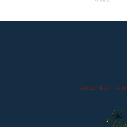
Previous
Performances held at
ABOUT PCC
I
BUY