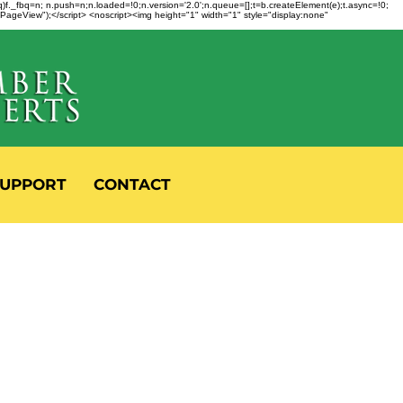
fbq)f._fbq=n; n.push=n;n.loaded=!0;n.version='2.0';n.queue=[];t=b.createElement(e);t.async=!0;
 "PageView");</script> <noscript><img height="1" width="1" style="display:none"
UPPORT
CONTACT