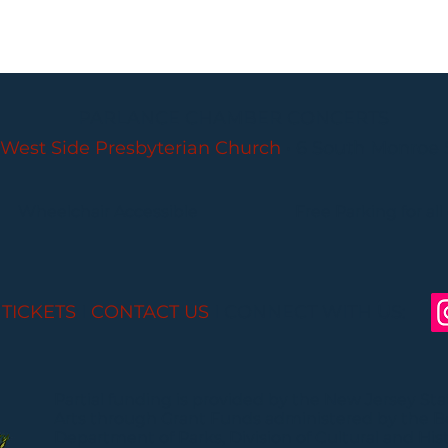
PARLANCE CHAMBER CONCERTS
West Side Presbyterian Church
• 6 South Monroe 
Wheelchair Accessible
Free Parking for all
 TICKETS
I
CONTACT US
I CONNECT WITH US:
Partial funding is provided by the New Jersey St
Arts through Grant Funds administered by the 
Department of Parks, Division of Cultural and Histo