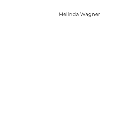
Melinda Wagner