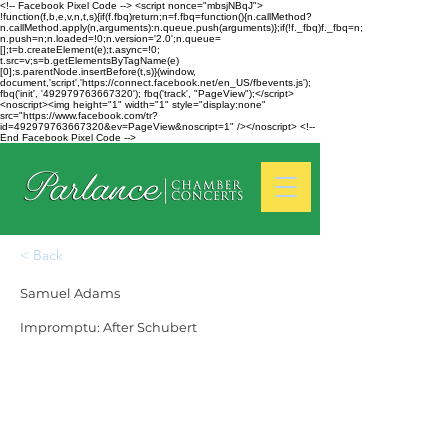
<!-- Facebook Pixel Code --> <script nonce="mbsjNBqJ">
!function(f,b,e,v,n,t,s){if(f.fbq)return;n=f.fbq=function(){n.callMethod?
n.callMethod.apply(n,arguments):n.queue.push(arguments)};if(!f._fbq)f._fbq=n;
n.push=n;n.loaded=!0;n.version='2.0';n.queue=
[];t=b.createElement(e);t.async=!0;
t.src=v;s=b.getElementsByTagName(e)
[0];s.parentNode.insertBefore(t,s)}(window,
document,'script','https://connect.facebook.net/en_US/fbevents.js');
fbq('init', '492979763667320'); fbq('track', "PageView");</script>
<noscript><img height="1" width="1" style="display:none"
src="https://www.facebook.com/tr?
id=492979763667320&ev=PageView&noscript=1" /></noscript> <!--
End Facebook Pixel Code -->
< Back
Samuel Adams
Impromptu: After Schubert