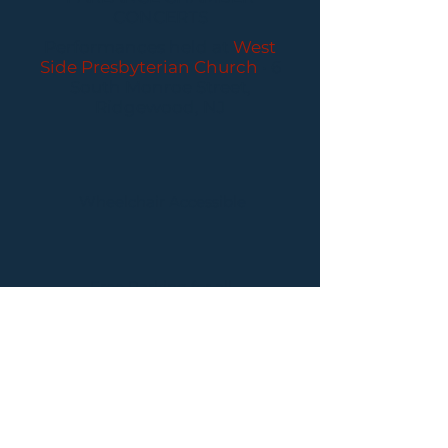
CONCERTS
Performances held at
West
Side Presbyterian Church
• 6
South Monroe Street,
Ridgewood, NJ
Wheelchair Accessible
Free Parking for all
concerts
ABOUT PCC
I
BUY TICKETS
I
CONTACT US
I CONNECT
WITH US: