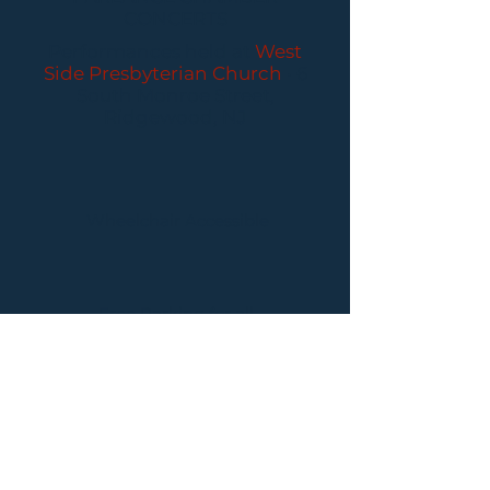
CONCERTS
Performances held at
West
Side Presbyterian Church
• 6
South Monroe Street,
Ridgewood, NJ
Wheelchair Accessible
Free Parking for all
concerts
ABOUT PCC
I
BUY TICKETS
I
CONTACT US
I CONNECT
WITH US: