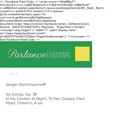
<!-- Facebook Pixel Code --> <script nonce="mbsjNBqJ">
!function(f,b,e,v,n,t,s){if(f.fbq)return;n=f.fbq=function(){n.callMethod?
n.callMethod.apply(n,arguments):n.queue.push(arguments)};if(!f._fbq)f._fbq=n;
n.push=n;n.loaded=!0;n.version='2.0';n.queue=
[];t=b.createElement(e);t.async=!0;
t.src=v;s=b.getElementsByTagName(e)
[0];s.parentNode.insertBefore(t,s)}(window,
document,'script','https://connect.facebook.net/en_US/fbevents.js');
fbq('init', '492979763667320'); fbq('track', "PageView");</script>
<noscript><img height="1" width="1" style="display:none"
src="https://www.facebook.com/tr?
id=492979763667320&ev=PageView&noscript=1" /></noscript> <!--
End Facebook Pixel Code -->
< Back
Sergei Rachmaninoff
Six Songs, Op. 38
In My Garden at Night, To Her, Daisies, Pied
Piper, Dreams, A-oo