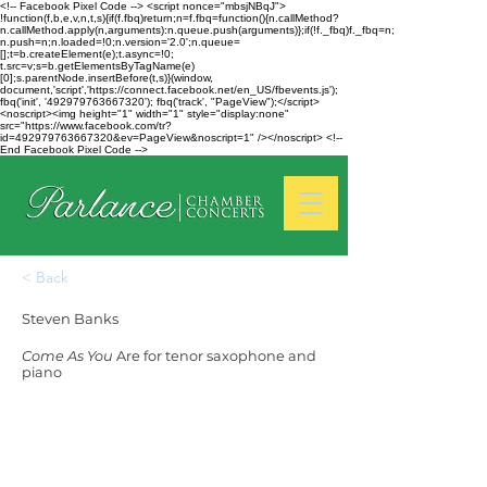
<!-- Facebook Pixel Code --> <script nonce="mbsjNBqJ">
!function(f,b,e,v,n,t,s){if(f.fbq)return;n=f.fbq=function(){n.callMethod?
n.callMethod.apply(n,arguments):n.queue.push(arguments)};if(!f._fbq)f._fbq=n;
n.push=n;n.loaded=!0;n.version='2.0';n.queue=
[];t=b.createElement(e);t.async=!0;
t.src=v;s=b.getElementsByTagName(e)
[0];s.parentNode.insertBefore(t,s)}(window,
document,'script','https://connect.facebook.net/en_US/fbevents.js');
fbq('init', '492979763667320'); fbq('track', "PageView");</script>
<noscript><img height="1" width="1" style="display:none"
src="https://www.facebook.com/tr?
id=492979763667320&ev=PageView&noscript=1" /></noscript> <!--
End Facebook Pixel Code -->
< Back
Steven Banks
Come As You
Are for tenor saxophone and
piano