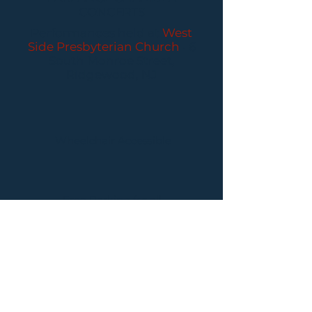
CONCERTS
Performances held at
West
Side Presbyterian Church
• 6
South Monroe Street,
Ridgewood, NJ
Wheelchair Accessible
Free Parking for all
concerts
ABOUT PCC
I
BUY TICKETS
I
CONTACT US
I CONNECT
WITH US: