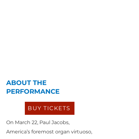
ABOUT THE
PERFORMANCE
BUY TICKETS
On March 22, Paul Jacobs,
America’s foremost organ virtuoso,