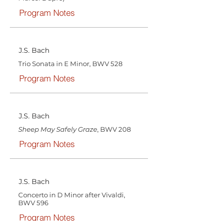
Program Notes
J.S. Bach
Trio Sonata in E Minor, BWV 528
Program Notes
J.S. Bach
Sheep May Safely Graze
, BWV 208
Program Notes
J.S. Bach
Concerto in D Minor after Vivaldi,
BWV 596
Program Notes