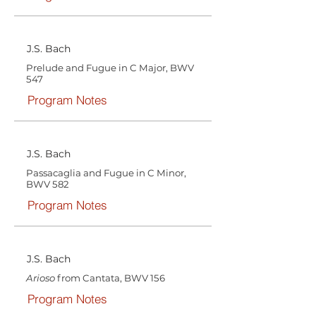
J.S. Bach
Prelude and Fugue in C Major, BWV
547
Program Notes
J.S. Bach
Passacaglia and Fugue in C Minor,
BWV 582
Program Notes
J.S. Bach
Arioso
from Cantata, BWV 156
Program Notes