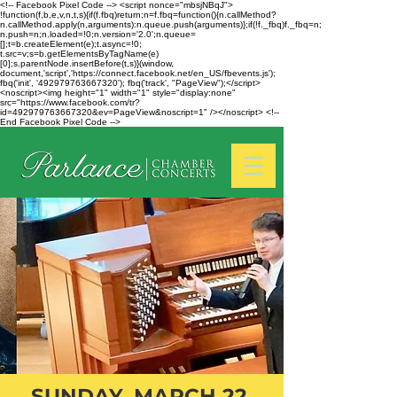
<!-- Facebook Pixel Code --> <script nonce="mbsjNBqJ">
!function(f,b,e,v,n,t,s){if(f.fbq)return;n=f.fbq=function(){n.callMethod?
n.callMethod.apply(n,arguments):n.queue.push(arguments)};if(!f._fbq)f._fbq=n;
n.push=n;n.loaded=!0;n.version='2.0';n.queue=
[];t=b.createElement(e);t.async=!0;
t.src=v;s=b.getElementsByTagName(e)
[0];s.parentNode.insertBefore(t,s)}(window,
document,'script','https://connect.facebook.net/en_US/fbevents.js');
fbq('init', '492979763667320'); fbq('track', "PageView");</script>
<noscript><img height="1" width="1" style="display:none"
src="https://www.facebook.com/tr?
id=492979763667320&ev=PageView&noscript=1" /></noscript> <!--
End Facebook Pixel Code -->
SUNDAY, MARCH 22,