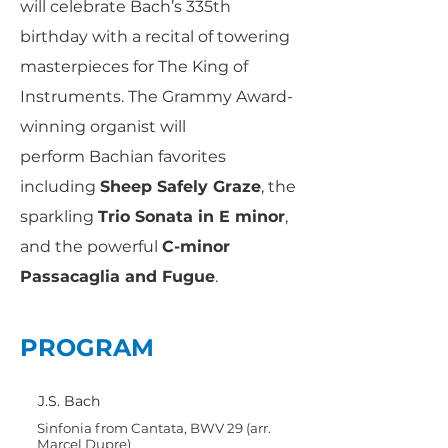
will celebrate Bach’s 335th
birthday with a recital of towering
masterpieces for The King of
Instruments. The Grammy Award-
winning organist will
perform Bachian favorites
including
Sheep Safely Graze
, the
sparkling
Trio Sonata in E minor
,
and the powerful
C-minor
Passacaglia and Fugue
.
PROGRAM
J.S. Bach
Sinfonia from Cantata, BWV 29 (arr.
Marcel Dupre)