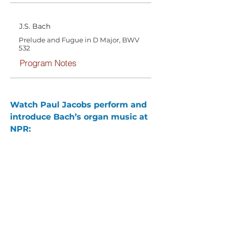
J.S. Bach
Prelude and Fugue in D Major, BWV
532
Program Notes
Watch Paul Jacobs perform and 
introduce Bach’s organ music at 
NPR: