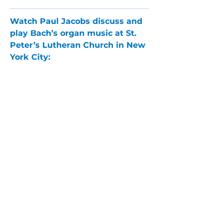
Watch Paul Jacobs discuss and 
play Bach’s organ music at St. 
Peter’s Lutheran Church in New 
York City:
PARLANCE CHAMBER
CONCERTS
Performances held at
West
Side Presbyterian Church
• 6