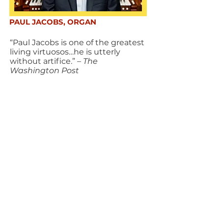
PAUL JACOBS, ORGAN
“Paul Jacobs is one of the greatest
living virtuosos…he is utterly
without artifice.”
– The
Washington Post