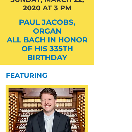
2020 AT 3 PM
PAUL JACOBS,
ORGAN
ALL BACH IN HONOR
OF HIS 335TH
BIRTHDAY
FEATURING