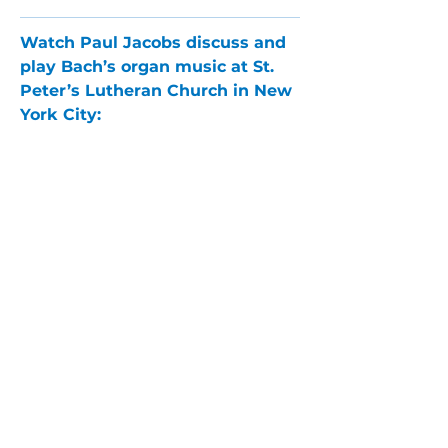
Watch Paul Jacobs discuss and 
play Bach’s organ music at St. 
Peter’s Lutheran Church in New 
York City:
PARLANCE CHAMBER
CONCERTS
Performances held at
West
Side Presbyterian Church
• 6