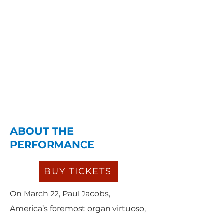
ABOUT THE
PERFORMANCE
BUY TICKETS
On March 22, Paul Jacobs,
America’s foremost organ virtuoso,