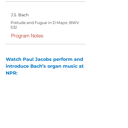
J.S. Bach
Prelude and Fugue in D Major, BWV
532
Program Notes
Watch Paul Jacobs perform and 
introduce Bach’s organ music at 
NPR: