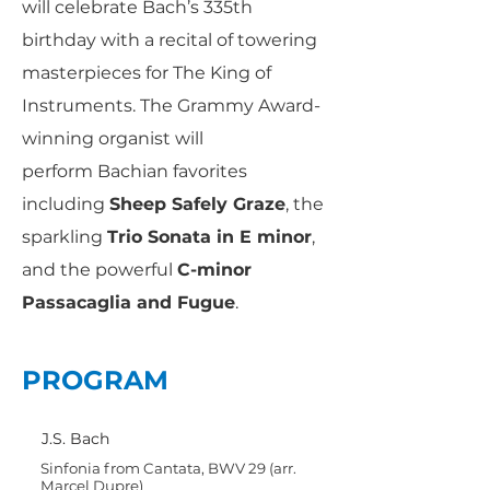
will celebrate Bach’s 335th
birthday with a recital of towering
masterpieces for The King of
Instruments. The Grammy Award-
winning organist will
perform Bachian favorites
including
Sheep Safely Graze
, the
sparkling
Trio Sonata in E minor
,
and the powerful
C-minor
Passacaglia and Fugue
.
PROGRAM
J.S. Bach
Sinfonia from Cantata, BWV 29 (arr.
Marcel Dupre)