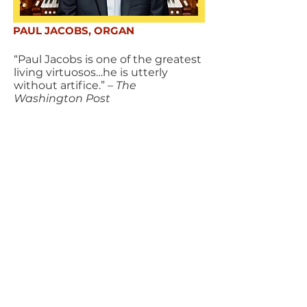
PAUL JACOBS, ORGAN
“Paul Jacobs is one of the greatest
living virtuosos…he is utterly
without artifice.”
– The
Washington Post