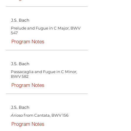
J.S. Bach
Prelude and Fugue in C Major, BWV
547
Program Notes
J.S. Bach
Passacaglia and Fugue in C Minor,
BWV 582
Program Notes
J.S. Bach
Arioso
from Cantata, BWV 156
Program Notes