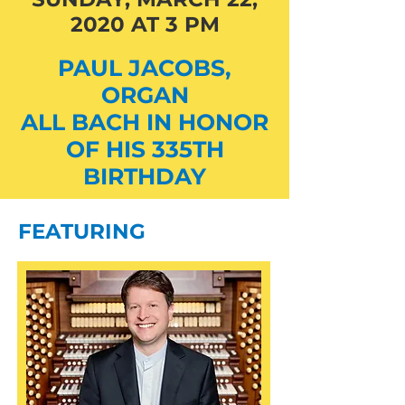
2020 AT 3 PM
PAUL JACOBS,
ORGAN
ALL BACH IN HONOR
OF HIS 335TH
BIRTHDAY
FEATURING