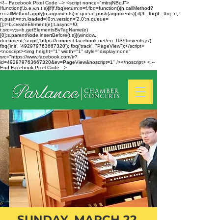
<!-- Facebook Pixel Code --> <script nonce="mbsjNBqJ">
!function(f,b,e,v,n,t,s){if(f.fbq)return;n=f.fbq=function(){n.callMethod?
n.callMethod.apply(n,arguments):n.queue.push(arguments)};if(!f._fbq)f._fbq=n;
n.push=n;n.loaded=!0;n.version='2.0';n.queue=
[];t=b.createElement(e);t.async=!0;
t.src=v;s=b.getElementsByTagName(e)
[0];s.parentNode.insertBefore(t,s)}(window,
document,'script','https://connect.facebook.net/en_US/fbevents.js');
fbq('init', '492979763667320'); fbq('track', "PageView");</script>
<noscript><img height="1" width="1" style="display:none"
src="https://www.facebook.com/tr?
id=492979763667320&ev=PageView&noscript=1" /></noscript> <!--
End Facebook Pixel Code -->
SUNDAY, MARCH 22,