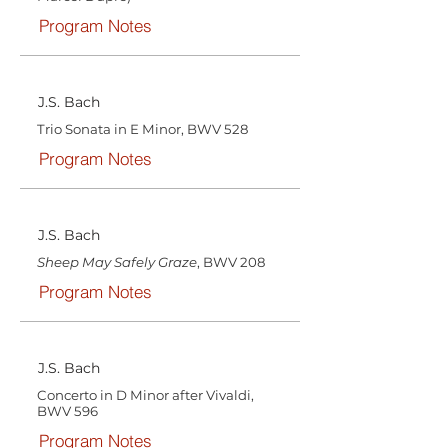
Program Notes
J.S. Bach
Trio Sonata in E Minor, BWV 528
Program Notes
J.S. Bach
Sheep May Safely Graze
, BWV 208
Program Notes
J.S. Bach
Concerto in D Minor after Vivaldi,
BWV 596
Program Notes