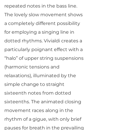
repeated notes in the bass line.
The lovely slow movement shows
a completely different possibility
for employing a singing line in
dotted rhythms. Vivialdi creates a
particularly poignant effect with a
“halo” of upper string suspensions
(harmonic tensions and
relaxations), illuminated by the
simple change to straight
sixteenth notes from dotted
sixteenths. The animated closing
movement races along in the
rhythm of a gigue, with only brief
pauses for breath in the prevailing