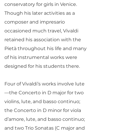
conservatory for girls in Venice.
Though his later activities as a
composer and impresario
occasioned much travel, Vivaldi
retained his association with the
Pietà throughout his life and many
of his instrumental works were
designed for his students there.
Four of Vivaldi’s works involve lute
—the Concerto in D major for two
violins, lute, and basso continuo;
the Concerto in D minor for viola
d’amore, lute, and basso continuo;
and two Trio Sonatas (C major and