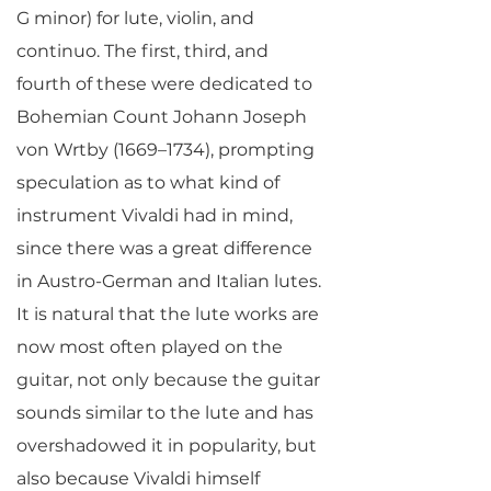
G minor) for lute, violin, and
continuo. The first, third, and
fourth of these were dedicated to
Bohemian Count Johann Joseph
von Wrtby (1669–1734), prompting
speculation as to what kind of
instrument Vivaldi had in mind,
since there was a great difference
in Austro-German and Italian lutes.
It is natural that the lute works are
now most often played on the
guitar, not only because the guitar
sounds similar to the lute and has
overshadowed it in popularity, but
also because Vivaldi himself