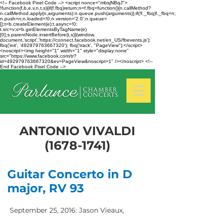
<!-- Facebook Pixel Code --> <script nonce="mbsjNBqJ">
!function(f,b,e,v,n,t,s){if(f.fbq)return;n=f.fbq=function(){n.callMethod?
n.callMethod.apply(n,arguments):n.queue.push(arguments)};if(!f._fbq)f._fbq=n;
n.push=n;n.loaded=!0;n.version='2.0';n.queue=
[];t=b.createElement(e);t.async=!0;
t.src=v;s=b.getElementsByTagName(e)
[0];s.parentNode.insertBefore(t,s)}(window,
document,'script','https://connect.facebook.net/en_US/fbevents.js');
fbq('init', '492979763667320'); fbq('track', "PageView");</script>
<noscript><img height="1" width="1" style="display:none"
src="https://www.facebook.com/tr?
id=492979763667320&ev=PageView&noscript=1" /></noscript> <!--
End Facebook Pixel Code -->
ANTONIO VIVALDI
(1678-1741)
Guitar Concerto in D
major, RV 93
September 25, 2016: Jason Vieaux,