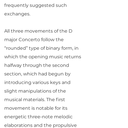
frequently suggested such
exchanges.
All three movements of the D
major Concerto follow the
“rounded” type of binary form, in
which the opening music returns
halfway through the second
section, which had begun by
introducing various keys and
slight manipulations of the
musical materials. The first
movement is notable for its
energetic three-note melodic
elaborations and the propulsive