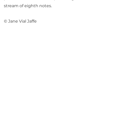
stream of eighth notes.
© Jane Vial Jaffe
Return to Parlance Program Notes
PARLANCE CHAMBER
CONCERTS
Performances held at
West
Side Presbyterian Church
• 6
South Monroe Street,
Ridgewood, NJ
Wheelchair Accessible