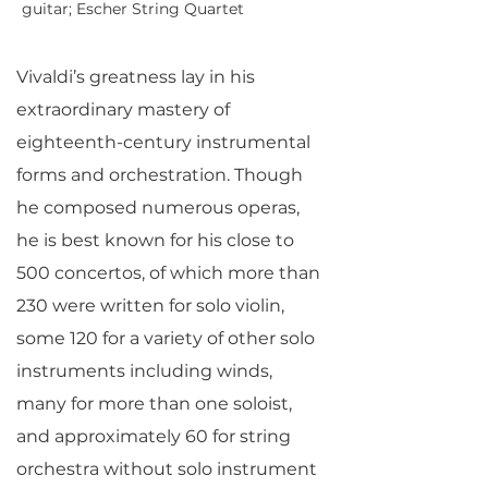
guitar; Escher String Quartet
Vivaldi’s greatness lay in his
extraordinary mastery of
eighteenth-century instrumental
forms and orchestration. Though
he composed numerous operas,
he is best known for his close to
500 concertos, of which more than
230 were written for solo violin,
some 120 for a variety of other solo
instruments including winds,
many for more than one soloist,
and approximately 60 for string
orchestra without solo instrument