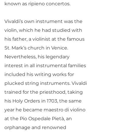
known as ripieno concertos.
Vivaldi’s own instrument was the
violin, which he had studied with
his father, a violinist at the famous
St. Mark’s church in Venice.
Nevertheless, his legendary
interest in all instrumental families
included his writing works for
plucked string instruments. Vivaldi
trained for the priesthood, taking
his Holy Orders in 1703, the same
year he became maestro di violino
at the Pio Ospedale Pietà, an
orphanage and renowned