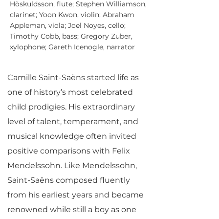
Höskuldsson, flute; Stephen Williamson,
clarinet; Yoon Kwon, violin; Abraham
Appleman, viola; Joel Noyes, cello;
Timothy Cobb, bass; Gregory Zuber,
xylophone; Gareth Icenogle, narrator
Camille Saint-Saëns started life as
one of history’s most celebrated
child prodigies. His extraordinary
level of talent, temperament, and
musical knowledge often invited
positive comparisons with Felix
Mendelssohn. Like Mendelssohn,
Saint-Saëns composed fluently
from his earliest years and became
renowned while still a boy as one