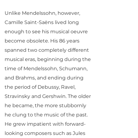
Unlike Mendelssohn, however,
Camille Saint-Saëns lived long
enough to see his musical oeuvre
become obsolete. His 86 years
spanned two completely different
musical eras, beginning during the
time of Mendelssohn, Schumann,
and Brahms, and ending during
the period of Debussy, Ravel,
Stravinsky and Gershwin. The older
he became, the more stubbornly
he clung to the music of the past.
He grew impatient with forward-
looking composers such as Jules