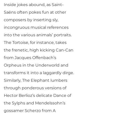
Inside jokes abound, as Saint-
Saëns often pokes fun at other
composers by inserting sly,
incongruous musical references
into the various animals’ portraits.
The Tortoise, for instance, takes
the frenetic, high kicking Can-Can
from Jacques Offenbach’s
Orpheus in the Underworld and
transforms it into a laggardly dirge.
Similarly, The Elephant lumbers
through ponderous versions of
Hector Berlioz’s delicate Dance of
the Sylphs and Mendelssohn’s
gossamer Scherzo from A