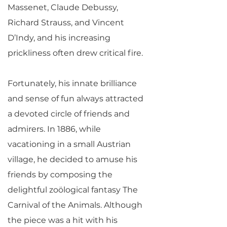
Massenet, Claude Debussy,
Richard Strauss, and Vincent
D’Indy, and his increasing
prickliness often drew critical fire.
Fortunately, his innate brilliance
and sense of fun always attracted
a devoted circle of friends and
admirers. In 1886, while
vacationing in a small Austrian
village, he decided to amuse his
friends by composing the
delightful zoölogical fantasy The
Carnival of the Animals. Although
the piece was a hit with his