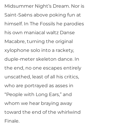
Midsummer Night’s Dream. Nor is
Saint-Saëns above poking fun at
himself. In The Fossils he parodies
his own maniacal waltz Danse
Macabre, turning the original
xylophone solo into a rackety,
duple-meter skeleton dance. In
the end, no one escapes entirely
unscathed, least of all his critics,
who are portrayed as asses in
“People with Long Ears,” and
whom we hear braying away
toward the end of the whirlwind
Finale.