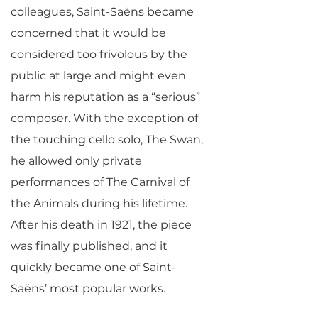
colleagues, Saint-Saëns became
concerned that it would be
considered too frivolous by the
public at large and might even
harm his reputation as a “serious”
composer. With the exception of
the touching cello solo, The Swan,
he allowed only private
performances of The Carnival of
the Animals during his lifetime.
After his death in 1921, the piece
was finally published, and it
quickly became one of Saint-
Saëns’ most popular works.