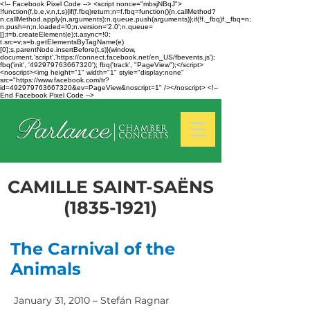
<!-- Facebook Pixel Code --> <script nonce="mbsjNBqJ">
!function(f,b,e,v,n,t,s){if(f.fbq)return;n=f.fbq=function(){n.callMethod?
n.callMethod.apply(n,arguments):n.queue.push(arguments)};if(!f._fbq)f._fbq=n;
n.push=n;n.loaded=!0;n.version='2.0';n.queue=
[];t=b.createElement(e);t.async=!0;
t.src=v;s=b.getElementsByTagName(e)
[0];s.parentNode.insertBefore(t,s)}(window,
document,'script','https://connect.facebook.net/en_US/fbevents.js');
fbq('init', '492979763667320'); fbq('track', "PageView");</script>
<noscript><img height="1" width="1" style="display:none"
src="https://www.facebook.com/tr?
id=492979763667320&ev=PageView&noscript=1" /></noscript> <!--
End Facebook Pixel Code -->
CAMILLE SAINT-SAËNS
(1835-1921)
The Carnival of the
Animals
January 31, 2010 – Stefán Ragnar