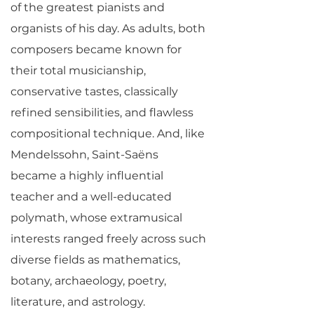
of the greatest pianists and
organists of his day. As adults, both
composers became known for
their total musicianship,
conservative tastes, classically
refined sensibilities, and flawless
compositional technique. And, like
Mendelssohn, Saint-Saëns
became a highly influential
teacher and a well-educated
polymath, whose extramusical
interests ranged freely across such
diverse fields as mathematics,
botany, archaeology, poetry,
literature, and astrology.