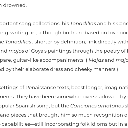
th drowned.
ortant song collections: his
Tonadillas
and his Canc
song-writing art, although both are based on love po
The
Tonadillas
, shorter by definition, link directly w
and
majos
of Goya's paintings through the poetry of
 spare, guitar-like accompaniments. (
Majas
and
maj
ed by their elaborate dress and cheeky manners.)
 settings of Renaissance texts, boast longer, imagina
ents. They have been somewhat overshadowed by the
opular Spanish song, but the
Canciones amatorios
s
iano pieces that brought him so much recognition ou
e capabilities—still incorporating folk idioms but in a