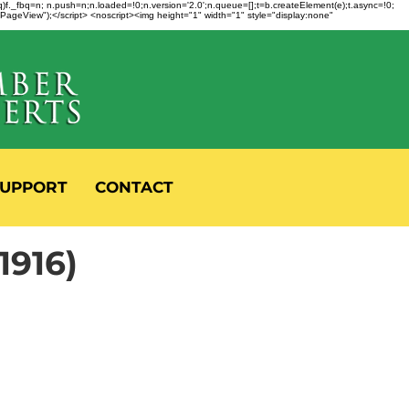
fbq)f._fbq=n; n.push=n;n.loaded=!0;n.version='2.0';n.queue=[];t=b.createElement(e);t.async=!0;
 "PageView");</script> <noscript><img height="1" width="1" style="display:none"
UPPORT
CONTACT
916)