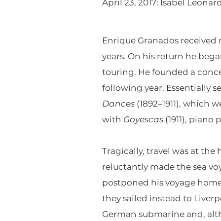
April 23, 2017: Isabel Leon
Enrique Granados received mo
years. On his return he began
touring. He founded a conce
following year. Essentially 
Dances
(1892–1911), which w
with
Goyescas
(1911), piano
Tragically, travel was at th
reluctantly made the sea vo
postponed his voyage home i
they sailed instead to Live
German submarine and, altho