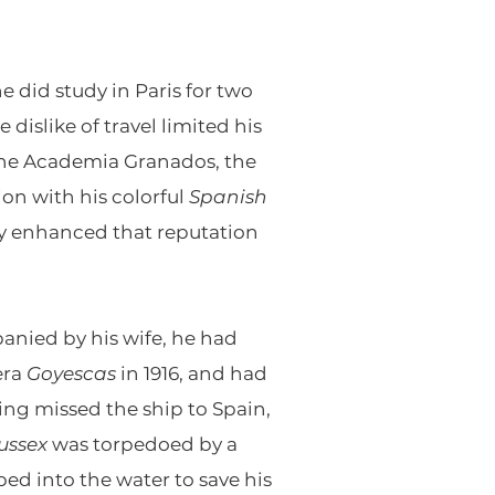
e did study in Paris for two
 dislike of travel limited his
 the Academia Granados, the
ion with his colorful
Spanish
ly enhanced that reputation
panied by his wife, he had
era
Goyescas
in 1916, and had
ng missed the ship to Spain,
ussex
was torpedoed by a
d into the water to save his