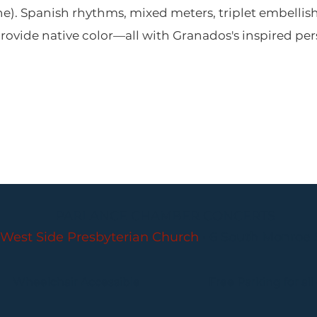
e). Spanish rhythms, mixed meters, triplet embellis
ovide native color—all with Granados's inspired per
PARLANCE CHAMBER CONCERTS
West Side Presbyterian Church
• 6 South Monroe 
Wheelchair Accessible
Free Parking for all