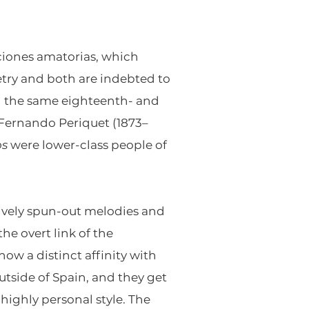
iones amatorias, which
etry and both are indebted to
ith the same eighteenth- and
 Fernando Periquet (1873–
os
were lower-class people of
tively spun-out melodies and
 overt link of the
how a distinct affinity with
tside of Spain, and they get
 highly personal style. The