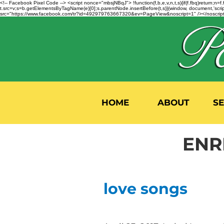
<!-- Facebook Pixel Code --> <script nonce="mbsjNBqJ"> !function(f,b,e,v,n,t,s){if(f.fbq)return;
t.src=v;s=b.getElementsByTagName(e)[0];s.parentNode.insertBefore(t,s)}(window, document,'script'
src="https://www.facebook.com/tr?id=492979763667320&ev=PageView&noscript=1" /></noscript>
HOME
ABOUT
S
ENR
love songs