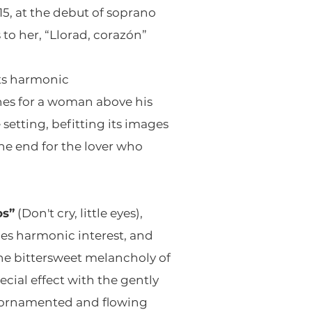
15, at the debut of soprano
o her, “Llorad, corazón”
 its harmonic
ines for a woman above his
 setting, befitting its images
he end for the lover who
os”
(Don't cry, little eyes),
es harmonic interest, and
the bittersweet melancholy of
cial effect with the gently
lly ornamented and flowing