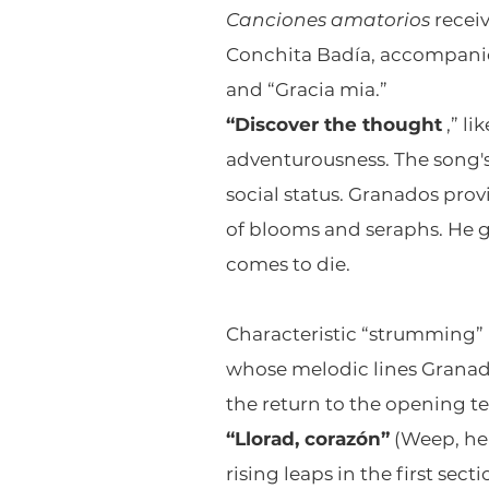
Canciones amatorios
receiv
Conchita Badía, accompanie
and “Gracia mia.”
“Discover the thought
,” li
adventurousness. The song's
social status. Granados pro
of blooms and seraphs. He g
comes to die.
Characteristic “strumming
whose melodic lines Granado
the return to the opening t
“Llorad, corazón”
(Weep, hea
rising leaps in the first se