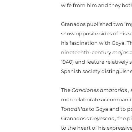
wife from him and they bo
Granados published two imp
show opposite sides of his 
his fascination with Goya. 
nineteenth-century
majas
1940) and feature relatively
Spanish society distinguish
The
Canciones amatorias
,
more elaborate accompanim
Tonadillas
to Goya and to p
Granados's
Goyescas
, the p
to the heart of his expressiv