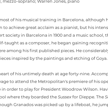
ard, mezzo-soprano; Warren Jones, piano
st of his musical training in Barcelona, ​​although h
 to achieve great acclaim as a pianist, but his intense
rt society in Barcelona in 1900 and a music school,
self-taught as a composer, he began gaining recognit
ere among his first published pieces. He considerab
 pieces inspired by the paintings and etching of Goya.
e heart of his untimely death at age forty-nine. Accom
yage to attend the Metropolitan's premiere of his op
n order to play for President Woodrow Wilson. Havi
rpool where they boarded the
Sussex
for Dieppe. The
S
ugh Granados was picked up by a lifeboat, he jumpe