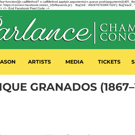
n=f.fbq=function(){n.callMethod? n.callMethod.apply(n,arguments):n.queue.push(arguments)};if(!f._
,'https://connect.facebook.net/en_US/fbevents.js'); fbq('init', '492979763667320'); fbq('track',
 <!-- End Facebook Pixel Code -->
EASON
ARTISTS
MEDIA
TICKETS
S
IQUE GRANADOS (1867–1