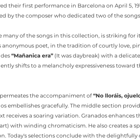
ed their first performance in Barcelona on April 5, 19
d by the composer who dedicated two of the songs t
ke many of the songs in this collection, is striking for
 anonymous poet, in the tradition of courtly love, p
vides
“Mañanica era”
(It was daybreak) with a delicate
ently shifts to a melancholy expressiveness toward t
” permeates the accompaniment of
“No lloráis, ojuel
s embellishes gracefully. The middle section provid
ext receives a soaring variation. Granados enhances 
rt) with winding chromaticism. He also creates a spe
ction. Today's selections conclude with the delightfu