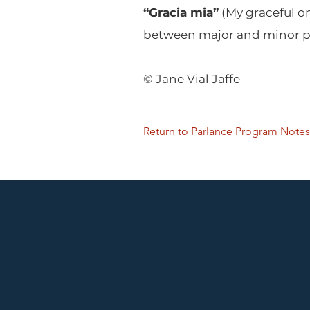
“Gracia mia”
(My graceful on
between major and minor pr
© Jane Vial Jaffe
Return to Parlance Program Notes
Performances held at