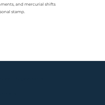
hments, and mercurial shifts
sonal stamp.
Street, Ridgewood, NJ
 concerts