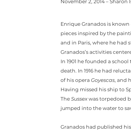
November 2, 2014 – Sharon I
Enrique Granados is known ch
pieces inspired by the paint
and in Paris, where he had st
Granados’s activities cente
In 1901 he founded a school 
death. In 1916 he had reluct
of his opera
Goyescas
, and 
Having missed his ship to S
The
Sussex
was torpedoed by
jumped into the water to sa
Granados had published hi