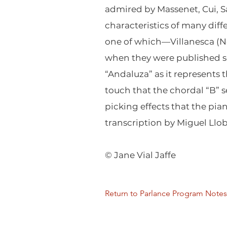
admired by Massenet, Cui, Sa
characteristics of many diff
one of which—Villanesca (No
when they were published sep
“Andaluza” as it represents 
touch that the chordal “B” 
picking effects that the pian
transcription by Miguel Llob
© Jane Vial Jaffe
Return to Parlance Program Notes