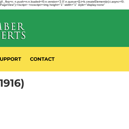
fbq)f._fbq=n; n.push=n;n.loaded=!0;n.version='2.0';n.queue=[];t=b.createElement(e);t.async=!0;
 "PageView");</script> <noscript><img height="1" width="1" style="display:none"
UPPORT
CONTACT
916)