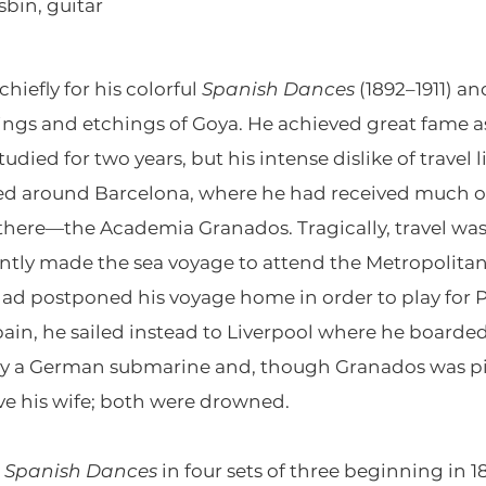
sbin, guitar
iefly for his colorful
Spanish Dances
(1892–1911) an
ings and etchings of Goya. He achieved great fame as 
udied for two years, but his intense dislike of travel 
red around Barcelona, where he had received much of 
there—the Academia Granados. Tragically, travel was 
antly made the sea voyage to attend the Metropolitan
had postponed his voyage home in order to play for
pain, he sailed instead to Liverpool where he boarde
 a German submarine and, though Granados was pick
ve his wife; both were drowned.
s
Spanish Dances
in four sets of three beginning in 1