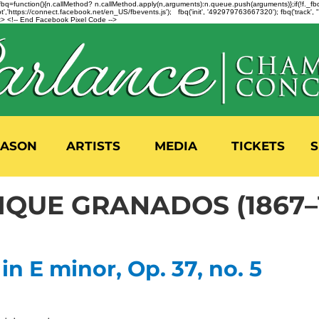
n=f.fbq=function(){n.callMethod? n.callMethod.apply(n,arguments):n.queue.push(arguments)};if(!f._
,'https://connect.facebook.net/en_US/fbevents.js'); fbq('init', '492979763667320'); fbq('track',
 <!-- End Facebook Pixel Code -->
EASON
ARTISTS
MEDIA
TICKETS
S
IQUE GRANADOS (1867–1
n E minor, Op. 37, no. 5