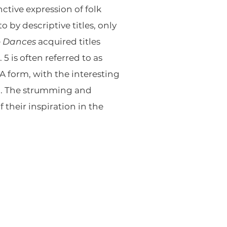
ctive expression of folk
o by descriptive titles, only
e
Dances
acquired titles
 is often referred to as
-A form, with the interesting
on. The strumming and
 their inspiration in the