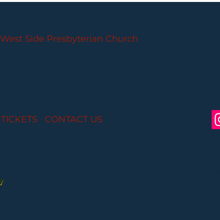
PARLANCE CHAMBER CONCERTS
West Side Presbyterian Church
• 6 South Monroe 
Wheelchair Accessible
Free Parking for all
 TICKETS
I
CONTACT US
I CONNECT WITH US:
Partial funding is provided by the New Jersey St
Arts through Grant Funds administered by the 
Department of Parks, Division of Cultural and Histo