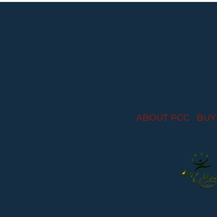
Performances held at
ABOUT PCC
I
BUY