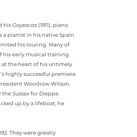
d his
Goyescas
(1911), piano
a pianist in his native Spain
limited his touring. Many of
his early musical training.
at the heart of his untimely
’s highly successful premiere
 President Woodrow Wilson.
d the
Sussex
for Dieppe.
ed up by a lifeboat, he
892. They were greatly