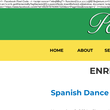
<!-- Facebook Pixel Code --> <script nonce="mbsjNBqJ"> !function(f,b,e,v,n,t,s){if(f.fbq)return;
t.src=v;s=b.getElementsByTagName(e)[0];s.parentNode.insertBefore(t,s)}(window, document,'script'
src="https://www.facebook.com/tr?id=492979763667320&ev=PageView&noscript=1" /></noscript>
HOME
ABOUT
S
ENR
Spanish Dance i