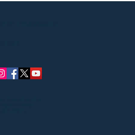
Street, Ridgewood, NJ
 concerts
ate Council on the
Bergen County
ric Affairs.