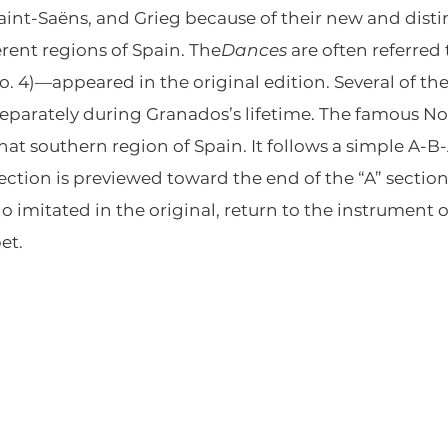
int-Saëns, and Grieg because of their new and distin
erent regions of Spain. The
Dances
are often referred t
. 4)—appeared in the original edition. Several of th
arately during Granados’s lifetime. The famous No. 5
that southern region of Spain. It follows a simple A-B
section is previewed toward the end of the “A” secti
o imitated in the original, return to the instrument of
et.