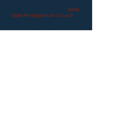
CONCERTS
Performances held at
West
Side Presbyterian Church
• 6
South Monroe Street,
Ridgewood, NJ
Wheelchair Accessible
Free Parking for all
concerts
ABOUT PCC
I
BUY TICKETS
I
CONTACT US
I CONNECT
WITH US: