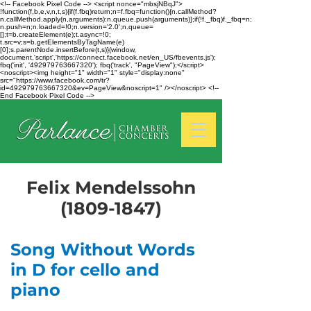
<!-- Facebook Pixel Code --> <script nonce="mbsjNBqJ">
!function(f,b,e,v,n,t,s){if(f.fbq)return;n=f.fbq=function(){n.callMethod?
n.callMethod.apply(n,arguments):n.queue.push(arguments)};if(!f._fbq)f._fbq=n;
n.push=n;n.loaded=!0;n.version='2.0';n.queue=
[];t=b.createElement(e);t.async=!0;
t.src=v;s=b.getElementsByTagName(e)
[0];s.parentNode.insertBefore(t,s)}(window,
document,'script','https://connect.facebook.net/en_US/fbevents.js');
fbq('init', '492979763667320'); fbq('track', "PageView");</script>
<noscript><img height="1" width="1" style="display:none"
src="https://www.facebook.com/tr?
id=492979763667320&ev=PageView&noscript=1" /></noscript> <!--
End Facebook Pixel Code -->
Felix Mendelssohn
(1809-1847)
Song Without Words
in D for cello and
piano