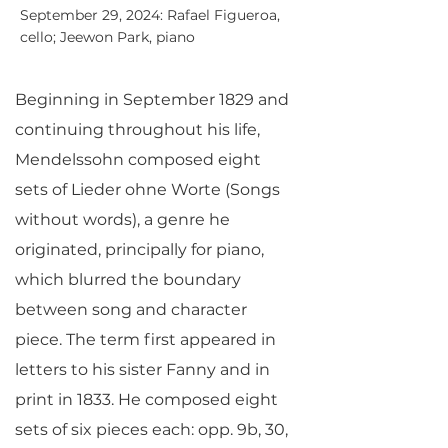
September 29, 2024: Rafael Figueroa,
cello; Jeewon Park, piano
Beginning in September 1829 and
continuing throughout his life,
Mendelssohn composed eight
sets of Lieder ohne Worte (Songs
without words), a genre he
originated, principally for piano,
which blurred the boundary
between song and character
piece. The term first appeared in
letters to his sister Fanny and in
print in 1833. He composed eight
sets of six pieces each: opp. 9b, 30,