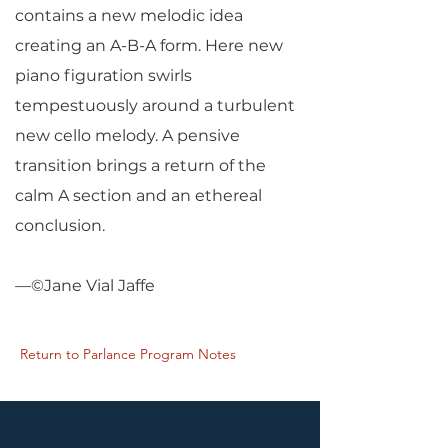
contains a new melodic idea
creating an A-B-A form. Here new
piano figuration swirls
tempestuously around a turbulent
new cello melody. A pensive
transition brings a return of the
calm A section and an ethereal
conclusion.
—©Jane Vial Jaffe
Return to Parlance Program Notes
PARLANCE CHAMBER