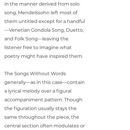
in the manner derived from solo
song, Mendelssohn left most of
them untitled except for a handful
—Venetian Gondola Song, Duetto,
and Folk Song—leaving the
listener free to imagine what
poetry might have inspired them.
The Songs Without Words
generally—as in this case—contain
a lyrical melody over a figural
accompaniment pattern. Though
the figuration usually stays the
same throughout the piece, the
central section often modulates or