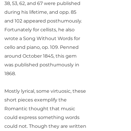
38, 53, 62, and 67 were published
during his lifetime, and opp. 85
and 102 appeared posthumously.
Fortunately for cellists, he also
wrote a Song Without Words for
cello and piano, op. 109. Penned
around October 1845, this gem
was published posthumously in
1868.
Mostly lyrical, some virtuosic, these
short pieces exemplify the
Romantic thought that music
could express something words
could not. Though they are written