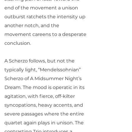
end of the movement a unison
outburst ratchets the intensity up
another notch, and the
movement careens to a desperate
conclusion.
A Scherzo follows, but not the
typically light, “Mendelssohnian”
Scherzo of A Midsummer Night’s
Dream. The mood is operatic in its
agitation, with fierce, off-kilter
syncopations, heavy accents, and
severe passages where the entire
quartet again plays in unison. The
contrasting Trio introduces a