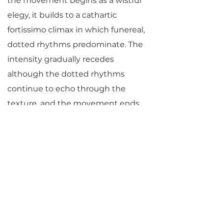
the movement begins as a wistful
elegy, it builds to a cathartic
fortissimo climax in which funereal,
dotted rhythms predominate. The
intensity gradually recedes
although the dotted rhythms
continue to echo through the
texture, and the movement ends
in a sweetly resigned pianissimo.
Desperation and drama return full
force in the final movement of the
quartet. Shivering passagework is
interrupted by crashing, dissonant
chords. Extreme virtuosity is