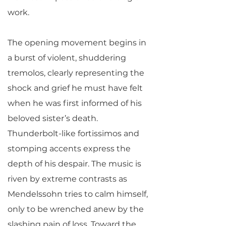
work.
The opening movement begins in
a burst of violent, shuddering
tremolos, clearly representing the
shock and grief he must have felt
when he was first informed of his
beloved sister’s death.
Thunderbolt-like fortissimos and
stomping accents express the
depth of his despair. The music is
riven by extreme contrasts as
Mendelssohn tries to calm himself,
only to be wrenched anew by the
slashing pain of loss. Toward the