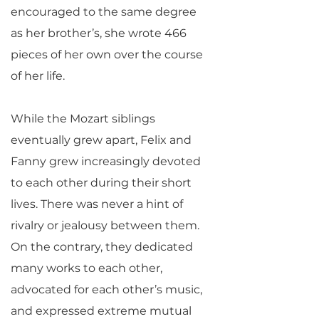
encouraged to the same degree
as her brother’s, she wrote 466
pieces of her own over the course
of her life.
While the Mozart siblings
eventually grew apart, Felix and
Fanny grew increasingly devoted
to each other during their short
lives. There was never a hint of
rivalry or jealousy between them.
On the contrary, they dedicated
many works to each other,
advocated for each other’s music,
and expressed extreme mutual