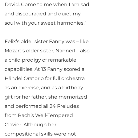
David. Come to me when I am sad
and discouraged and quiet my
soul with your sweet harmonies.”
Felix’s older sister Fanny was – like
Mozart’s older sister, Nannerl – also
a child prodigy of remarkable
capabilities. At 13 Fanny scored a
Händel Oratorio for full orchestra
as an exercise, and as a birthday
gift for her father, she memorized
and performed all 24 Preludes
from Bach’s Well-Tempered
Clavier. Although her
compositional skills were not