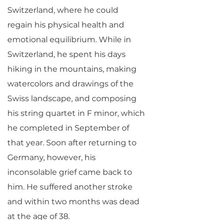
Switzerland, where he could
regain his physical health and
emotional equilibrium. While in
Switzerland, he spent his days
hiking in the mountains, making
watercolors and drawings of the
Swiss landscape, and composing
his string quartet in F minor, which
he completed in September of
that year. Soon after returning to
Germany, however, his
inconsolable grief came back to
him. He suffered another stroke
and within two months was dead
at the age of 38.