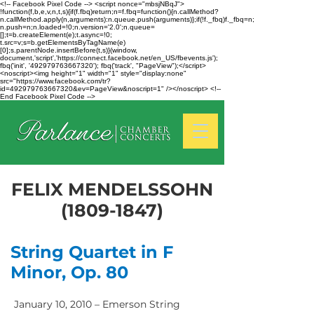
<!-- Facebook Pixel Code --> <script nonce="mbsjNBqJ">
!function(f,b,e,v,n,t,s){if(f.fbq)return;n=f.fbq=function(){n.callMethod?
n.callMethod.apply(n,arguments):n.queue.push(arguments)};if(!f._fbq)f._fbq=n;
n.push=n;n.loaded=!0;n.version='2.0';n.queue=
[];t=b.createElement(e);t.async=!0;
t.src=v;s=b.getElementsByTagName(e)
[0];s.parentNode.insertBefore(t,s)}(window,
document,'script','https://connect.facebook.net/en_US/fbevents.js');
fbq('init', '492979763667320'); fbq('track', "PageView");</script>
<noscript><img height="1" width="1" style="display:none"
src="https://www.facebook.com/tr?
id=492979763667320&ev=PageView&noscript=1" /></noscript> <!--
End Facebook Pixel Code -->
FELIX MENDELSSOHN
(1809-1847)
String Quartet in F
Minor, Op. 80
January 10, 2010 – Emerson String