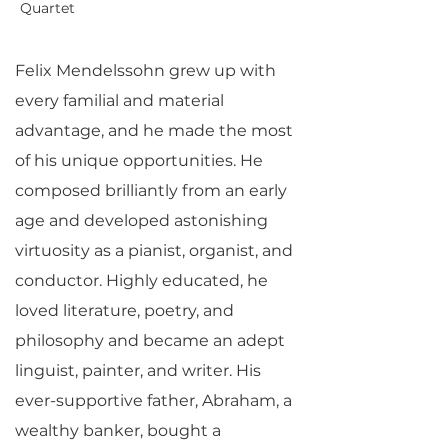
Quartet
Felix Mendelssohn grew up with
every familial and material
advantage, and he made the most
of his unique opportunities. He
composed brilliantly from an early
age and developed astonishing
virtuosity as a pianist, organist, and
conductor. Highly educated, he
loved literature, poetry, and
philosophy and became an adept
linguist, painter, and writer. His
ever-supportive father, Abraham, a
wealthy banker, bought a