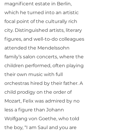
magnificent estate in Berlin,
which he turned into an artistic
focal point of the culturally rich
city. Distinguished artists, literary
figures, and well-to-do colleagues
attended the Mendelssohn
family’s salon concerts, where the
children performed, often playing
their own music with full
orchestras hired by their father. A
child prodigy on the order of
Mozart, Felix was admired by no
less a figure than Johann
Wolfgang von Goethe, who told
the boy, “I am Saul and you are