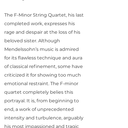
The F-Minor String Quartet, his last
completed work, expresses his
rage and despair at the loss of his
beloved sister. Although
Mendelssohn’s music is admired
for its flawless technique and aura
of classical refinement, some have
criticized it for showing too much
emotional restraint. The F-minor
quartet completely belies this
portrayal. It is, from beginning to
end, a work of unprecedented
intensity and turbulence, arguably
his most impassioned and tragic