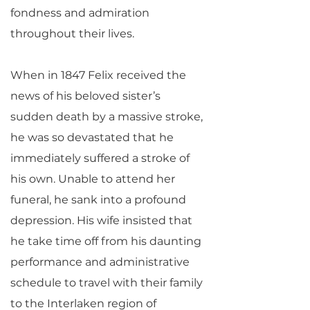
fondness and admiration
throughout their lives.
When in 1847 Felix received the
news of his beloved sister’s
sudden death by a massive stroke,
he was so devastated that he
immediately suffered a stroke of
his own. Unable to attend her
funeral, he sank into a profound
depression. His wife insisted that
he take time off from his daunting
performance and administrative
schedule to travel with their family
to the Interlaken region of