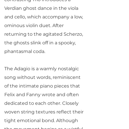
Verdian ghost dance in the viola
and cello, which accompany a low,
ominous violin duet. After
returning to the agitated Scherzo,
the ghosts slink off in a spooky,
phantasmal coda.
The Adagio is a warmly nostalgic
song without words, reminiscent
of the intimate piano pieces that
Felix and Fanny wrote and often
dedicated to each other. Closely
woven string textures reflect their
tight emotional bond. Although