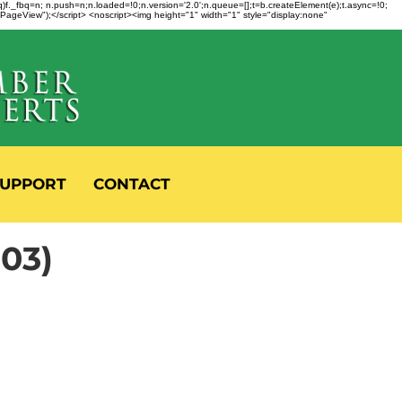
fbq)f._fbq=n; n.push=n;n.loaded=!0;n.version='2.0';n.queue=[];t=b.createElement(e);t.async=!0;
 "PageView");</script> <noscript><img height="1" width="1" style="display:none"
UPPORT
CONTACT
803)