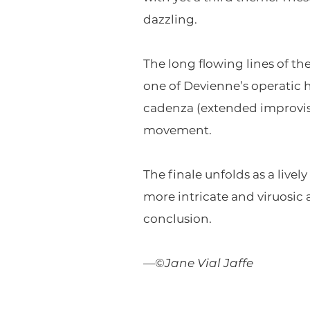
dazzling.
The long flowing lines of t
one of Devienne’s operatic 
cadenza (extended improvisat
movement.
The finale unfolds as a live
more intricate and viruosic 
conclusion.
—©
Jane Vial Jaffe