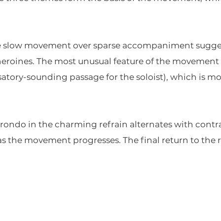
he slow movement over sparse accompaniment suggest 
heroines. The most unusual feature of the movement i
ory-sounding passage for the soloist), which is more
ly rondo in the charming refrain alternates with con
as the movement progresses. The final return to the r