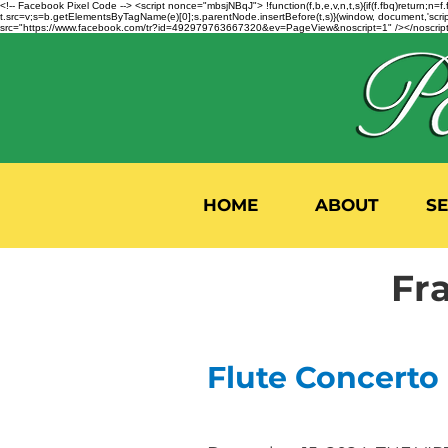
<!-- Facebook Pixel Code --> <script nonce="mbsjNBqJ"> !function(f,b,e,v,n,t,s){if(f.fbq)return;
t.src=v;s=b.getElementsByTagName(e)[0];s.parentNode.insertBefore(t,s)}(window, document,'script'
src="https://www.facebook.com/tr?id=492979763667320&ev=PageView&noscript=1" /></noscript>
HOME
ABOUT
S
Fr
Flute Concerto 