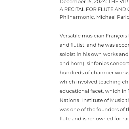
December 15, 2024: THE VI
A RECITAL FOR FLUTE AND O
Philharmonic. Michael Parlo
Versatile musician Françoi
and flutist, and he was ac
soloist in his own works an
and horn), sinfonies concer
hundreds of chamber works. 
which involved teaching chil
educational facet, which i
National Institute of Music
was one of the founders of 
flute and is renowned for ra