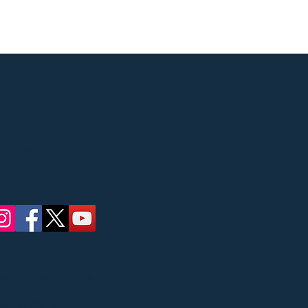
Street, Ridgewood, NJ
 concerts
ate Council on the
Bergen County
ric Affairs.