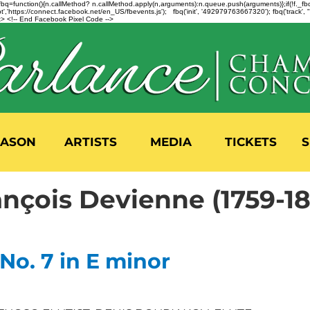
n=f.fbq=function(){n.callMethod? n.callMethod.apply(n,arguments):n.queue.push(arguments)};if(!f._
,'https://connect.facebook.net/en_US/fbevents.js'); fbq('init', '492979763667320'); fbq('track',
 <!-- End Facebook Pixel Code -->
EASON
ARTISTS
MEDIA
TICKETS
S
ançois Devienne (1759-1
No. 7 in E minor