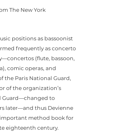
rom The New York
sic positions as bassoonist
ormed frequently as concerto
y—concertos (flute, bassoon,
ra), comic operas, and
 the Paris National Guard,
r of the organization’s
nal Guard—changed to
ears later—and thus Devienne
an important method book for
ate eighteenth century.