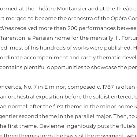
formed at the Théâtre Montansier and at the Théâtr
vart merged to become the orchestra of the Opéra C
ndines
received more than 200 performances between
harenton, a Parisian home for the mentally ill. Fort
d, most of his hundreds of works were published. Hi
ubordinate accompaniment and rarely thematic deve
contains plentiful opportunities to showcase the pe
oncertos, No. 7 in E minor, composed c. 1787, is often
n orchestral exposition before the soloist entered, 
han normal: after the first theme in the minor home ke
gentler second theme in the parallel major. Then, to 
e first theme, Devienne ingeniously puts the flute’s
se three themes form the basis of the movement, wh