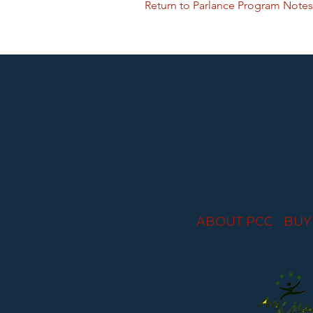
Return to Parlance Program Notes
Performances held at
ABOUT PCC
I
BUY