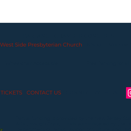
PARLANCE CHAMBER CONCERTS
West Side Presbyterian Church
• 6 South Monroe 
Wheelchair Accessible
Free Parking for all
 TICKETS
I
CONTACT US
I CONNECT WITH US:
Partial funding is provided by the New Jersey St
Arts through Grant Funds administered by the 
Department of Parks, Division of Cultural and Histo