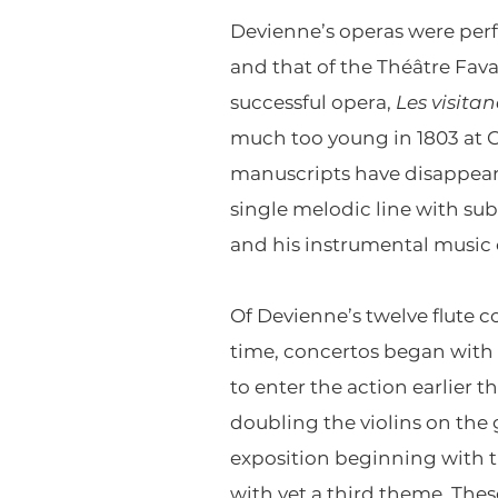
Devienne’s operas were per
and that of the Théâtre Fa
successful opera,
Les visita
much too young in 1803 at C
manuscripts have disappeare
single melodic line with s
and his instrumental music 
Of Devienne’s twelve flute c
time, concertos began with a
to enter the action earlier t
doubling the violins on the 
exposition beginning with th
with yet a third theme. The