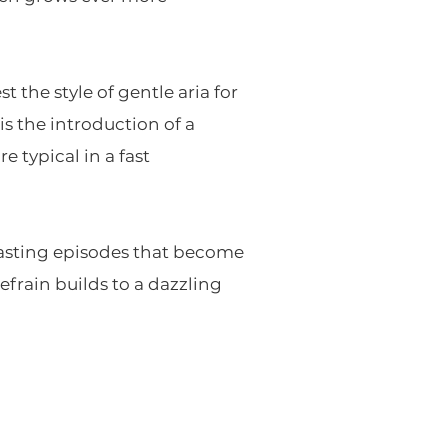
the style of gentle aria for
s the introduction of a
 typical in a fast
trasting episodes that become
efrain builds to a dazzling