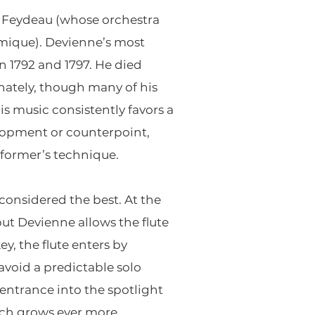
e Feydeau (whose orchestra
omique). Devienne’s most
 1792 and 1797. He died
unately, though many of his
s music consistently favors a
lopment or counterpoint,
rformer’s technique.
 considered the best. At the
but Devienne allows the flute
y, the flute enters by
avoid a predictable solo
 entrance into the spotlight
ich grows ever more