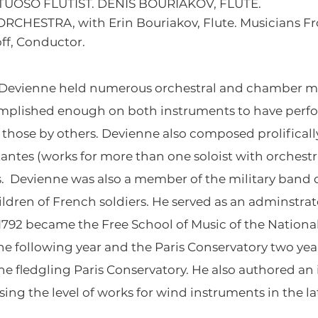
RTUOSO FLUTIST. DENIS BOURIAKOV, FLUTE.
RCHESTRA, with Erin Bouriakov, Flute. Musicians F
ff, Conductor.
s Devienne held numerous orchestral and chamber mu
complished enough on both instruments to have perf
d those by others. Devienne also composed prolificall
tantes (works for more than one soloist with orchest
Devienne was also a member of the military band of
dren of French soldiers. He served as an adminstrato
n 1792 became the Free School of Music of the Natio
 the following year and the Paris Conservatory two y
the fledgling Paris Conservatory. He also authored 
ising the level of works for wind instruments in the l