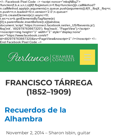
<!-- Facebook Pixel Code --> <script nonce="mbsjNBqJ">
!function(f,b,e,v,n,t,s){if(f.fbq)return;n=f.fbq=function(){n.callMethod?
n.callMethod.apply(n,arguments):n.queue.push(arguments)};if(!f._fbq)f._fbq=n;
n.push=n;n.loaded=!0;n.version='2.0';n.queue=
[];t=b.createElement(e);t.async=!0;
t.src=v;s=b.getElementsByTagName(e)
[0];s.parentNode.insertBefore(t,s)}(window,
document,'script','https://connect.facebook.net/en_US/fbevents.js');
fbq('init', '492979763667320'); fbq('track', "PageView");</script>
<noscript><img height="1" width="1" style="display:none"
src="https://www.facebook.com/tr?
id=492979763667320&ev=PageView&noscript=1" /></noscript> <!--
End Facebook Pixel Code -->
FRANCISCO TÁRREGA
(1852–1909)
Recuerdos de la
Alhambra
November 2, 2014 – Sharon Isbin, guitar