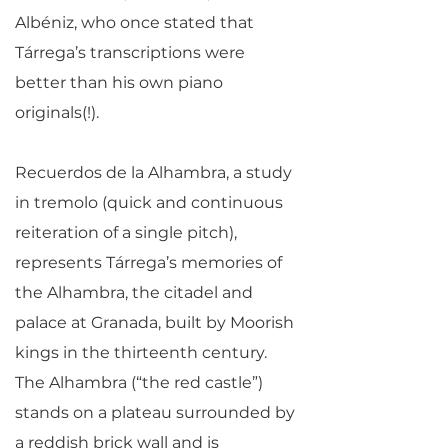
Albéniz, who once stated that
Tárrega’s transcriptions were
better than his own piano
originals(!).
Recuerdos de la Alhambra, a study
in tremolo (quick and continuous
reiteration of a single pitch),
represents Tárrega’s memories of
the Alhambra, the citadel and
palace at Granada, built by Moorish
kings in the thirteenth century.
The Alhambra (“the red castle”)
stands on a plateau surrounded by
a reddish brick wall and is