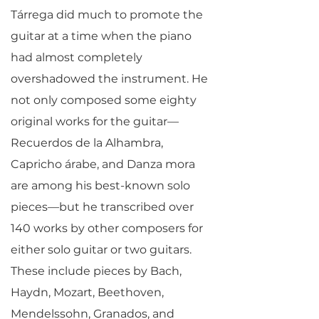
Tárrega did much to promote the
guitar at a time when the piano
had almost completely
overshadowed the instrument. He
not only composed some eighty
original works for the guitar—
Recuerdos de la Alhambra,
Capricho árabe, and Danza mora
are among his best-known solo
pieces—but he transcribed over
140 works by other composers for
either solo guitar or two guitars.
These include pieces by Bach,
Haydn, Mozart, Beethoven,
Mendelssohn, Granados, and