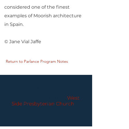
considered one of the finest
examples of Moorish architecture
in Spain.
© Jane Vial Jaffe
Return to Parlance Program Notes
PARLANCE CHAMBER
CONCERTS
Performances held at
West
Side Presbyterian Church
• 6
South Monroe Street,
Ridgewood, NJ