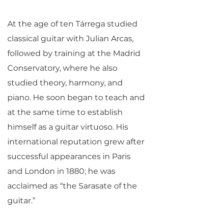
At the age of ten Tárrega studied
classical guitar with Julian Arcas,
followed by training at the Madrid
Conservatory, where he also
studied theory, harmony, and
piano. He soon began to teach and
at the same time to establish
himself as a guitar virtuoso. His
international reputation grew after
successful appearances in Paris
and London in 1880; he was
acclaimed as “the Sarasate of the
guitar.”