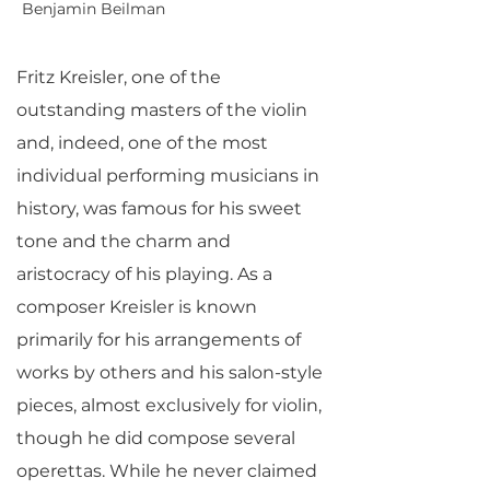
Benjamin Beilman
Fritz Kreisler, one of the
outstanding masters of the violin
and, indeed, one of the most
individual performing musicians in
history, was famous for his sweet
tone and the charm and
aristocracy of his playing. As a
composer Kreisler is known
primarily for his arrangements of
works by others and his salon-style
pieces, almost exclusively for violin,
though he did compose several
operettas. While he never claimed