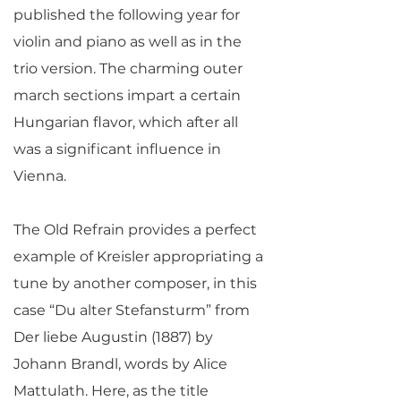
published the following year for
violin and piano as well as in the
trio version. The charming outer
march sections impart a certain
Hungarian flavor, which after all
was a significant influence in
Vienna.
The Old Refrain provides a perfect
example of Kreisler appropriating a
tune by another composer, in this
case “Du alter Stefansturm” from
Der liebe Augustin (1887) by
Johann Brandl, words by Alice
Mattulath. Here, as the title