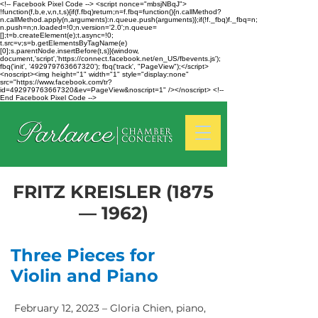
<!-- Facebook Pixel Code --> <script nonce="mbsjNBqJ">
!function(f,b,e,v,n,t,s){if(f.fbq)return;n=f.fbq=function(){n.callMethod?
n.callMethod.apply(n,arguments):n.queue.push(arguments)};if(!f._fbq)f._fbq=n;
n.push=n;n.loaded=!0;n.version='2.0';n.queue=
[];t=b.createElement(e);t.async=!0;
t.src=v;s=b.getElementsByTagName(e)
[0];s.parentNode.insertBefore(t,s)}(window,
document,'script','https://connect.facebook.net/en_US/fbevents.js');
fbq('init', '492979763667320'); fbq('track', "PageView");</script>
<noscript><img height="1" width="1" style="display:none"
src="https://www.facebook.com/tr?
id=492979763667320&ev=PageView&noscript=1" /></noscript> <!--
End Facebook Pixel Code -->
FRITZ KREISLER (1875
— 1962)
Three Pieces for
Violin and Piano
February 12, 2023 – Gloria Chien, piano,