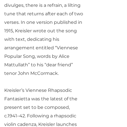
divulges, there is a refrain, a lilting
tune that returns after each of two
verses. In one version published in
1915, Kreisler wrote out the song
with text, dedicating his
arrangement entitled “Viennese
Popular Song, words by Alice
Mattullath” to his “dear friend”
tenor John McCormack.
Kreisler’s Viennese Rhapsodic
Fantasietta was the latest of the
present set to be composed,
c.1941–42. Following a rhapsodic
violin cadenza, Kreisler launches