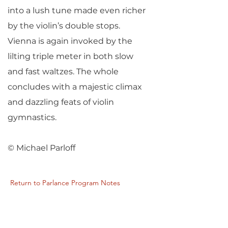
into a lush tune made even richer
by the violin’s double stops.
Vienna is again invoked by the
lilting triple meter in both slow
and fast waltzes. The whole
concludes with a majestic climax
and dazzling feats of violin
gymnastics.
© Michael Parloff
Return to Parlance Program Notes
PARLANCE CHAMBER