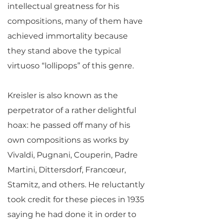
intellectual greatness for his
compositions, many of them have
achieved immortality because
they stand above the typical
virtuoso “lollipops” of this genre.
Kreisler is also known as the
perpetrator of a rather delightful
hoax: he passed off many of his
own compositions as works by
Vivaldi, Pugnani, Couperin, Padre
Martini, Dittersdorf, Francœur,
Stamitz, and others. He reluctantly
took credit for these pieces in 1935
saying he had done it in order to