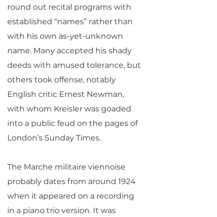
round out recital programs with
established “names” rather than
with his own as-yet-unknown
name. Many accepted his shady
deeds with amused tolerance, but
others took offense, notably
English critic Ernest Newman,
with whom Kreisler was goaded
into a public feud on the pages of
London’s Sunday Times.
The Marche militaire viennoise
probably dates from around 1924
when it appeared on a recording
in a piano trio version. It was