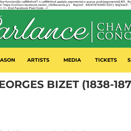
n=f.fbq=function(){n.callMethod? n.callMethod.apply(n,arguments):n.queue.push(arguments)};if(!f._
,'https://connect.facebook.net/en_US/fbevents.js'); fbq('init', '492979763667320'); fbq('track',
 <!-- End Facebook Pixel Code -->
EASON
ARTISTS
MEDIA
TICKETS
S
EORGES BIZET (1838-187