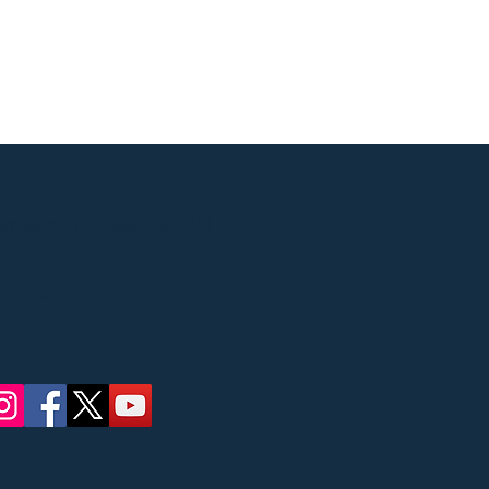
Street, Ridgewood, NJ
 concerts