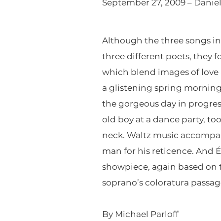
September 27, 2009 – Daniel
Although the three songs in 
three different poets, they 
which blend images of love 
a glistening spring morning
the gorgeous day in progress
old boy at a dance party, t
neck. Waltz music accompani
man for his reticence. And É
showpiece, again based on th
soprano’s coloratura passage
By Michael Parloff