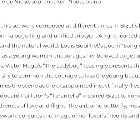
le de Niese, soprano; Ken Noda, piano
this set were composed at different times in Bizet’s 
form a beguiling and unified triptych. A lighthearted 
and the natural world. Louis Bouilhet’s poem “Song o
 as a young woman encourages her beloved to get up
. Victor Hugo’s “The Ladybug” teasingly presents the
oo shy to summon the courage to kiss the young beau
es the scene as the disappointed insect finally flie
douard Pailleron’s “Tarantella” inspired Bizet to comp
emes of love and flight. The airborne butterfly, mus
work, conjures the image of her lover’s frivolity an