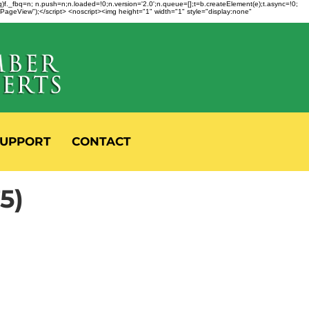
fbq)f._fbq=n; n.push=n;n.loaded=!0;n.version='2.0';n.queue=[];t=b.createElement(e);t.async=!0;
 "PageView");</script> <noscript><img height="1" width="1" style="display:none"
UPPORT
CONTACT
5)