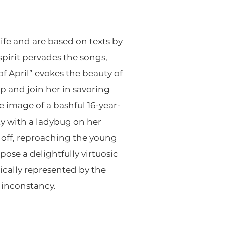
life and are based on texts by
spirit pervades the songs,
f April” evokes the beauty of
 and join her in savoring
 image of a bashful 16-year-
ty with a ladybug on her
s off, reproaching the young
ose a delightfully virtuosic
ically represented by the
d inconstancy.