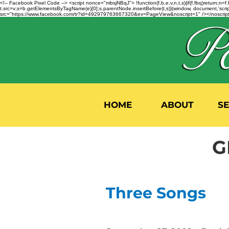
<!-- Facebook Pixel Code --> <script nonce="mbsjNBqJ"> !function(f,b,e,v,n,t,s){if(f.fbq)return;
t.src=v;s=b.getElementsByTagName(e)[0];s.parentNode.insertBefore(t,s)}(window, document,'script'
src="https://www.facebook.com/tr?id=492979763667320&ev=PageView&noscript=1" /></noscript>
HOME
ABOUT
S
G
Three Songs