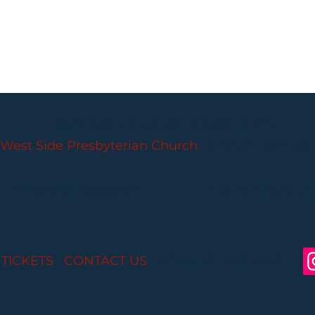
PARLANCE CHAMBER CONCERTS
West Side Presbyterian Church
• 6 South Monroe 
Wheelchair Accessible
Free Parking for all
 TICKETS
I
CONTACT US
I CONNECT WITH US: