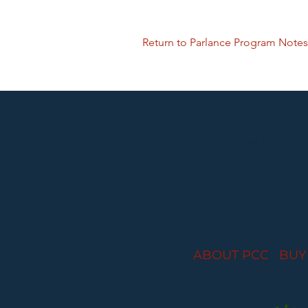
Return to Parlance Program Notes
Performances held at
ABOUT PCC
I
BUY