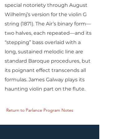
special notoriety through August
Wilhelmj’s version for the violin G
string (1871). The Air’s binary form—
two halves, each repeated—and its
“stepping” bass overlaid with a
long, sustained melodic line are
standard Baroque procedures, but
its poignant effect transcends all
formulas. James Galway plays its
haunting violin part on the flute.
Return to Parlance Program Notes
PARLANCE CHAMBER