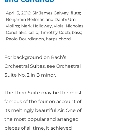
April 3, 2016: Sir James Galway, flute;
Benjamin Beilman and Danbi Um,
violins; Mark Holloway, viola; Nicholas
Canellakis, cello; Timothy Cobb, bass;
Paolo Bourdignon, harpsichord
For background on Bach’s
Orchestral Suites, see Orchestral
Suite No. 2 in B minor.
The Third Suite may be the most
famous of the four on account of
its meltingly beautiful Air. One of
the most popular and arranged
pieces of all time, it achieved