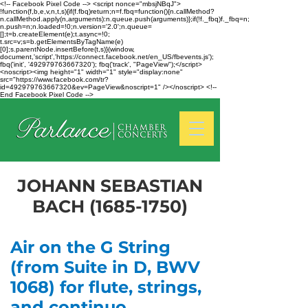
<!-- Facebook Pixel Code --> <script nonce="mbsjNBqJ">
!function(f,b,e,v,n,t,s){if(f.fbq)return;n=f.fbq=function(){n.callMethod?
n.callMethod.apply(n,arguments):n.queue.push(arguments)};if(!f._fbq)f._fbq=n;
n.push=n;n.loaded=!0;n.version='2.0';n.queue=
[];t=b.createElement(e);t.async=!0;
t.src=v;s=b.getElementsByTagName(e)
[0];s.parentNode.insertBefore(t,s)}(window,
document,'script','https://connect.facebook.net/en_US/fbevents.js');
fbq('init', '492979763667320'); fbq('track', "PageView");</script>
<noscript><img height="1" width="1" style="display:none"
src="https://www.facebook.com/tr?
id=492979763667320&ev=PageView&noscript=1" /></noscript> <!--
End Facebook Pixel Code -->
JOHANN SEBASTIAN
BACH
(1685-1750)
Air on the G String
(from Suite in D, BWV
1068) for flute, strings,
and continuo