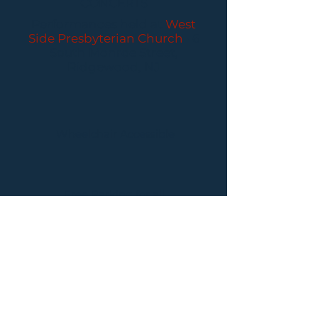
CONCERTS
Performances held at
West
Side Presbyterian Church
• 6
South Monroe Street,
Ridgewood, NJ
Wheelchair Accessible
Free Parking for all
concerts
ABOUT PCC
I
BUY TICKETS
I
CONTACT US
I CONNECT
WITH US: