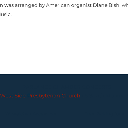
an was arranged by American organist Diane Bish, wh
Music.
PARLANCE CHAMBER CONCERTS
West Side Presbyterian Church
• 6 South Monroe 
Wheelchair Accessible
Free Parking for all