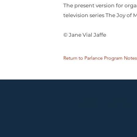
The present version for org
television series The Joy of 
© Jane Vial Jaffe
Return to Parlance Program Notes
Performances held at