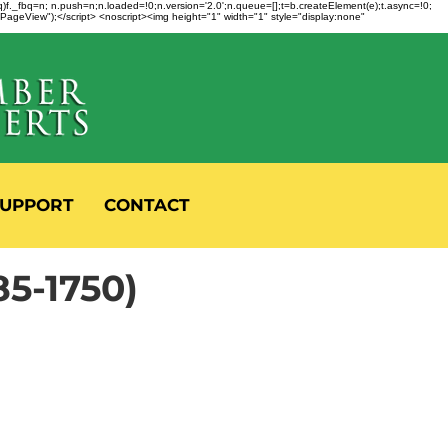
fbq)f._fbq=n; n.push=n;n.loaded=!0;n.version='2.0';n.queue=[];t=b.createElement(e);t.async=!0;
 "PageView");</script> <noscript><img height="1" width="1" style="display:none"
UPPORT
CONTACT
5-1750)