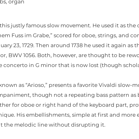
bs, organ
this justly famous slow movement. He used it as the 
inem Fuss im Grabe,” scored for oboe, strings, and co
uary 23, 1729. Then around 1738 he used it again as 
r, BWV 1056. Both, however, are thought to be rewo
 concerto in G minor that is now lost (though schola
o known as “Arioso,” presents a favorite Vivaldi slo
mpaniment, though not a repeating bass pattern as 
er for oboe or right hand of the keyboard part, pro
ique. His embellishments, simple at first and more
 the melodic line without disrupting it.