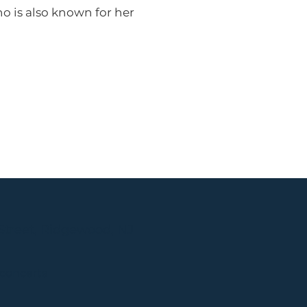
o is also known for her
Street, Ridgewood, NJ
 concerts