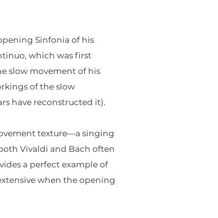
opening Sinfonia of his
ntinuo, which was first
the slow movement of his
rkings of the slow
rs have reconstructed it).
w-movement texture—a singing
both Vivaldi and Bach often
vides a perfect example of
 extensive when the opening