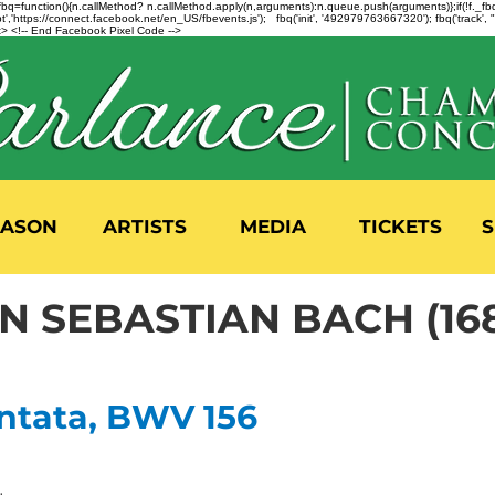
n=f.fbq=function(){n.callMethod? n.callMethod.apply(n,arguments):n.queue.push(arguments)};if(!f._
,'https://connect.facebook.net/en_US/fbevents.js'); fbq('init', '492979763667320'); fbq('track',
 <!-- End Facebook Pixel Code -->
EASON
ARTISTS
MEDIA
TICKETS
S
 SEBASTIAN BACH (168
ntata, BWV 156