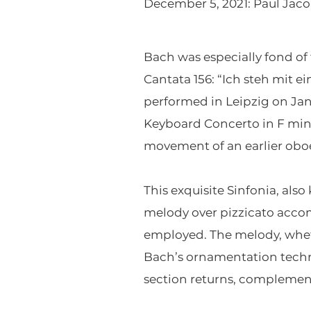
December 5, 2021: Paul Jaco
Bach was especially fond of 
Cantata 156: “Ich steh mit e
performed in Leipzig on Jan
Keyboard Concerto in F mino
movement of an earlier oboe
This exquisite Sinfonia, als
melody over pizzicato acco
employed. The melody, wheth
Bach’s ornamentation techn
section returns, complement