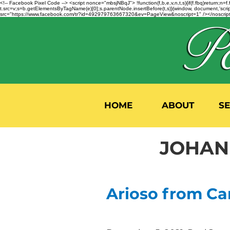
<!-- Facebook Pixel Code --> <script nonce="mbsjNBqJ"> !function(f,b,e,v,n,t,s){if(f.fbq)return;
t.src=v;s=b.getElementsByTagName(e)[0];s.parentNode.insertBefore(t,s)}(window, document,'script'
src="https://www.facebook.com/tr?id=492979763667320&ev=PageView&noscript=1" /></noscript>
HOME
ABOUT
S
JOHANN
Arioso from Ca