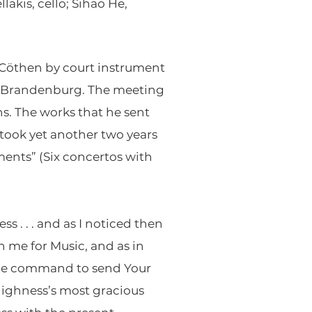
akis, cello; Sihao He,
 Cöthen by court instrument
of Brandenburg. The meeting
s. The works that he sent
 took yet another two years
ments” (Six concertos with
s . . . and as I noticed then
n me for Music, and as in
the command to send Your
Highness’s most gracious