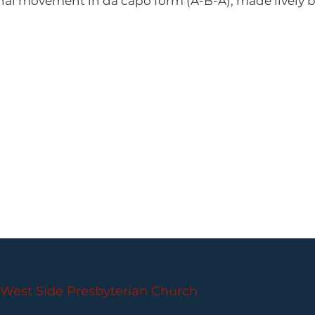
inal movement in da capo form (A-B-A), made lively 
PARLANCE CHAMBER CONCERTS
West Side Presbyterian Church
• 6 South Monroe 