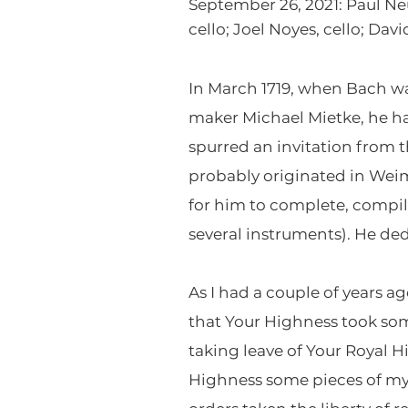
September 26, 2021: Paul Neu
cello; Joel Noyes, cello; Da
In March 1719, when Bach wa
maker Michael Mietke, he h
spurred an invitation from 
probably originated in Weim
for him to complete, compile
several instruments). He ded
As I had a couple of years a
that Your Highness took som
taking leave of Your Royal
Highness some pieces of my