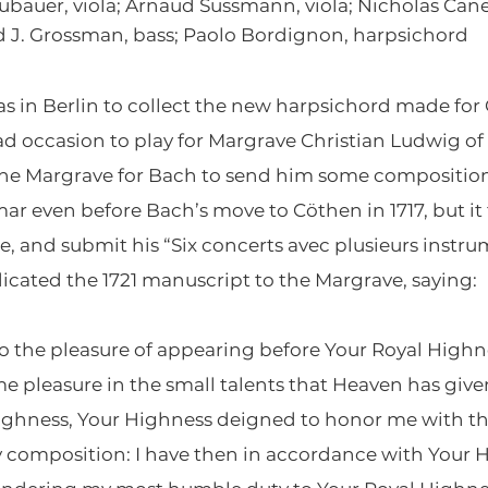
bauer, viola; Arnaud Sussmann, viola; Nicholas Canell
vid J. Grossman, bass; Paolo Bordignon, harpsichord
s in Berlin to collect the new harpsichord made for
ad occasion to play for Margrave Christian Ludwig 
the Margrave for Bach to send him some composition
ar even before Bach’s move to Cöthen in 1717, but it
, and submit his “Six concerts avec plusieurs instru
icated the 1721 manuscript to the Margrave, saying:
go the pleasure of appearing before Your Royal Highnes
e pleasure in the small talents that Heaven has give
 Highness, Your Highness deigned to honor me with 
 composition: I have then in accordance with Your 