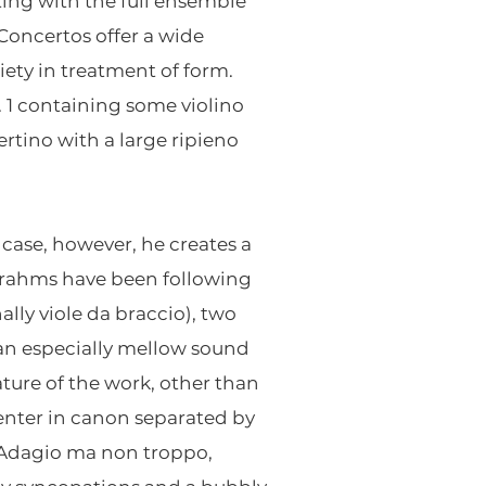
ting with the full ensemble
 Concertos offer a wide
ety in treatment of form.
o. 1 containing some violino
ertino with a large ripieno
 case, however, he creates a
Brahms have been following
ally viole da braccio), two
e an especially mellow sound
ature of the work, other than
 enter in canon separated by
t Adagio ma non troppo,