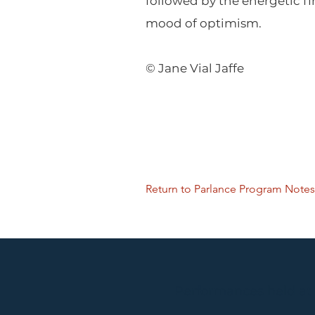
followed by the energetic f
mood of optimism.
© Jane Vial Jaffe
Return to Parlance Program Notes
Performances held at