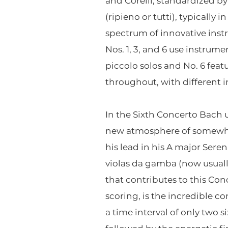
and Corelli, standardized by
(ripieno or tutti), typically
spectrum of innovative inst
Nos. 1, 3, and 6 use instrume
piccolo solos and No. 6 featu
throughout, with different 
In the Sixth Concerto Bach us
new atmosphere of somewhat
his lead in his A major Sere
violas da gamba (now usually
that contributes to this Con
scoring, is the incredible c
a time interval of only two