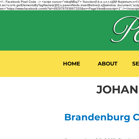
<!-- Facebook Pixel Code --> <script nonce="mbsjNBqJ"> !function(f,b,e,v,n,t,s){if(f.fbq)return;
t.src=v;s=b.getElementsByTagName(e)[0];s.parentNode.insertBefore(t,s)}(window, document,'script'
src="https://www.facebook.com/tr?id=492979763667320&ev=PageView&noscript=1" /></noscript>
HOME
ABOUT
S
JOHANN
Brandenburg Co