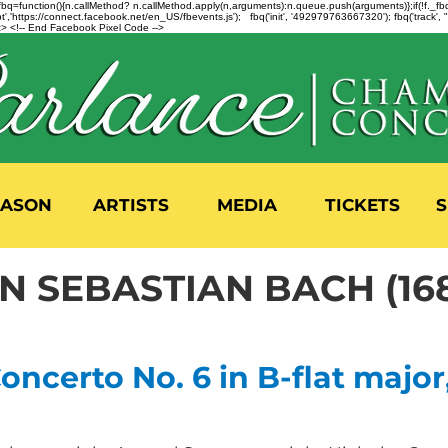
n=f.fbq=function(){n.callMethod? n.callMethod.apply(n,arguments):n.queue.push(arguments)};if(!f._
,'https://connect.facebook.net/en_US/fbevents.js'); fbq('init', '492979763667320'); fbq('track',
 <!-- End Facebook Pixel Code -->
EASON
ARTISTS
MEDIA
TICKETS
S
 SEBASTIAN BACH (168
ncerto No. 6 in B-flat major