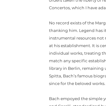
orders taken the liberty of
Concertos, which I have ada
No record exists of the Marg
thanking him. Legend has i
instrumental resources not
at his establishment. It is 
individual works, treating t
match any specific establis
library in Berlin, remaining
Spitta, Bach’s famous biog
since for the beloved works.
Bach empoyed the simple yet