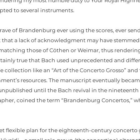
 rendering my most humble duty to Your Royal Highne
pted to several instruments.
rave of Brandenburg ever using the scores, ever send
t that a lack of acknowledgment may have stemmed
 matching those of Cöthen or Weimar, thus renderin
certainly true that Bach used unprecedented and diffe
he collection like an “Art of the Concerto Grosso” an
hment’s resources. The manuscript eventually became
 unpublished until the Bach revival in the nineteenth 
rapher, coined the term “Brandenburg Concertos,” w
 flexible plan for the eighteenth-century concerto 