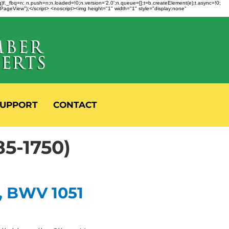
fbq)f._fbq=n; n.push=n;n.loaded=!0;n.version='2.0';n.queue=[];t=b.createElement(e);t.async=!0;
 "PageView");</script> <noscript><img height="1" width="1" style="display:none"
UPPORT
CONTACT
5-1750)
, BWV 1051