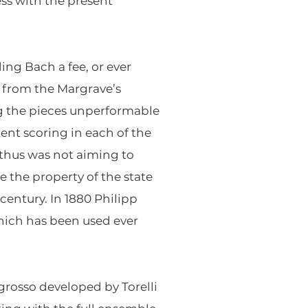
ss with the present
ing Bach a fee, or ever
 from the Margrave’s
g the pieces unperformable
rent scoring in each of the
d thus was not aiming to
 the property of the state
century. In 1880 Philipp
hich has been used ever
grosso developed by Torelli