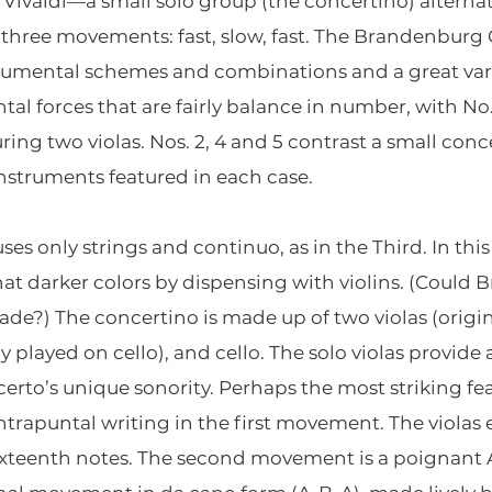
 Vivaldi—a small solo group (the concertino) alterna
 in three movements: fast, slow, fast. The Brandenburg
rumental schemes and combinations and a great vari
ntal forces that are fairly balance in number, with N
ring two violas. Nos. 2, 4 and 5 contrast a small conc
instruments featured in each case.
es only strings and continuo, as in the Third. In this
 darker colors by dispensing with violins. (Could 
nade?) The concertino is made up of two violas (origin
 played on cello), and cello. The solo violas provid
certo’s unique sonority. Perhaps the most striking fe
ontrapuntal writing in the first movement. The violas
 sixteenth notes. The second movement is a poignan