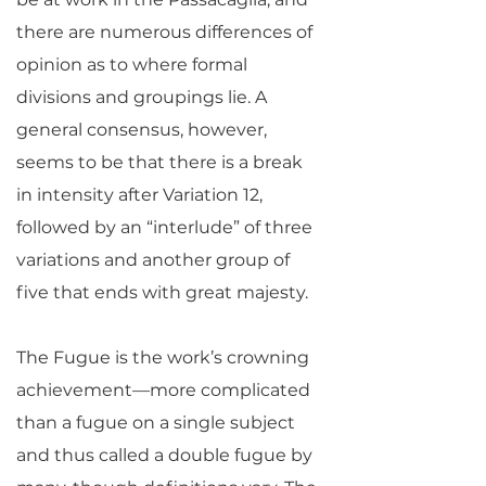
there are numerous differences of
opinion as to where formal
divisions and groupings lie. A
general consensus, however,
seems to be that there is a break
in intensity after Variation 12,
followed by an “interlude” of three
variations and another group of
five that ends with great majesty.
The Fugue is the work’s crowning
achievement—more complicated
than a fugue on a single subject
and thus called a double fugue by