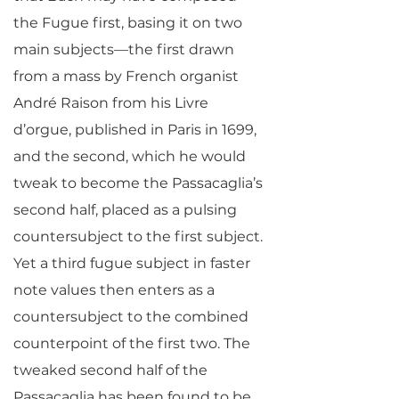
the Fugue first, basing it on two
main subjects—the first drawn
from a mass by French organist
André Raison from his Livre
d’orgue, published in Paris in 1699,
and the second, which he would
tweak to become the Passacaglia’s
second half, placed as a pulsing
countersubject to the first subject.
Yet a third fugue subject in faster
note values then enters as a
countersubject to the combined
counterpoint of the first two. The
tweaked second half of the
Passacaglia has been found to be