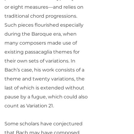
or eight measures—and relies on
traditional chord progressions.
Such pieces flourished especially
during the Baroque era, when
many composers made use of
existing passacaglia themes for
their own sets of variations. In
Bach’s case, his work consists of a
theme and twenty variations, the
last of which is extended without
pause by a fugue, which could also
count as Variation 21.
Some scholars have conjectured
that Bach may have composed