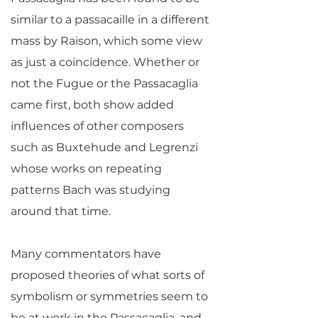
similar to a passacaille in a different
mass by Raison, which some view
as just a coincidence. Whether or
not the Fugue or the Passacaglia
came first, both show added
influences of other composers
such as Buxtehude and Legrenzi
whose works on repeating
patterns Bach was studying
around that time.
Many commentators have
proposed theories of what sorts of
symbolism or symmetries seem to
be at work in the Passacaglia, and