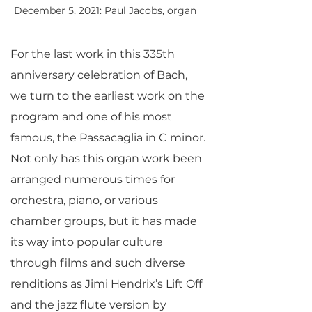
December 5, 2021: Paul Jacobs, organ
For the last work in this 335th
anniversary celebration of Bach,
we turn to the earliest work on the
program and one of his most
famous, the Passacaglia in C minor.
Not only has this organ work been
arranged numerous times for
orchestra, piano, or various
chamber groups, but it has made
its way into popular culture
through films and such diverse
renditions as Jimi Hendrix’s Lift Off
and the jazz flute version by