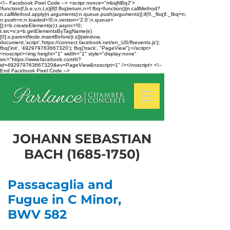
<!-- Facebook Pixel Code --> <script nonce="mbsjNBqJ">
!function(f,b,e,v,n,t,s){if(f.fbq)return;n=f.fbq=function(){n.callMethod?
n.callMethod.apply(n,arguments):n.queue.push(arguments)};if(!f._fbq)f._fbq=n;
n.push=n;n.loaded=!0;n.version='2.0';n.queue=
[];t=b.createElement(e);t.async=!0;
t.src=v;s=b.getElementsByTagName(e)
[0];s.parentNode.insertBefore(t,s)}(window,
document,'script','https://connect.facebook.net/en_US/fbevents.js');
fbq('init', '492979763667320'); fbq('track', "PageView");</script>
<noscript><img height="1" width="1" style="display:none"
src="https://www.facebook.com/tr?
id=492979763667320&ev=PageView&noscript=1" /></noscript> <!--
End Facebook Pixel Code -->
JOHANN SEBASTIAN
BACH
(1685-1750)
Passacaglia and
Fugue in C Minor,
BWV 582