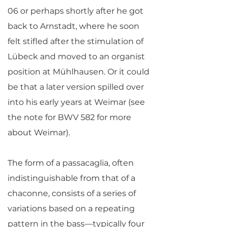
06 or perhaps shortly after he got
back to Arnstadt, where he soon
felt stifled after the stimulation of
Lübeck and moved to an organist
position at Mühlhausen. Or it could
be that a later version spilled over
into his early years at Weimar (see
the note for BWV 582 for more
about Weimar).
The form of a passacaglia, often
indistinguishable from that of a
chaconne, consists of a series of
variations based on a repeating
pattern in the bass—typically four