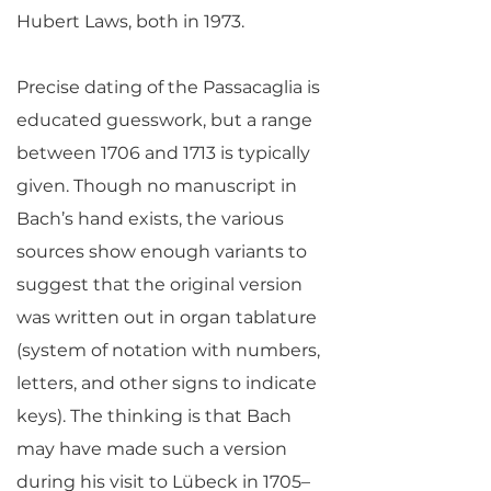
Hubert Laws, both in 1973.
Precise dating of the Passacaglia is
educated guesswork, but a range
between 1706 and 1713 is typically
given. Though no manuscript in
Bach’s hand exists, the various
sources show enough variants to
suggest that the original version
was written out in organ tablature
(system of notation with numbers,
letters, and other signs to indicate
keys). The thinking is that Bach
may have made such a version
during his visit to Lübeck in 1705–