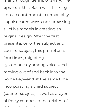
many, though definitions vary. The
upshot is that Bach was thinking
about counterpoint in remarkably
sophisticated ways and surpassing
all of his models in creating an
original design. After the first
presentation of the subject and
countersubject, this pair returns
four times, migrating
systematically among voices and
moving out of and back into the
home key—and at the same time
incorporating a third subject
(countersubject) as well as a layer
of freely composed material. All of