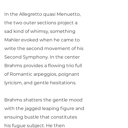
In the Allegretto quasi Menuetto,
the two outer sections project a
sad kind of whimsy, something
Mahler evoked when he came to
write the second movement of his
Second Symphony. In the center
Brahms provides a flowing trio full
of Romantic arpeggios, poignant
lyricism, and gentle hesitations.
Brahms shatters the gentle mood
with the jagged leaping figure and
ensuing bustle that constitutes
his fugue subject. He then