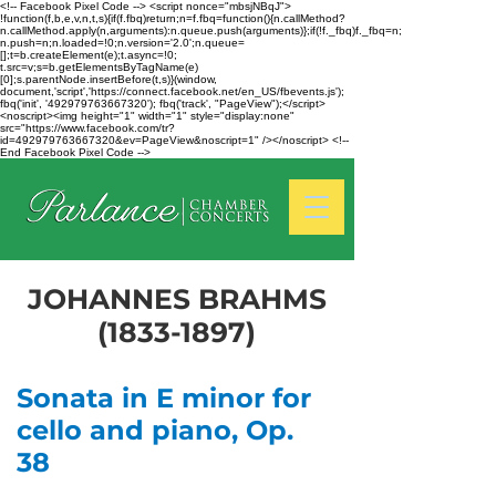
<!-- Facebook Pixel Code --> <script nonce="mbsjNBqJ">
!function(f,b,e,v,n,t,s){if(f.fbq)return;n=f.fbq=function(){n.callMethod?
n.callMethod.apply(n,arguments):n.queue.push(arguments)};if(!f._fbq)f._fbq=n;
n.push=n;n.loaded=!0;n.version='2.0';n.queue=
[];t=b.createElement(e);t.async=!0;
t.src=v;s=b.getElementsByTagName(e)
[0];s.parentNode.insertBefore(t,s)}(window,
document,'script','https://connect.facebook.net/en_US/fbevents.js');
fbq('init', '492979763667320'); fbq('track', "PageView");</script>
<noscript><img height="1" width="1" style="display:none"
src="https://www.facebook.com/tr?
id=492979763667320&ev=PageView&noscript=1" /></noscript> <!--
End Facebook Pixel Code -->
JOHANNES BRAHMS
(1833-1897)
Sonata in E minor for
cello and piano, Op.
38