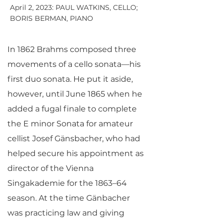
April 2, 2023: PAUL WATKINS, CELLO;
BORIS BERMAN, PIANO
In 1862 Brahms composed three
movements of a cello sonata—his
first duo sonata. He put it aside,
however, until June 1865 when he
added a fugal finale to complete
the E minor Sonata for amateur
cellist Josef Gänsbacher, who had
helped secure his appointment as
director of the Vienna
Singakademie for the 1863–64
season. At the time Gänbacher
was practicing law and giving