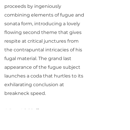
proceeds by ingeniously
combining elements of fugue and
sonata form, introducing a lovely
flowing second theme that gives
respite at critical junctures from
the contrapuntal intricacies of his
fugal material. The grand last
appearance of the fugue subject
launches a coda that hurtles to its
exhilarating conclusion at
breakneck speed.
© Jane Vial Jaffe