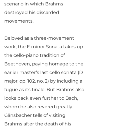
scenario in which Brahms
destroyed his discarded
movements.
Beloved as a three-movement
work, the E minor Sonata takes up
the cello-piano tradition of
Beethoven, paying homage to the
earlier master’s last cello sonata (D
major, op. 102, no. 2) by including a
fugue as its finale. But Brahms also
looks back even further to Bach,
whom he also revered greatly.
Gänsbacher tells of visiting
Brahms after the death of his