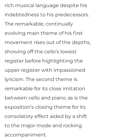
rich musical language despite his
indebtedness to his predecessors.
The remarkable, continually
evolving main theme of his first
movement rises out of the depths,
showing off the cello’s lowest
register before highlighting the
upper register with impassioned
lyricism. The second theme is
remarkable for its close imitation
between cello and piano, as is the
exposition’s closing theme for its
consolatory effect aided by a shift
to the major mode and rocking
accompaniment.