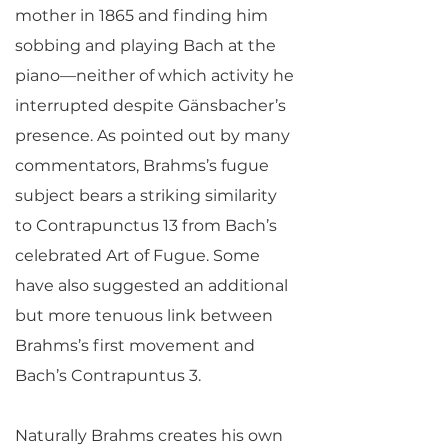
mother in 1865 and finding him
sobbing and playing Bach at the
piano—neither of which activity he
interrupted despite Gänsbacher’s
presence. As pointed out by many
commentators, Brahms’s fugue
subject bears a striking similarity
to Contrapunctus 13 from Bach’s
celebrated Art of Fugue. Some
have also suggested an additional
but more tenuous link between
Brahms’s first movement and
Bach’s Contrapuntus 3.
Naturally Brahms creates his own