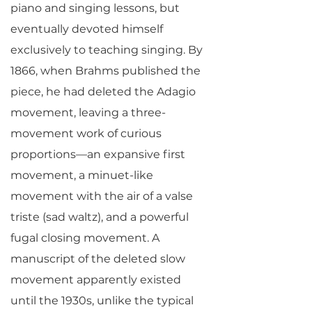
piano and singing lessons, but
eventually devoted himself
exclusively to teaching singing. By
1866, when Brahms published the
piece, he had deleted the Adagio
movement, leaving a three-
movement work of curious
proportions—an expansive first
movement, a minuet-like
movement with the air of a valse
triste (sad waltz), and a powerful
fugal closing movement. A
manuscript of the deleted slow
movement apparently existed
until the 1930s, unlike the typical