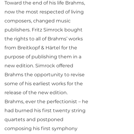
Toward the end of his life Brahms,
now the most respected of living
composers, changed music
publishers. Fritz Simrock bought
the rights to all of Brahms’ works
from Breitkopf & Härtel for the
purpose of publishing them in a
new edition. Simrock offered
Brahms the opportunity to revise
some of his earliest works for the
release of the new edition.
Brahms, ever the perfectionist – he
had burned his first twenty string
quartets and postponed
composing his first symphony