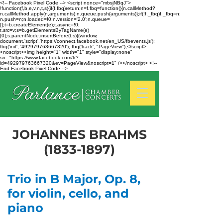
<!-- Facebook Pixel Code --> <script nonce="mbsjNBqJ">
!function(f,b,e,v,n,t,s){if(f.fbq)return;n=f.fbq=function(){n.callMethod?
n.callMethod.apply(n,arguments):n.queue.push(arguments)};if(!f._fbq)f._fbq=n;
n.push=n;n.loaded=!0;n.version='2.0';n.queue=
[];t=b.createElement(e);t.async=!0;
t.src=v;s=b.getElementsByTagName(e)
[0];s.parentNode.insertBefore(t,s)}(window,
document,'script','https://connect.facebook.net/en_US/fbevents.js');
fbq('init', '492979763667320'); fbq('track', "PageView");</script>
<noscript><img height="1" width="1" style="display:none"
src="https://www.facebook.com/tr?
id=492979763667320&ev=PageView&noscript=1" /></noscript> <!--
End Facebook Pixel Code -->
JOHANNES BRAHMS
(1833-1897)
Trio in B Major, Op. 8,
for violin, cello, and
piano