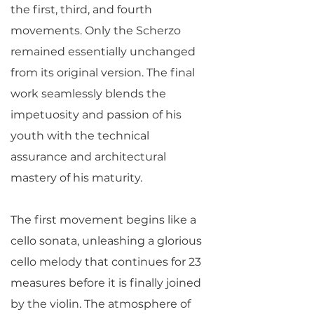
the first, third, and fourth
movements. Only the Scherzo
remained essentially unchanged
from its original version. The final
work seamlessly blends the
impetuosity and passion of his
youth with the technical
assurance and architectural
mastery of his maturity.
The first movement begins like a
cello sonata, unleashing a glorious
cello melody that continues for 23
measures before it is finally joined
by the violin. The atmosphere of