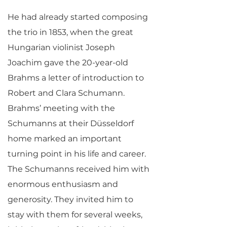
He had already started composing
the trio in 1853, when the great
Hungarian violinist Joseph
Joachim gave the 20-year-old
Brahms a letter of introduction to
Robert and Clara Schumann.
Brahms’ meeting with the
Schumanns at their Düsseldorf
home marked an important
turning point in his life and career.
The Schumanns received him with
enormous enthusiasm and
generosity. They invited him to
stay with them for several weeks,