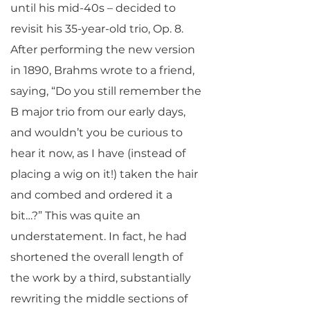
until his mid-40s – decided to
revisit his 35-year-old trio, Op. 8.
After performing the new version
in 1890, Brahms wrote to a friend,
saying, “Do you still remember the
B major trio from our early days,
and wouldn’t you be curious to
hear it now, as I have (instead of
placing a wig on it!) taken the hair
and combed and ordered it a
bit…?” This was quite an
understatement. In fact, he had
shortened the overall length of
the work by a third, substantially
rewriting the middle sections of