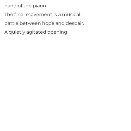
hand of the piano.
The final movement is a musical
battle between hope and despair.
A quietly agitated opening
explodes into major-key passages
of great exuberance and
exultation. Finally, though, the
music retreats back into agitation
and concern, and the trio
concludes in a burst of stormy, B-
minor turbulence.
By Michael Parloff