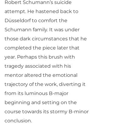
Robert Schumann’s suicide
attempt. He hastened back to
Düsseldorf to comfort the
Schumann family. It was under
those dark circumstances that he
completed the piece later that
year. Perhaps this brush with
tragedy associated with his
mentor altered the emotional
trajectory of the work, diverting it
from its luminous B-major
beginning and setting on the
course towards its stormy B-minor
conclusion.