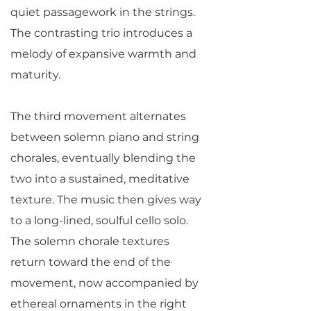
quiet passagework in the strings.
The contrasting trio introduces a
melody of expansive warmth and
maturity.
The third movement alternates
between solemn piano and string
chorales, eventually blending the
two into a sustained, meditative
texture. The music then gives way
to a long-lined, soulful cello solo.
The solemn chorale textures
return toward the end of the
movement, now accompanied by
ethereal ornaments in the right