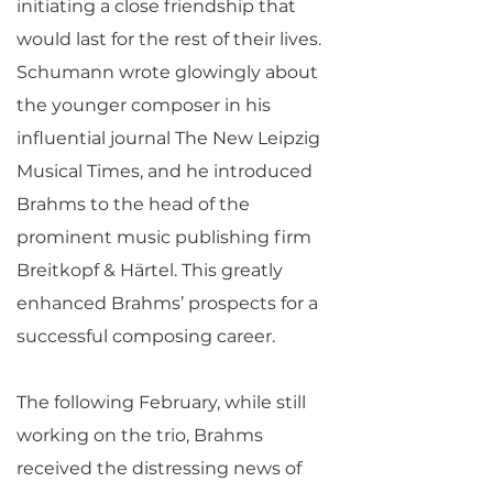
initiating a close friendship that
would last for the rest of their lives.
Schumann wrote glowingly about
the younger composer in his
influential journal The New Leipzig
Musical Times, and he introduced
Brahms to the head of the
prominent music publishing firm
Breitkopf & Härtel. This greatly
enhanced Brahms’ prospects for a
successful composing career.
The following February, while still
working on the trio, Brahms
received the distressing news of