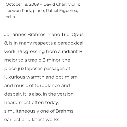
October 18, 2009 – David Chan, violin;
Jeewon Park, piano, Rafael Figueroa,
cello
Johannes Brahms’ Piano Trio, Opus
8, is in many respects a paradoxical
work. Progressing from a radiant B
major to a tragic B minor, the
piece juxtaposes passages of
luxurious warmth and optimism
and music of turbulence and
despair. It is also, in the version
heard most often today,
simultaneously one of Brahms’
earliest and latest works.