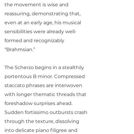
the movement is wise and
reassuring, demonstrating that,
even at an early age, his musical
sensibilities were already well-
formed and recognizably
“Brahmsian.”
The Scherzo begins in a stealthily
portentous B minor. Compressed
staccato phrases are interwoven
with longer thematic threads that
foreshadow surprises ahead.
Sudden fortissimo outbursts crash
through the texture, dissolving
into delicate piano filigree and