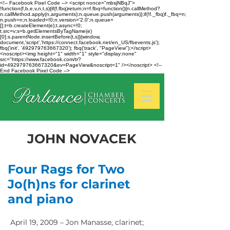
<!-- Facebook Pixel Code --> <script nonce="mbsjNBqJ">
!function(f,b,e,v,n,t,s){if(f.fbq)return;n=f.fbq=function(){n.callMethod?
n.callMethod.apply(n,arguments):n.queue.push(arguments)};if(!f._fbq)f._fbq=n;
n.push=n;n.loaded=!0;n.version='2.0';n.queue=
[];t=b.createElement(e);t.async=!0;
t.src=v;s=b.getElementsByTagName(e)
[0];s.parentNode.insertBefore(t,s)}(window,
document,'script','https://connect.facebook.net/en_US/fbevents.js');
fbq('init', '492979763667320'); fbq('track', "PageView");</script>
<noscript><img height="1" width="1" style="display:none"
src="https://www.facebook.com/tr?
id=492979763667320&ev=PageView&noscript=1" /></noscript> <!--
End Facebook Pixel Code -->
JOHN NOVACEK
Four Rags for Two
Jo(h)ns for clarinet
and piano
April 19, 2009 – Jon Manasse, clarinet;