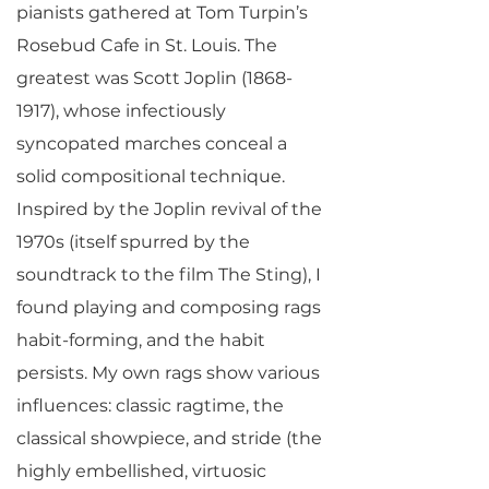
pianists gathered at Tom Turpin’s
Rosebud Cafe in St. Louis. The
greatest was Scott Joplin
(1868-
1917)
, whose infectiously
syncopated marches conceal a
solid compositional technique.
Inspired by the Joplin revival of the
1970s (itself spurred by the
soundtrack to the film The Sting), I
found playing and composing rags
habit-forming, and the habit
persists. My own rags show various
influences: classic ragtime, the
classical showpiece, and stride (the
highly embellished, virtuosic