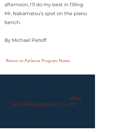
afternoon, I’ll do my best in filling
Mr. Nakamatsu’s spot on the piano
bench.
By Michael Parloff
Return to Parlance Program Notes
PARLANCE CHAMBER
CONCERTS
Performances held at
West
Side Presbyterian Church
• 6
South Monroe Street,
Ridgewood, NJ