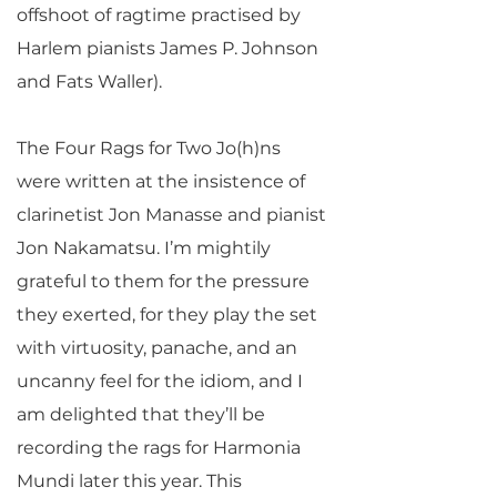
offshoot of ragtime practised by
Harlem pianists James P. Johnson
and Fats Waller).
The Four Rags for Two Jo(h)ns
were written at the insistence of
clarinetist Jon Manasse and pianist
Jon Nakamatsu. I’m mightily
grateful to them for the pressure
they exerted, for they play the set
with virtuosity, panache, and an
uncanny feel for the idiom, and I
am delighted that they’ll be
recording the rags for Harmonia
Mundi later this year. This