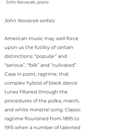
John Novacek, piano
John Novacek writes:
American music may well force
upon us the futility of certain
distinctions: “popular” and
“serious”, “folk” and “culivated”.
Case in point, ragtime, that
complex hybrid of black dance
tunes filtered through the
procedures of the polka, march,
and white minstrel song. Classic
ragtime flourished from 1895 to
1915 when a number of talented