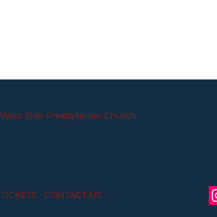
PARLANCE CHAMBER CONCERTS
West Side Presbyterian Church
• 6 South Monroe 
Wheelchair Accessible
Free Parking for all
 TICKETS
I
CONTACT US
I CONNECT WITH US: