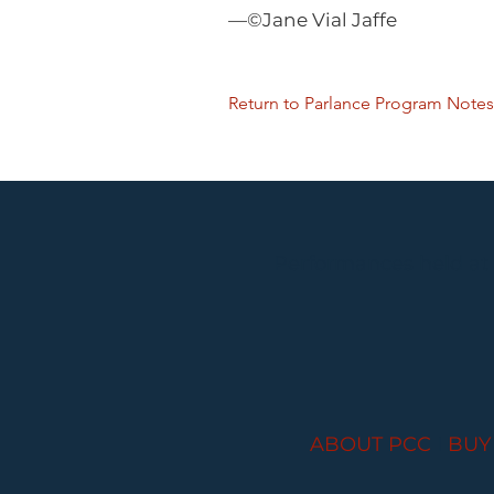
—©Jane Vial Jaffe
Return to Parlance Program Notes
Performances held at
ABOUT PCC
I
BUY