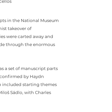
cellos
ipts in the National Museum
ist takeover of
ries were carted away and
ade through the enormous
as a set of manuscript parts
y confirmed by Haydn
ch included starting themes
Miloš Sádlo, with Charles