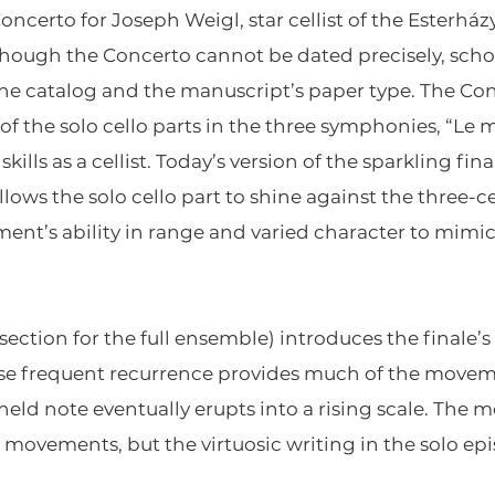
certo for Joseph Weigl, star cellist of the Esterházy
Though the Concerto cannot be dated precisely, schol
 the catalog and the manuscript’s paper type. The Con
of the solo cello parts in the three symphonies, “Le m
kills as a cellist. Today’s version of the sparkling fin
lows the solo cello part to shine against the three
ment’s ability in range and varied character to mimic
(section for the full ensemble) introduces the finale
se frequent recurrence provides much of the moveme
 held note eventually erupts into a rising scale. Th
o movements, but the virtuosic writing in the solo e