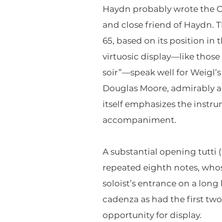
Haydn probably wrote the Con
and close friend of Haydn. 
65, based on its position in
virtuosic display—like those 
soir”—speak well for Weigl’s s
Douglas Moore, admirably al
itself emphasizes the instru
accompaniment.
A substantial opening tutti 
repeated eighth notes, who
soloist’s entrance on a long
cadenza as had the first tw
opportunity for display.