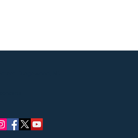
Street, Ridgewood, NJ
 concerts