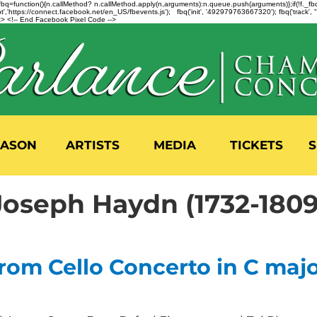
n=f.fbq=function(){n.callMethod? n.callMethod.apply(n,arguments):n.queue.push(arguments)};if(!f._
,'https://connect.facebook.net/en_US/fbevents.js'); fbq('init', '492979763667320'); fbq('track',
 <!-- End Facebook Pixel Code -->
EASON
ARTISTS
MEDIA
TICKETS
S
Joseph Haydn (1732-1809
rom Cello Concerto in C major