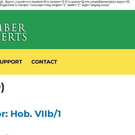
fbq)f._fbq=n; n.push=n;n.loaded=!0;n.version='2.0';n.queue=[];t=b.createElement(e);t.async=!0;
 "PageView");</script> <noscript><img height="1" width="1" style="display:none"
UPPORT
CONTACT
)
: Hob. VIIb/1