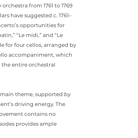
 orchestra from 1761 to 1769
ars have suggested c. 1761–
certo’s opportunities for
atin,” “Le midi,” and “Le
ale for four cellos, arranged by
-cello accompaniment, which
 the entire orchestral
’s main theme, supported by
nt’s driving energy. The
e movement contains no
pisodes provides ample