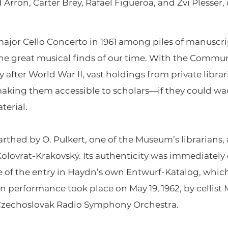
rron, Carter Brey, Rafael Figueroa, and Zvi Plesser, 
major Cello Concerto in 1961 among piles of manuscr
the great musical finds of our time. With the Commun
after World War II, vast holdings from private libra
aking them accessible to scholars—if they could w
erial.
thed by O. Pulkert, one of the Museum’s librarians, 
Kolovrat-Krakovský. Its authenticity was immediatel
se of the entry in Haydn’s own Entwurf-Katalog, whi
rn performance took place on May 19, 1962, by cellist 
Czechoslovak Radio Symphony Orchestra.