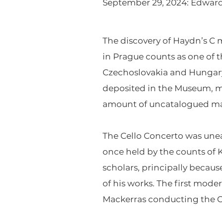
September 29, 2024: Edward A
The discovery of Haydn’s C 
in Prague counts as one of 
Czechoslovakia and Hungary 
deposited in the Museum, m
amount of uncatalogued mat
The Cello Concerto was unear
once held by the counts of 
scholars, principally becau
of his works. The first mode
Mackerras conducting the 