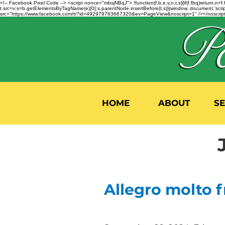
<!-- Facebook Pixel Code --> <script nonce="mbsjNBqJ"> !function(f,b,e,v,n,t,s){if(f.fbq)return;
t.src=v;s=b.getElementsByTagName(e)[0];s.parentNode.insertBefore(t,s)}(window, document,'script'
src="https://www.facebook.com/tr?id=492979763667320&ev=PageView&noscript=1" /></noscript>
HOME
ABOUT
S
Allegro molto f