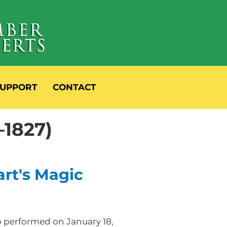
UPPORT
CONTACT
–1827)
rt's Magic
o performed on January 18,