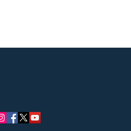
Street, Ridgewood, NJ
 concerts