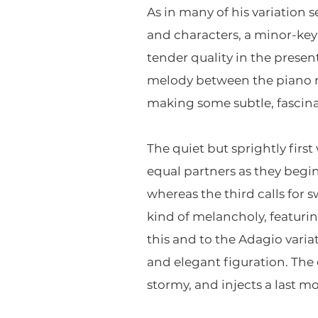
As in many of his variation 
and characters, a minor-key 
tender quality in the prese
melody between the piano ri
making some subtle, fascina
The quiet but sprightly firs
equal partners as they begin 
whereas the third calls for 
kind of melancholy, featuring
this and to the Adagio varia
and elegant figuration. The 
stormy, and injects a last m