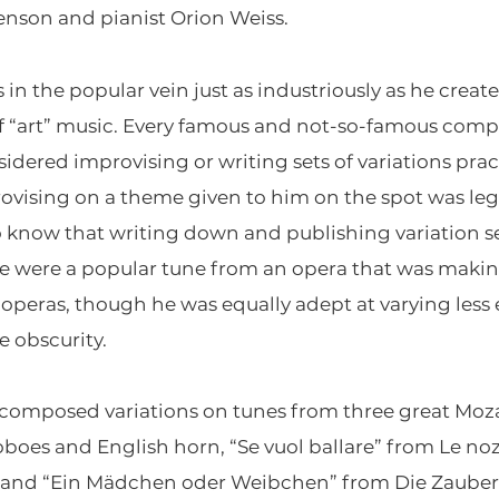
enson and pianist Orion Weiss.
 the popular vein just as industriously as he creat
f “art” music. Every famous and not-so-famous compos
dered improvising or writing sets of variations prac
provising on a theme given to him on the spot was le
know that writing down and publishing variation set
eme were a popular tune from an opera that was maki
 operas, though he was equally adept at varying less
 obscurity.
composed variations on tunes from three great Moza
boes and English horn, “Se vuol ballare” from Le noz
o, and “Ein Mädchen oder Weibchen” from Die Zauberf