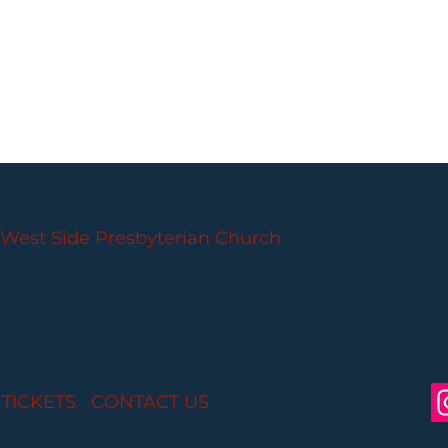
PARLANCE CHAMBER CONCERTS
West Side Presbyterian Church
• 6 South Monroe 
Wheelchair Accessible
Free Parking for all
 TICKETS
I
CONTACT US
I CONNECT WITH US: