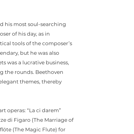
ed his most soul-searching
er of his day, as in
tical tools of the composer’s
gendary, but he was also
s was a lucrative business,
ng the rounds. Beethoven
 elegant themes, thereby
rt operas: “La ci darem”
ze di Figaro (The Marriage of
löte (The Magic Flute) for