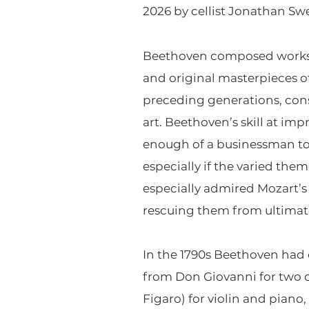
2026 by cellist Jonathan Sw
Beethoven composed works in
and original masterpieces o
preceding generations, consi
art. Beethoven’s skill at im
enough of a businessman to 
especially if the varied th
especially admired Mozart’s
rescuing them from ultimate
In the 1790s Beethoven had 
from Don Giovanni for two o
Figaro) for violin and pian