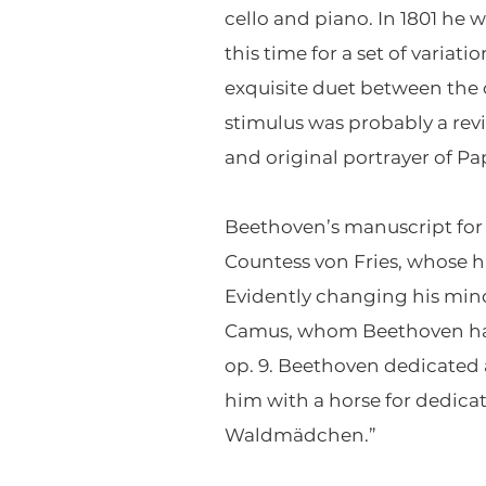
cello and piano. In 1801 h
this time for a set of variat
exquisite duet between the
stimulus was probably a rev
and original portrayer of P
Beethoven’s manuscript for 
Countess von Fries, whose h
Evidently changing his min
Camus, whom Beethoven had d
op. 9. Beethoven dedicated
him with a horse for dedicat
Waldmädchen.”