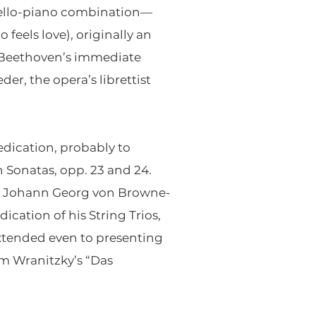
cello-piano combination—
feels love), originally an
 Beethoven’s immediate
r, the opera’s librettist
dication, probably to
 Sonatas, opp. 23 and 24.
nt Johann Georg von Browne-
ation of his String Trios,
xtended even to presenting
om Wranitzky’s “Das