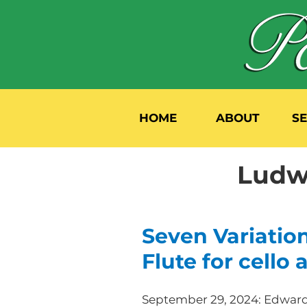
HOME
ABOUT
S
Ludw
Seven Variatio
Flute for cello
September 29, 2024: Edward 