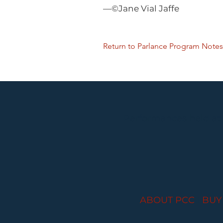
—©Jane Vial Jaffe
Return to Parlance Program Notes
Performances held at
ABOUT PCC
I
BUY