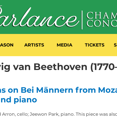
EASON
ARTISTS
MEDIA
TICKETS
S
ig van Beethoven (1770
ns on Bei Männern from Moza
 and piano
Arron, cello; Jeewon Park, piano. This piece was als