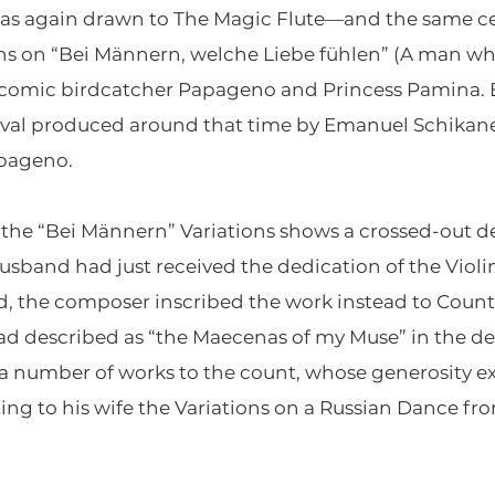
e was again drawn to The Magic Flute—and the same 
ions on “Bei Männern, welche Liebe fühlen” (A man who 
 comic birdcatcher Papageno and Princess Pamina.
ival produced around that time by Emanuel Schikanede
apageno.
the “Bei Männern” Variations shows a crossed-out de
usband had just received the dedication of the Violin
d, the composer inscribed the work instead to Cou
escribed as “the Maecenas of my Muse” in the dedic
 a number of works to the count, whose generosity e
ing to his wife the Variations on a Russian Dance fr