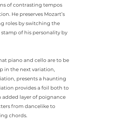
ions of contrasting tempos
tion. He preserves Mozart’s
g roles by switching the
stamp of his personality by
at piano and cello are to be
p in the next variation,
iation, presents a haunting
iation provides a foil both to
an added layer of poignance
cters from dancelike to
ding chords.