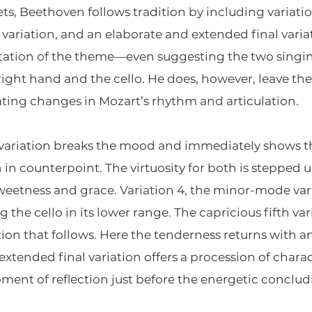
sets, Beethoven follows tradition by including variat
variation, and an elaborate and extended final varia
ntation of the theme—even suggesting the two singin
ght hand and the cello. He does, however, leave the 
ting changes in Mozart’s rhythm and articulation.
t variation breaks the mood and immediately shows th
in counterpoint. The virtuosity for both is stepped u
sweetness and grace. Variation 4, the minor-mode var
 the cello in its lower range. The capricious fifth var
tion that follows. Here the tenderness returns with 
extended final variation offers a procession of chara
oment of reflection just before the energetic conclu