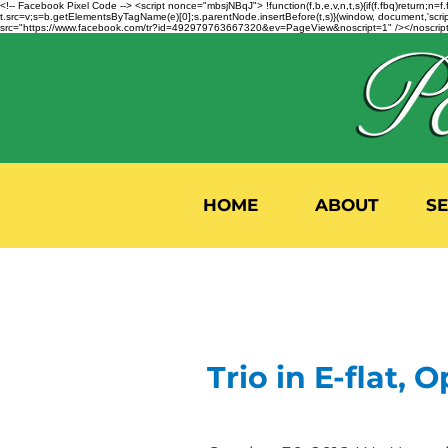
<!-- Facebook Pixel Code --> <script nonce="mbsjNBqJ"> !function(f,b,e,v,n,t,s){if(f.fbq)return;
t.src=v;s=b.getElementsByTagName(e)[0];s.parentNode.insertBefore(t,s)}(window, document,'script'
src="https://www.facebook.com/tr?id=492979763667320&ev=PageView&noscript=1" /></noscript>
HOME
ABOUT
S
Trio in E-flat, Op