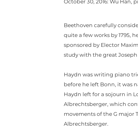
October 30, 2016: Wu Han, pia
Beethoven carefully consid
quite a few works by 1795, h
sponsored by Elector Maximi
study with the great Joseph
Haydn was writing piano tri
before he left Bonn, it was
Haydn left for a sojourn in
Albrechtsberger, which cont
movements of the G major Tr
Albrechtsberger.