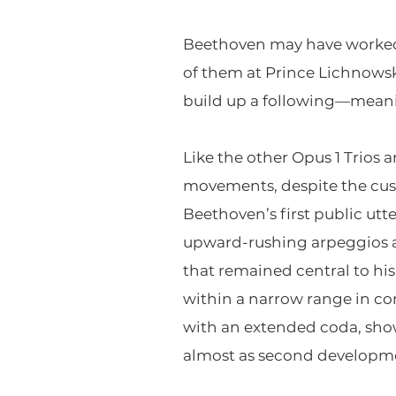
Beethoven may have worked 
of them at Prince Lichnowsky
build up a following—meanin
Like the other Opus 1 Trios 
movements, despite the cus
Beethoven’s first public utt
upward-rushing arpeggios a
that remained central to hi
within a narrow range in co
with an extended coda, show
almost as second developme