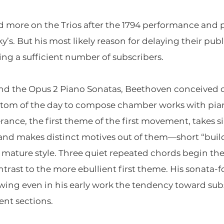
more on the Trios after the 1794 performance and
’s. But his most likely reason for delaying their publ
g a sufficient number of subscribers.
and the Opus 2 Piano Sonatas, Beethoven conceived of 
tom of the day to compose chamber works with pia
erance, the first theme of the first movement, takes
nd makes distinct motives out of them—short “build
s mature style. Three quiet repeated chords begin t
ntrast to the more ebullient first theme. His sona
ing even in his early work the tendency toward sub
nt sections.