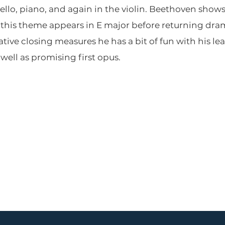
ello, piano, and again in the violin. Beethoven shows
his theme appears in E major before returning dram
mative closing measures he has a bit of fun with his lea
well as promising first opus.