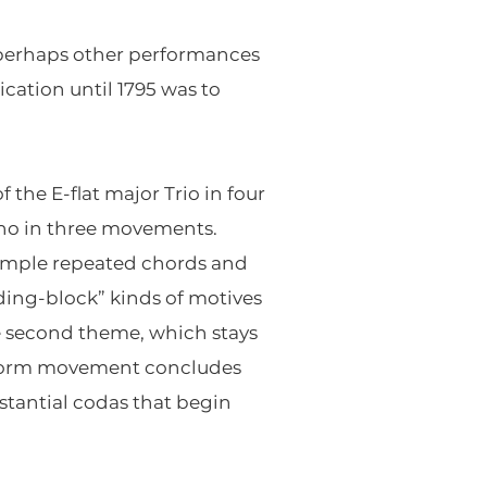
 perhaps other performances
ication until 1795 was to
the E-flat major Trio in four
no in three movements.
 simple repeated chords and
ing-block” kinds of motives
he second theme, which stays
ta-form movement concludes
stantial codas that begin