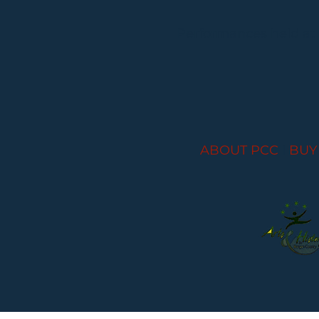
Performances held at
ABOUT PCC
I
BUY