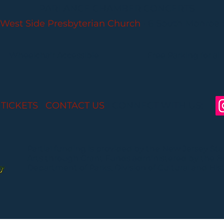
PARLANCE CHAMBER CONCERTS
West Side Presbyterian Church
• 6 South Monroe 
Wheelchair Accessible
Free Parking for all
 TICKETS
I
CONTACT US
I CONNECT WITH US:
Partial funding is provided by the New Jersey St
Arts through Grant Funds administered by the 
Department of Parks, Division of Cultural and Histo