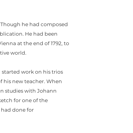
na. Though he had composed
publication. He had been
enna at the end of 1792, to
tive world.
started work on his trios
 of his new teacher. When
an studies with Johann
etch for one of the
 had done for