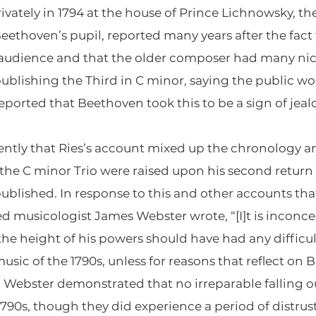
vately in 1794 at the house of Prince Lichnowsky, th
r Beethoven’s pupil, reported many years after the f
 audience and that the older composer had many nice
ublishing the Third in C minor, saying the public wou
reported that Beethoven took this to be a sign of jeal
ntly that Ries’s account mixed up the chronology a
e C minor Trio were raised upon his second return 
published. In response to this and other accounts th
musicologist James Webster wrote, “[I]t is inconce
he height of his powers should have had any difficulty
sic of the 1790s, unless for reasons that reflect on 
 Webster demonstrated that no irreparable falling 
790s, though they did experience a period of distru