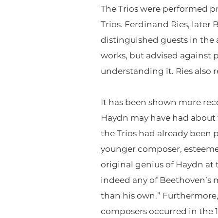
The Trios were performed pri
Trios. Ferdinand Ries, late
distinguished guests in the
works, but advised against p
understanding it. Ries also 
It has been shown more rece
Haydn may have had about th
the Trios had already been 
younger composer, esteemed 
original genius of Haydn at t
indeed any of Beethoven’s mu
than his own.” Furthermore,
composers occurred in the 1