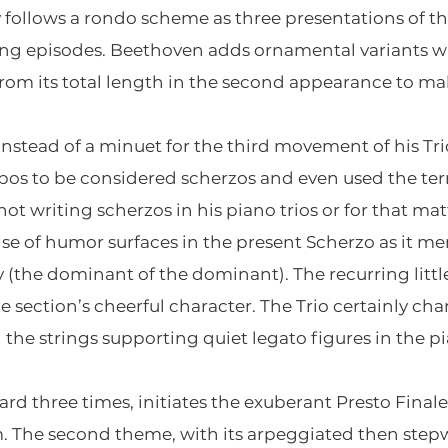
 follows a rondo scheme as three presentations of 
ing episodes. Beethoven adds ornamental variants w
om its total length in the second appearance to ma
nstead of a minuet for the third movement of his Tr
os to be considered scherzos and even used the ter
not writing scherzos in his piano trios or for that ma
 of humor surfaces in the present Scherzo as it merr
the dominant of the dominant). The recurring littl
e section’s cheerful character. The Trio certainly ch
 the strings supporting quiet legato figures in the p
heard three times, initiates the exuberant Presto Fina
 The second theme, with its arpeggiated then stepw