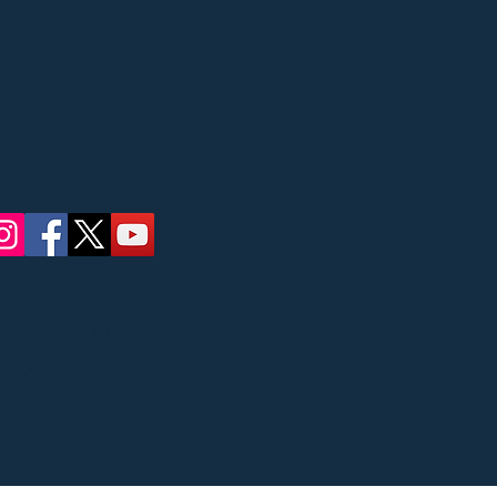
Street, Ridgewood, NJ
 concerts
ate Council on the
Bergen County
ric Affairs.