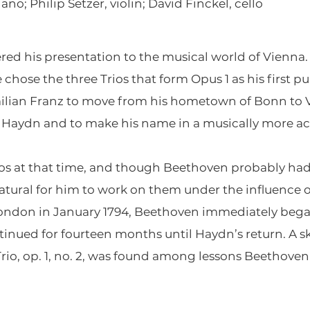
no; Philip Setzer, violin; David Finckel, cello
ered his presentation to the musical world of Vien
e chose the three Trios that form Opus 1 as his first 
lian Franz to move from his hometown of Bonn to Vi
 Haydn and to make his name in a musically more ac
os at that time, and though Beethoven probably had 
 natural for him to work on them under the influence
 London in January 1794, Beethoven immediately beg
inued for fourteen months until Haydn’s return. A sk
io, op. 1, no. 2, was found among lessons Beethoven