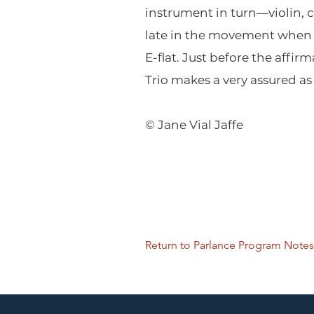
instrument in turn—violin, c
late in the movement when t
E-flat. Just before the affir
Trio makes a very assured as 
© Jane Vial Jaffe
Return to Parlance Program Notes