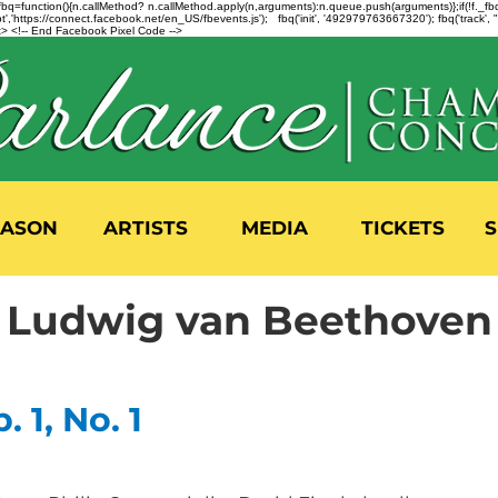
n=f.fbq=function(){n.callMethod? n.callMethod.apply(n,arguments):n.queue.push(arguments)};if(!f._
,'https://connect.facebook.net/en_US/fbevents.js'); fbq('init', '492979763667320'); fbq('track',
 <!-- End Facebook Pixel Code -->
EASON
ARTISTS
MEDIA
TICKETS
S
Ludwig van Beethoven
. 1, No. 1