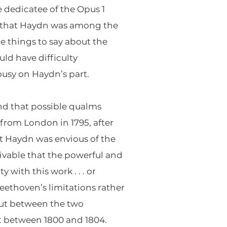
e dedicatee of the Opus 1
act that Haydn was among the
 things to say about the
ld have difficulty
ousy on Haydn’s part.
nd that possible qualms
from London in 1795, after
at Haydn was envious of the
ivable that the powerful and
 with this work . . . or
Beethoven’s limitations rather
out between the two
st between 1800 and 1804.