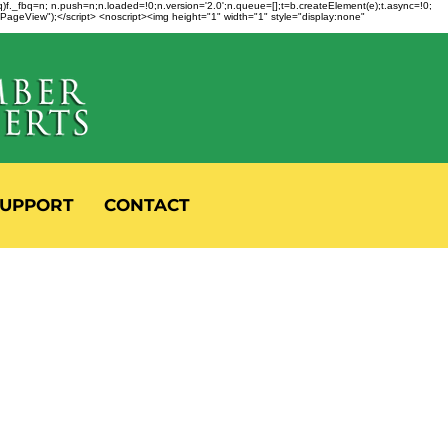
fbq)f._fbq=n; n.push=n;n.loaded=!0;n.version='2.0';n.queue=[];t=b.createElement(e);t.async=!0;
 "PageView");</script> <noscript><img height="1" width="1" style="display:none"
UPPORT
CONTACT