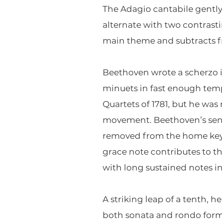
The Adagio cantabile gently
alternate with two contrast
main theme and subtracts fr
Beethoven wrote a scherzo i
minuets in fast enough temp
Quartets of 1781, but he was 
movement. Beethoven’s sense
removed from the home key (
grace note contributes to th
with long sustained notes in
A striking leap of a tenth, 
both sonata and rondo form.