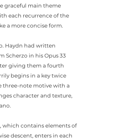
the graceful main theme
ith each recurrence of the
ke a more concise form.
io. Haydn had written
m Scherzo in his Opus 33
tter giving them a fourth
ily begins in a key twice
e three-note motive with a
anges character and texture,
iano.
le, which contains elements of
ise descent, enters in each