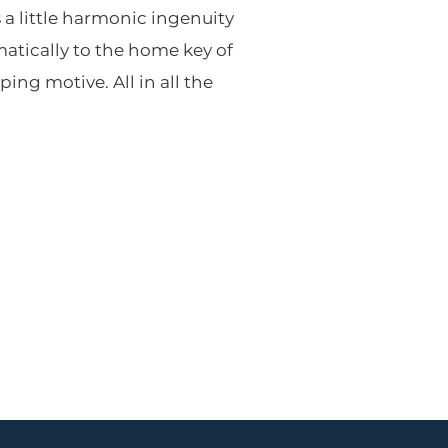
 a little harmonic ingenuity
atically to the home key of
ping motive. All in all the