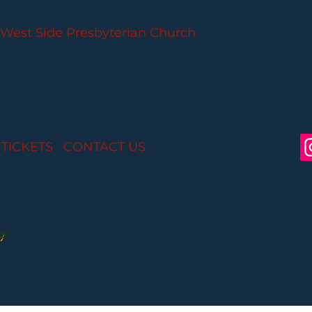
PARLANCE CHAMBER CONCERTS
West Side Presbyterian Church
• 6 South Monroe 
Wheelchair Accessible
Free Parking for all
 TICKETS
I
CONTACT US
I CONNECT WITH US:
Partial funding is provided by the New Jersey St
Arts through Grant Funds administered by the 
Department of Parks, Division of Cultural and Histo