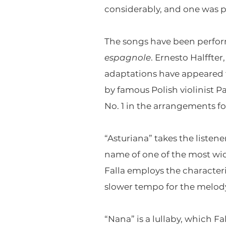
considerably, and one was p
The songs have been perform
espagnole
. Ernesto Halffte
adaptations have appeared f
by famous Polish violinist Pa
No. 1 in the arrangements f
“Asturiana” takes the listene
name of one of the most wi
Falla employs the characteri
slower tempo for the melody
“Nana” is a lullaby, which F