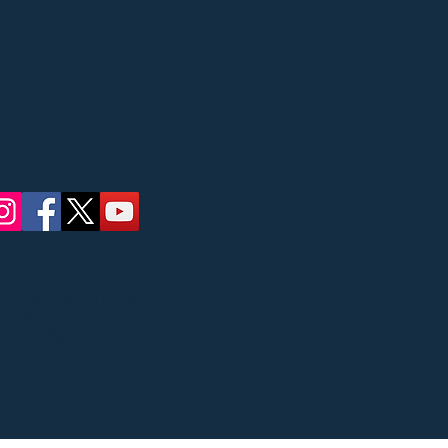
Street, Ridgewood, NJ
 concerts
ate Council on the
Bergen County
ric Affairs.