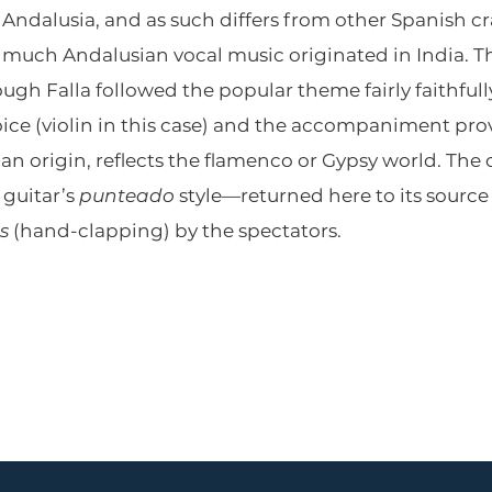
 Andalusia, and as such differs from other Spanish c
much Andalusian vocal music originated in India. Th
ough Falla followed the popular theme fairly faithful
ce (violin in this case) and the accompaniment provi
ian origin, reflects the flamenco or Gypsy world. The 
guitar’s
punteado
style—returned here to its source
s
(hand-clapping) by the spectators.