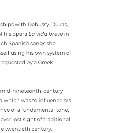
ships with Debussy, Dukas,
of his opera
La vida breve
in
which Spanish songs she
self using his own system of
 requested by a Greek
a mid-nineteenth-century
d which was to influence his
nance of a fundamental tone,
ver lost sight of traditional
e twentieth century,