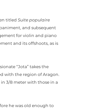
en titled
Suite populaire
companiment, and subsequent
gement for violin and piano
ment and its offshoots, as is
ssionate “Jota” takes the
d with the region of Aragon.
in 3/8 meter with those in a
before he was old enough to