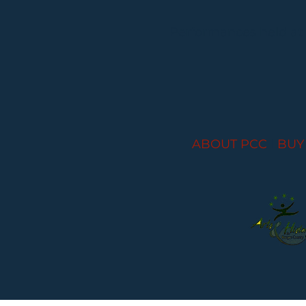
Performances held at
ABOUT PCC
I
BUY