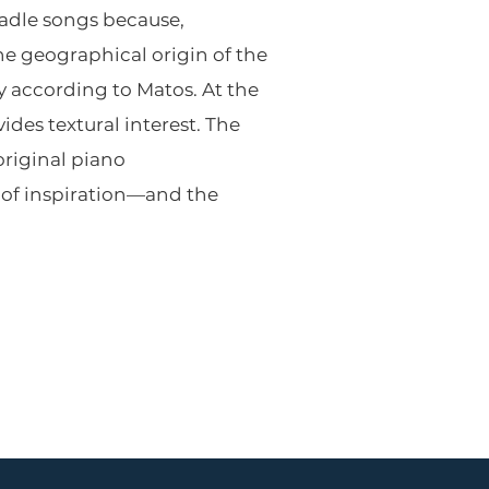
radle songs because,
e geographical origin of the
ly according to Matos. At the
des textural interest. The
original piano
 of inspiration—and the