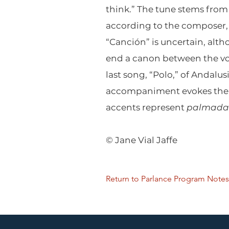
think.” The tune stems from
according to the composer, 
“Canción” is uncertain, alth
end a canon between the voi
last song, “Polo,” of Andalus
accompaniment evokes the 
accents represent
palmada
© Jane Vial Jaffe
Return to Parlance Program Notes