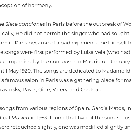
onception of harmony.
he
Siete canciones
in Paris before the outbreak of Wo
onically, He did not permit the singer who had sough
m in Paris because of a bad experience he himself 
e songs were first performed by Luisa Vela (who had 
accompanied by the composer in Madrid on January 14,
il May 1920. The songs are dedicated to Madame Ida
i’s famous salon in Paris was a gathering place for
ravinsky, Ravel, Gide, Valéry, and Cocteau.
 songs from various regions of Spain. García Matos, in 
dical
Música
in 1953, found that two of the songs close
 were retouched slightly, one was modified slightly