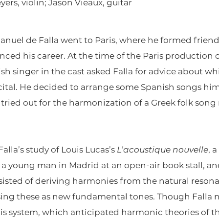
yers, violin; Jason Vieaux, guitar
nuel de Falla went to Paris, where he formed friend
enced his career. At the time of the Paris production 
nish singer in the cast asked Falla for advice about 
ecital. He decided to arrange some Spanish songs him
tried out for the harmonization of a Greek folk song
lla’s study of Louis Lucas’s
L’acoustique nouvelle
, 
 a young man in Madrid at an open-air book stall, an
onsisted of deriving harmonies from the natural reso
 using these as new fundamental tones. Though Falla ne
s system, which anticipated harmonic theories of th