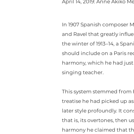
April 14, 2019: Anne Akiko Me
In 1907 Spanish composer Ma
and Ravel that greatly influ
the winter of 1913–14, a Spa
should include on a Paris r
harmony, which he had just 
singing teacher.
This system stemmed from Fa
treatise he had picked up as
later style profoundly. It c
that is, its overtones, then
harmony he claimed that thi