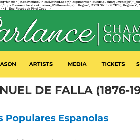
n=f.fbq=function(){n.callMethod? n.callMethod.apply(n,arguments):n.queue.push(arguments)};if(!f._
,'https://connect.facebook.net/en_US/fbevents.js'); fbq('init', '492979763667320'); fbq('track',
 <!-- End Facebook Pixel Code -->
EASON
ARTISTS
MEDIA
TICKETS
S
NUEL DE FALLA (1876-1
s Populares Espanolas