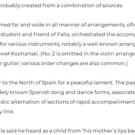
robably created from a combination of sources.
ed far and wide in all manner of arrangements, oft
r, student and friend of Falla, orchestrated the ac
or various instruments, notably a well-known arran
weł Kochański. (No. 2 is omitted in the violin arrange
or guitar; various order changes are also common.)
r to the North of Spain for a peaceful lament. The pa
dely known Spanish song and dance forms, associate
stic alternation of sections of rapid accompaniment 
 line.
alla said he heard as a child from “his mother’s lips 