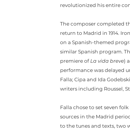
revolutionized his entire c
The composer completed t
return to Madrid in 1914. Ir
on a Spanish-themed progra
similar Spanish program. Th
premiere of
La vida breve
) 
performance was delayed unt
Falla; Cipa and Ida Godebsk
writers including Roussel, St
Falla chose to set seven folk
sources in the Madrid perio
to the tunes and texts, two