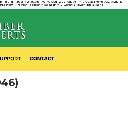
fbq)f._fbq=n; n.push=n;n.loaded=!0;n.version='2.0';n.queue=[];t=b.createElement(e);t.async=!0;
 "PageView");</script> <noscript><img height="1" width="1" style="display:none"
UPPORT
CONTACT
946)