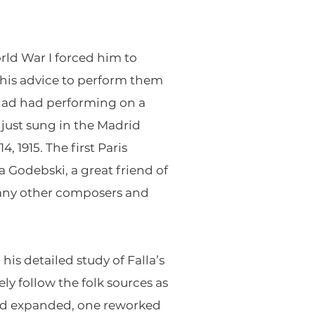
rld War I forced him to
t his advice to perform them
had had performing on a
just sung in the Madrid
 1915. The first Paris
 Godebski, a great friend of
 many other composers and
his detailed study of Falla’s
ly follow the folk sources as
 and expanded, one reworked