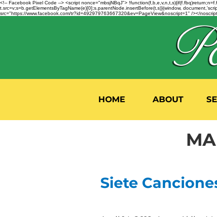
<!-- Facebook Pixel Code --> <script nonce="mbsjNBqJ"> !function(f,b,e,v,n,t,s){if(f.fbq)return;
t.src=v;s=b.getElementsByTagName(e)[0];s.parentNode.insertBefore(t,s)}(window, document,'script'
src="https://www.facebook.com/tr?id=492979763667320&ev=PageView&noscript=1" /></noscript>
HOME
ABOUT
S
MA
Siete Cancione