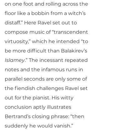
on one foot and rolling across the
floor like a bobbin from a witch’s
distaff.” Here Ravel set out to
compose music of “transcendent
virtuosity,” which he intended “to
be more difficult than Balakirev’s
Islamey
.” The incessant repeated
notes and the infamous runs in
parallel seconds are only some of
the fiendish challenges Ravel set
out for the pianist. His witty
conclusion aptly illustrates
Bertrand’s closing phrase: “then
suddenly he would vanish.”