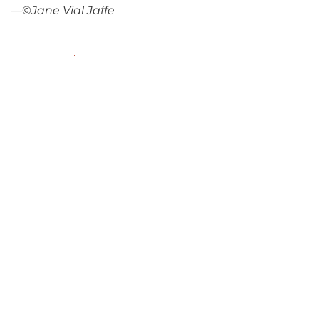
—©
Jane Vial Jaffe
Return to Parlance Program Notes
PARLANCE CHAMBER
CONCERTS
Performances held at
West
Side Presbyterian Church
• 6
South Monroe Street,
Ridgewood, NJ
Wheelchair Accessible