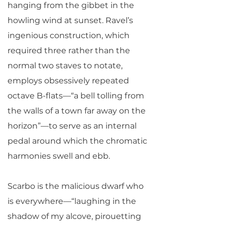
hanging from the gibbet in the
howling wind at sunset. Ravel’s
ingenious construction, which
required three rather than the
normal two staves to notate,
employs obsessively repeated
octave B-flats—“a bell tolling from
the walls of a town far away on the
horizon”—to serve as an internal
pedal around which the chromatic
harmonies swell and ebb.
Scarbo is the malicious dwarf who
is everywhere—“laughing in the
shadow of my alcove, pirouetting