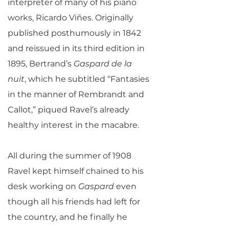
interpreter of many of his piano
works, Ricardo Viñes. Originally
published posthumously in 1842
and reissued in its third edition in
1895, Bertrand’s
Gaspard de la
nuit
, which he subtitled “Fantasies
in the manner of Rembrandt and
Callot,” piqued Ravel’s already
healthy interest in the macabre.
All during the summer of 1908
Ravel kept himself chained to his
desk working on
Gaspard
even
though all his friends had left for
the country, and he finally he