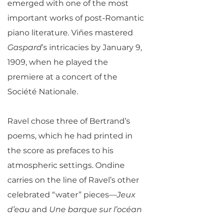
emerged with one of the most
important works of post-Romantic
piano literature. Viñes mastered
Gaspard
’s intricacies by January 9,
1909, when he played the
premiere at a concert of the
Société Nationale.
Ravel chose three of Bertrand’s
poems, which he had printed in
the score as prefaces to his
atmospheric settings. Ondine
carries on the line of Ravel’s other
celebrated “water” pieces—
Jeux
d’eau
and
Une barque sur l’océan