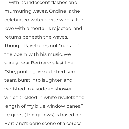
—with its iridescent flashes and
murmuring waves. Ondine is the
celebrated water sprite who falls in
love with a mortal, is rejected, and
returns beneath the waves.
Though Ravel does not “narrate”
the poem with his music, we
surely hear Bertrand’s last line:
“She, pouting, vexed, shed some
tears, burst into laughter, and
vanished in a sudden shower
which trickled in white rivulets the
length of my blue window panes.”
Le gibet (The gallows) is based on
Bertrand’s eerie scene of a corpse