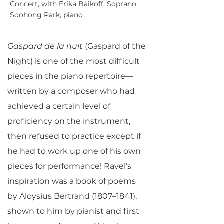
Concert, with Erika Baikoff, Soprano;
Soohong Park, piano
Gaspard de la nuit
(Gaspard of the
Night) is one of the most difficult
pieces in the piano repertoire—
written by a composer who had
achieved a certain level of
proficiency on the instrument,
then refused to practice except if
he had to work up one of his own
pieces for performance! Ravel’s
inspiration was a book of poems
by Aloysius Bertrand (1807–1841),
shown to him by pianist and first