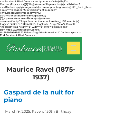
<!-- Facebook Pixel Code --> <script nonce="mbsjNBqJ">
!function(f,b,e,v,n,t,s){if(f.fbq)return;n=f.fbq=function(){n.callMethod?
n.callMethod.apply(n,arguments):n.queue.push(arguments)};if(!f._fbq)f._fbq=n;
n.push=n;n.loaded=!0;n.version='2.0';n.queue=
[];t=b.createElement(e);t.async=!0;
t.src=v;s=b.getElementsByTagName(e)
[0];s.parentNode.insertBefore(t,s)}(window,
document,'script','https://connect.facebook.net/en_US/fbevents.js');
fbq('init', '492979763667320'); fbq('track', "PageView");</script>
<noscript><img height="1" width="1" style="display:none"
src="https://www.facebook.com/tr?
id=492979763667320&ev=PageView&noscript=1" /></noscript> <!--
End Facebook Pixel Code -->
Maurice Ravel
(1875-
1937)
Gaspard de la nuit for
piano
March 9, 2025: Ravel’s 150th Birthday