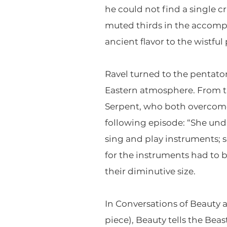
he could not find a single c
muted thirds in the accompa
ancient flavor to the wistfu
Ravel turned to the pentaton
Eastern atmosphere. From th
Serpent, who both overcome t
following episode: “She un
sing and play instruments; 
for the instruments had to be
their diminutive size.
In Conversations of Beauty
piece), Beauty tells the Bea