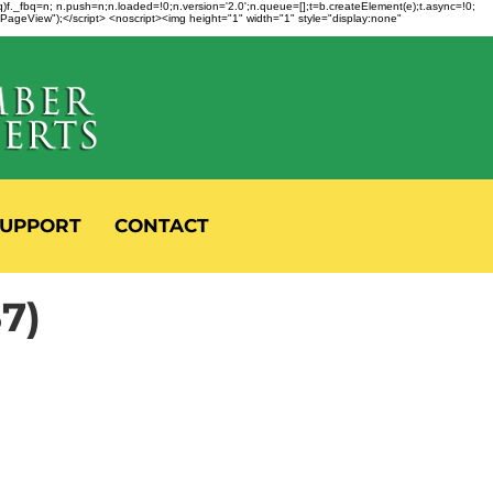
fbq)f._fbq=n; n.push=n;n.loaded=!0;n.version='2.0';n.queue=[];t=b.createElement(e);t.async=!0;
 "PageView");</script> <noscript><img height="1" width="1" style="display:none"
UPPORT
CONTACT
7)