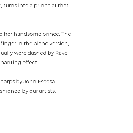
, turns into a prince at that
to her handsome prince. The
 finger in the piano version,
idually were dashed by Ravel
chanting effect.
o harps by John Escosa.
hioned by our artists,