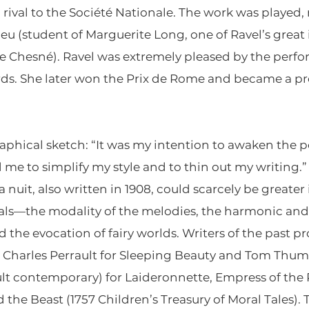
rival to the Société Nationale. The work was played, 
u (student of Marguerite Long, one of Ravel’s great
 Chesné). Ravel was extremely pleased by the perfo
rds. She later won the Prix de Rome and became a pro
aphical sketch: “It was my intention to awaken the p
ed me to simplify my style and to thin out my writing
 nuit, also written in 1908, could scarcely be greater 
ials—the modality of the melodies, the harmonic an
nd the evocation of fairy worlds. Writers of the past p
les”: Charles Perrault for Sleeping Beauty and Tom Thu
lt contemporary) for Laideronnette, Empress of the
he Beast (1757 Children’s Treasury of Moral Tales). T