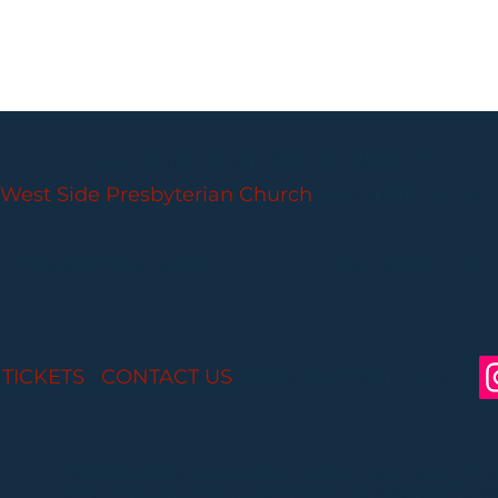
PARLANCE CHAMBER CONCERTS
West Side Presbyterian Church
• 6 South Monroe 
Wheelchair Accessible
Free Parking for all
 TICKETS
I
CONTACT US
I CONNECT WITH US:
Partial funding is provided by the New Jersey St
Arts through Grant Funds administered by the 