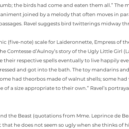
rumb; the birds had come and eaten them all.” The mu
niment joined by a melody that often moves in para
l passages. Ravel suggests bird twitterings midway th
ic (five-note) scale for Laideronnette, Empress of th
e Comtesse d’Aulnoy’s story of the Ugly Little Girl 
heir respective spells eventually to live happily eve
dressed and got into the bath. The toy mandarins a
some had theorbos made of walnut shells; some had 
 of a size appropriate to their own.” Ravel’s portraya
 and the Beast (quotations from Mme. Leprince de Be
st that he does not seem so ugly when she thinks of 