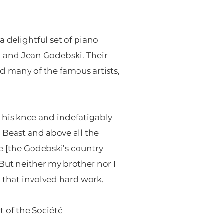
a delightful set of piano
mi and Jean Godebski. Their
ed many of the famous artists,
n his knee and indefatigably
 Beast and above all the
te [the Godebski’s country
 But neither my brother nor I
 that involved hard work.
t of the Société