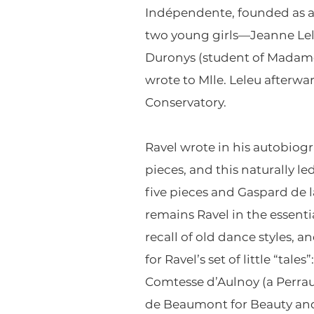
Indépendente, founded as a 
two young girls—Jeanne Lele
Duronys (student of Madame
wrote to Mlle. Leleu afterwa
Conservatory.
Ravel wrote in his autobiogr
pieces, and this naturally l
five pieces and Gaspard de la
remains Ravel in the essent
recall of old dance styles, a
for Ravel’s set of little “ta
Comtesse d’Aulnoy (a Perrau
de Beaumont for Beauty and t