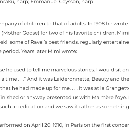
Anraku, harp; Emmanuel Ceysson, harp
mpany of children to that of adults. In 1908 he wrote 
 (Mother Goose) for two of his favorite children, Mi
ki, some of Ravel’s best friends, regularly entertain
e period. Years later Mimi wrote:
e he used to tell me marvelous stories. I would sit o
time . . .” And it was Laideronnette, Beauty and the
hat he had made up for me. . . . It was at la Granget
 finished or anyway presented us with Ma mère l’oye.
 such a dedication and we saw it rather as something
rformed on April 20, 1910, in Paris on the first concer