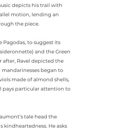
sic depicts his trail with
llel motion, lending an
rough the piece.
e Pagodas, to suggest its
(Laideronnette) and the Green
r after, Ravel depicted the
nd mandarinesses began to
viols made of almond shells,
l pays particular attention to
aumont’s tale head the
his kindheartedness. He asks