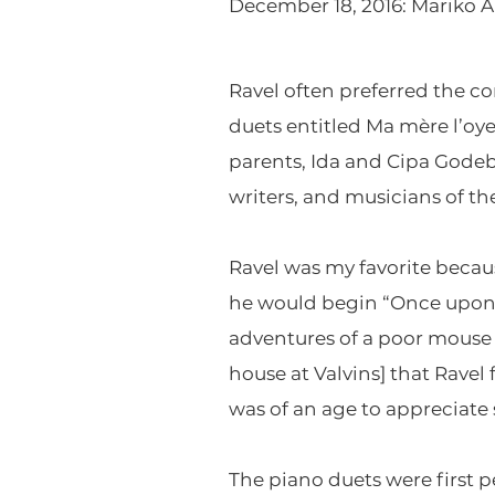
December 18, 2016: Mariko 
Ravel often preferred the co
duets entitled Ma mère l’oye
parents, Ida and Cipa Godebs
writers, and musicians of th
Ravel was my favorite becaus
he would begin “Once upon a 
adventures of a poor mouse t
house at Valvins] that Ravel
was of an age to appreciate
The piano duets were first pe