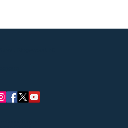
Street, Ridgewood, NJ
 concerts
ate Council on the
Bergen County