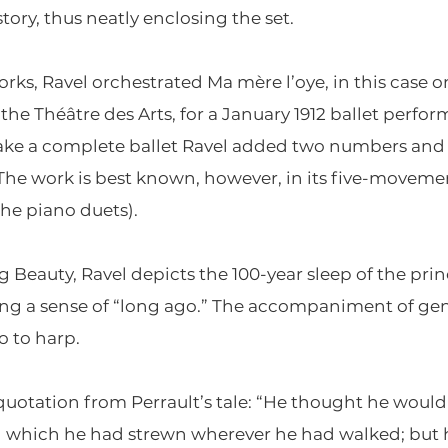
tory, thus neatly enclosing the set.
orks, Ravel orchestrated Ma mère l’oye, in this case
 the Théâtre des Arts, for a January 1912 ballet per
e a complete ballet Ravel added two numbers and se
 The work is best known, however, in its five-movemen
the piano duets).
g Beauty, Ravel depicts the 100-year sleep of the pr
ng a sense of “long ago.” The accompaniment of gen
 to harp.
otation from Perrault’s tale: “He thought he would 
ad which he had strewn wherever he had walked; but 