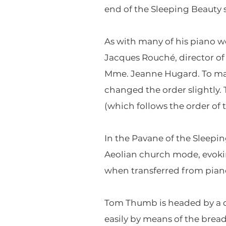
end of the Sleeping Beauty s
As with many of his piano w
Jacques Rouché, director of
Mme. Jeanne Hugard. To mak
changed the order slightly.
(which follows the order of 
In the Pavane of the Sleepin
Aeolian church mode, evoki
when transferred from piano
Tom Thumb is headed by a qu
easily by means of the bre