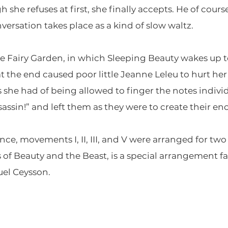
she refuses at first, she finally accepts. He of course
ersation takes place as a kind of slow waltz.
e Fairy Garden, in which Sleeping Beauty wakes up 
t the end caused poor little Jeanne Leleu to hurt her
s she had of being allowed to finger the notes indiv
sassin!” and left them as they were to create their en
nce, movements I, II, III, and V were arranged for tw
f Beauty and the Beast, is a special arrangement fas
el Ceysson.