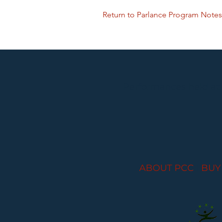
Return to Parlance Program Notes
Performances held at
ABOUT PCC
I
BUY