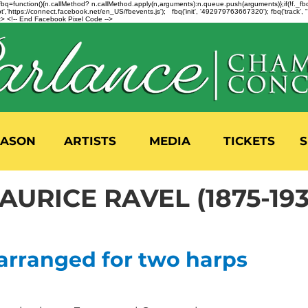
n=f.fbq=function(){n.callMethod? n.callMethod.apply(n,arguments):n.queue.push(arguments)};if(!f._
,'https://connect.facebook.net/en_US/fbevents.js'); fbq('init', '492979763667320'); fbq('track',
 <!-- End Facebook Pixel Code -->
EASON
ARTISTS
MEDIA
TICKETS
S
AURICE RAVEL (1875-193
 arranged for two harps