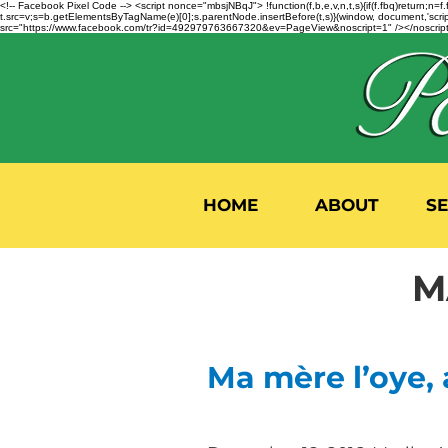
<!-- Facebook Pixel Code --> <script nonce="mbsjNBqJ"> !function(f,b,e,v,n,t,s){if(f.fbq)return;
t.src=v;s=b.getElementsByTagName(e)[0];s.parentNode.insertBefore(t,s)}(window, document,'script'
src="https://www.facebook.com/tr?id=492979763667320&ev=PageView&noscript=1" /></noscript>
HOME
ABOUT
S
M
Ma mère l’oye,