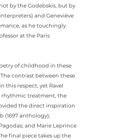
not by the Godebskis, but by
 interpreters) and Geneviève
rmance, as he touchingly
fessor at the Paris
oetry of childhood in these
.” The contrast between these
in this respect, yet Ravel
d rhythmic treatment, the
rovided the direct inspiration
mb (1697 anthology);
 Pagodas; and Marie Leprince
he final piece takes up the