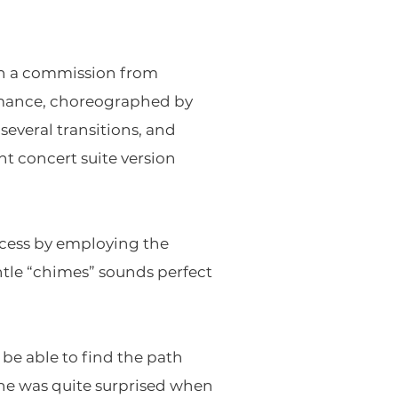
 on a commission from
formance, choreographed by
veral transitions, and
t concert suite version
incess by employing the
tle “chimes” sounds perfect
be able to find the path
he was quite surprised when