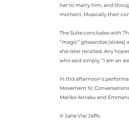
her to marry him, and though 
moment. Musically their conv
The Suite concludes with Th
“magic” glissandos (slides) a
she later recalled. Any hope
who said simply, “I am an as
In this afternoon’s performa
Movement IV, Conversations o
Mariko Anraku and Emmanu
© Jane Vial Jaffe