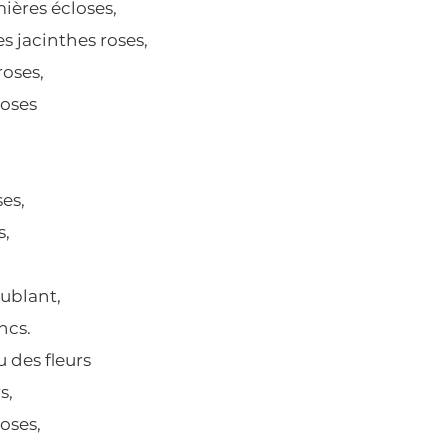
ières écloses,
es jacinthes roses,
 roses,
roses
es,
s,
oublant,
ncs.
 des fleurs
s,
oses,