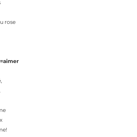
s
au rose
d=aimer
,
,
me
x
me!