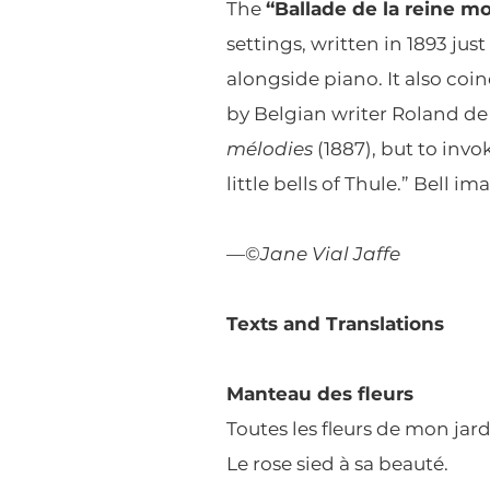
The
“Ballade de la reine m
settings, written in 1893 ju
alongside piano. It also coi
by Belgian writer Roland de 
mélodies
(1887), but to invo
little bells of Thule.” Bell 
—©
Jane Vial Jaffe
Texts and Translations
Manteau des fleurs
Toutes les fleurs de mon jard
Le rose sied à sa beauté.