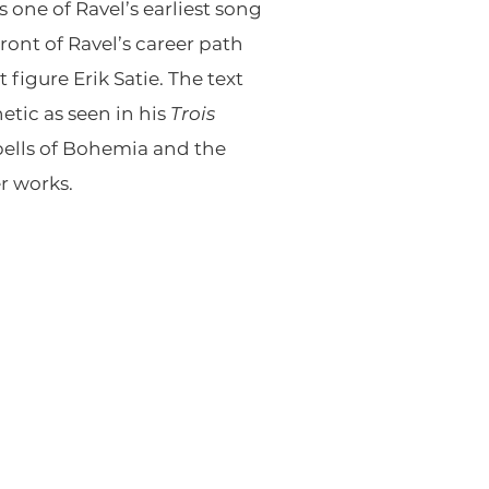
s one of Ravel’s earliest song
ont of Ravel’s career path
figure Erik Satie. The text
etic as seen in his
Trois
 bells of Bohemia and the
er works.