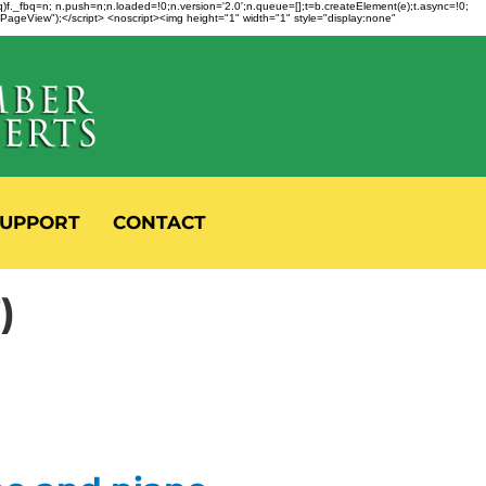
fbq)f._fbq=n; n.push=n;n.loaded=!0;n.version='2.0';n.queue=[];t=b.createElement(e);t.async=!0;
 "PageView");</script> <noscript><img height="1" width="1" style="display:none"
UPPORT
CONTACT
)