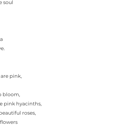
e soul
na
e.
 are pink,
to bloom,
e pink hyacinths,
beautiful roses,
 flowers