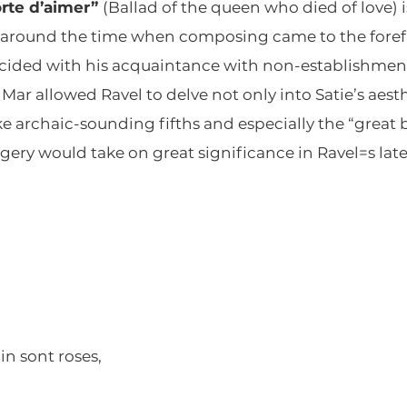
orte d’aimer”
(Ballad of the queen who died of love) i
st around the time when composing came to the forefr
ncided with his acquaintance with non-establishment 
Mar allowed Ravel to delve not only into Satie’s aesth
ke archaic-sounding fifths and especially the “great
imagery would take on great significance in Ravel=s lat
in sont roses,