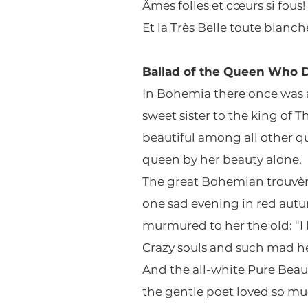
Âmes folles et cœurs si fous!
Et la Très Belle toute blanch
Ballad of the Queen Who D
In Bohemia there once was 
sweet sister to the king of T
beautiful among all other q
queen by her beauty alone.
The great Bohemian trouvè
one sad evening in red aut
murmured to her the old: “I 
Crazy souls and such mad he
And the all-white Pure Beau
the gentle poet loved so m