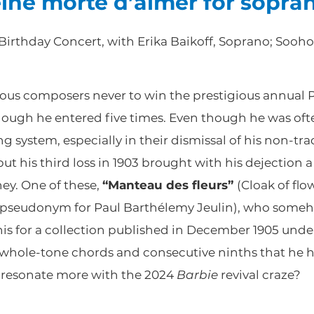
eine morte d’aimer for sopra
 Birthday Concert, with Erika Baikoff, Soprano; Sooh
mous composers never to win the prestigious annual
though he entered five times. Even though he was oft
g system, especially in their dismissal of his non-tra
ut his third loss in 1903 brought with his dejection 
ey. One of these,
“Manteau des fleurs”
(Cloak of flo
et (pseudonym for Paul Barthélemy Jeulin), who som
is for a collection published in December 1905 under
whole-tone chords and consecutive ninths that he ha
w resonate more with the 2024
Barbie
revival craze?