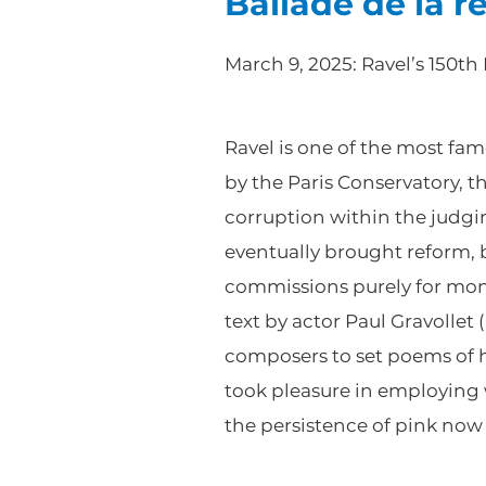
Ballade de la r
March 9, 2025: Ravel’s 150th
Ravel is one of the most fa
by the Paris Conservatory, 
corruption within the judgin
eventually brought reform, b
commissions purely for mon
text by actor Paul Gravoll
composers to set poems of h
took pleasure in employing 
the persistence of pink no