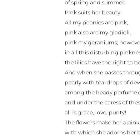
of spring and summer!
Pink suits her beauty!
All my peonies are pink,
pink also are my gladioli,
pink my geraniums; howeve
in all this disturbing pinknes
the lilies have the right to b
And when she passes throug
pearly with teardrops of dew
among the heady perfume of
and under the caress of the
all is grace, love, purity!
The flowers make her a pink
with which she adorns her b