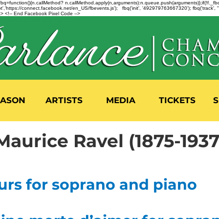
n=f.fbq=function(){n.callMethod? n.callMethod.apply(n,arguments):n.queue.push(arguments)};if(!f._
,'https://connect.facebook.net/en_US/fbevents.js'); fbq('init', '492979763667320'); fbq('track',
 <!-- End Facebook Pixel Code -->
EASON
ARTISTS
MEDIA
TICKETS
S
Maurice Ravel (1875-1937
urs for soprano and piano