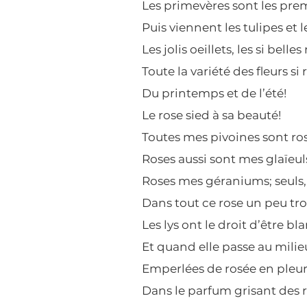
Les primevères sont les prem
Puis viennent les tulipes et l
Les jolis oeillets, les si belles
Toute la variété des fleurs si 
Du printemps et de l’été!
Le rose sied à sa beauté!
Toutes mes pivoines sont ros
Roses aussi sont mes glaïeul
Roses mes géraniums; seuls,
Dans tout ce rose un peu tr
Les lys ont le droit d’être bla
Et quand elle passe au milieu
Emperlées de rosée en pleur
Dans le parfum grisant des r