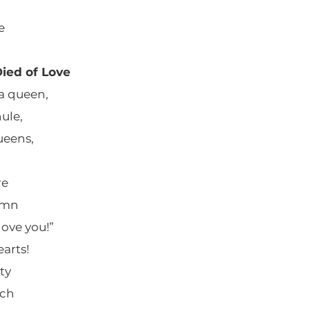
e
ied of Love
a queen,
hule,
ueens,
re
umn
love you!”
arts!
ty
uch