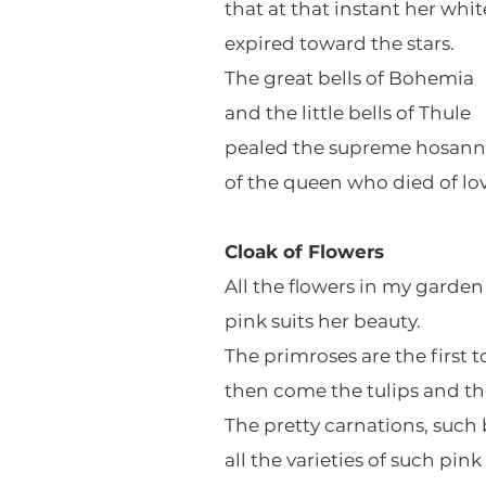
that at that instant her whit
expired toward the stars.
The great bells of Bohemia
and the little bells of Thule
pealed the supreme hosan
of the queen who died of lov
Cloak of Flowers
All the flowers in my garden
pink suits her beauty.
The primroses are the first 
then come the tulips and th
The pretty carnations, such 
all the varieties of such pink