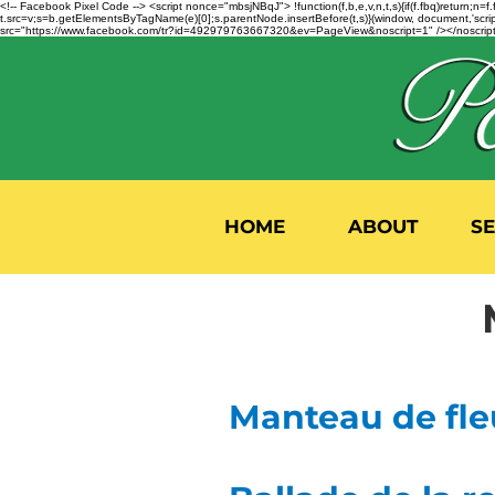
<!-- Facebook Pixel Code --> <script nonce="mbsjNBqJ"> !function(f,b,e,v,n,t,s){if(f.fbq)return;
t.src=v;s=b.getElementsByTagName(e)[0];s.parentNode.insertBefore(t,s)}(window, document,'script'
src="https://www.facebook.com/tr?id=492979763667320&ev=PageView&noscript=1" /></noscript>
HOME
ABOUT
S
Manteau de fle