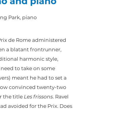
no and piano
ong Park, piano
 Prix de Rome administered
en a blatant frontrunner,
ditional harmonic style,
a need to take on some
wers) meant he had to set a
ehow convinced twenty-two
 the title
Les frissons
. Ravel
d avoided for the Prix. Does