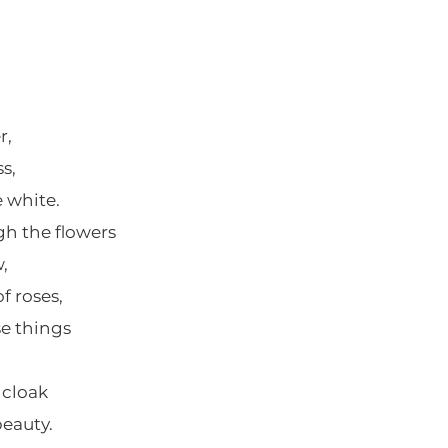
r,
s,
e white.
h the flowers
,
 roses,
se things
 cloak
eauty.