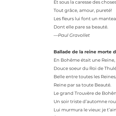
Et sous la caresse des chose
Tout grâce, amour, pureté!
Les fleurs lui font un mante
Dont elle pare sa beauté.
—
Paul Gravollet
Ballade de la reine morte 
En Bohême était une Reine,
Douce soeur du Roi de Thulé
Belle entre toutes les Reines
Reine par sa toute Beauté.
Le grand Trouvère de Bohê
Un soir triste d’automne rou
Lui murmura le vieux: je t’ai