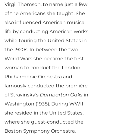
Virgil Thomson, to name just a few
of the Americans she taught. She
also influenced American musical
life by conducting American works
while touring the United States in
the 1920s. In between the two
World Wars she became the first
woman to conduct the London
Philharmonic Orchestra and
famously conducted the première
of Stravinsky’s
Dumbarton Oaks
in
Washington (1938). During WWII
she resided in the United States,
where she guest-conducted the
Boston Symphony Orchestra,