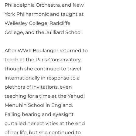
Philadelphia Orchestra, and New
York Philharmonic and taught at
Wellesley College, Radcliffe
College, and the Juilliard School.
After WWII Boulanger returned to
teach at the Paris Conservatory,
though she continued to travel
internationally in response to a
plethora of invitations, even
teaching for a time at the Yehudi
Menuhin School in England.
Failing hearing and eyesight
curtailed her activities at the end
of her life, but she continued to