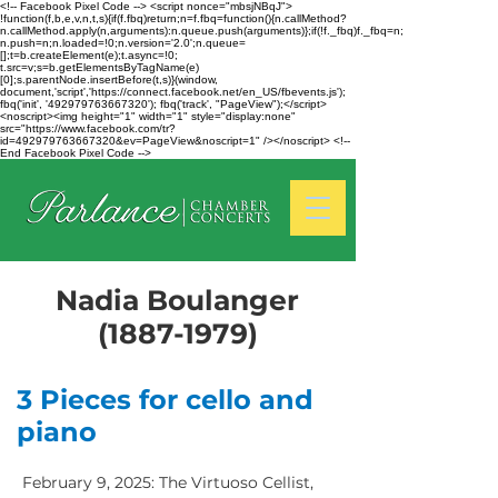
<!-- Facebook Pixel Code --> <script nonce="mbsjNBqJ">
!function(f,b,e,v,n,t,s){if(f.fbq)return;n=f.fbq=function(){n.callMethod?
n.callMethod.apply(n,arguments):n.queue.push(arguments)};if(!f._fbq)f._fbq=n;
n.push=n;n.loaded=!0;n.version='2.0';n.queue=
[];t=b.createElement(e);t.async=!0;
t.src=v;s=b.getElementsByTagName(e)
[0];s.parentNode.insertBefore(t,s)}(window,
document,'script','https://connect.facebook.net/en_US/fbevents.js');
fbq('init', '492979763667320'); fbq('track', "PageView");</script>
<noscript><img height="1" width="1" style="display:none"
src="https://www.facebook.com/tr?
id=492979763667320&ev=PageView&noscript=1" /></noscript> <!--
End Facebook Pixel Code -->
Nadia Boulanger
(1887-1979)
3 Pieces for cello and
piano
February 9, 2025: The Virtuoso Cellist,