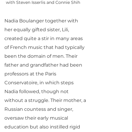
with Steven Isserlis and Connie Shih
Nadia Boulanger together with
her equally gifted sister, Lili,
created quite a stir in many areas
of French music that had typically
been the domain of men. Their
father and grandfather had been
professors at the Paris
Conservatoire, in which steps
Nadia followed, though not
without a struggle. Their mother, a
Russian countess and singer,
oversaw their early musical
education but also instilled rigid