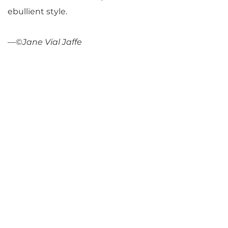
ebullient style.
—©
Jane Vial Jaffe
Return to Parlance Program Notes
PARLANCE CHAMBER
CONCERTS
Performances held at
West
Side Presbyterian Church
• 6
South Monroe Street,
Ridgewood, NJ
Wheelchair Accessible