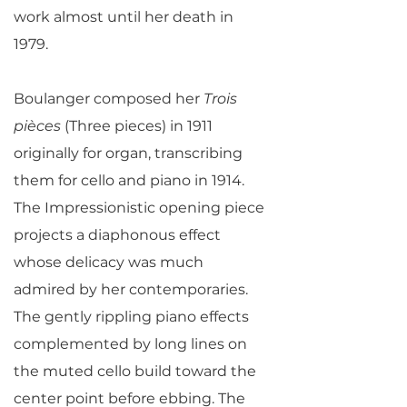
work almost until her death in
1979.
Boulanger composed her
Trois
pièces
(Three pieces) in 1911
originally for organ, transcribing
them for cello and piano in 1914.
The Impressionistic opening piece
projects a diaphonous effect
whose delicacy was much
admired by her contemporaries.
The gently rippling piano effects
complemented by long lines on
the muted cello build toward the
center point before ebbing. The