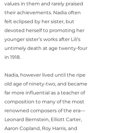
values in them and rarely praised
their achievements. Nadia often
felt eclipsed by her sister, but
devoted herself to promoting her
younger sister’s works after Lili’s
untimely death at age twenty-four
in 1918.
Nadia, however lived until the ripe
old age of ninety-two, and became
far more influential as a teacher of
composition to many of the most
renowned composers of the era—
Leonard Bernstein, Elliott Carter,
Aaron Copland, Roy Harris, and