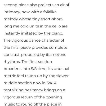
second piece also projects an air of
intimacy, now with a folklike
melody whose tiny short-short-
long melodic units in the cello are
instantly imitated by the piano.
The vigorous dance character of
the final piece provides complete
contrast, propelled by its motoric
rhythms. The first section
broadens into 5/8 time, its unusual
metric feel taken up by the slower
middle section now in 5/4. A
tantalizing hesitancy brings on a
vigorous return of the opening
music to round off the piece in