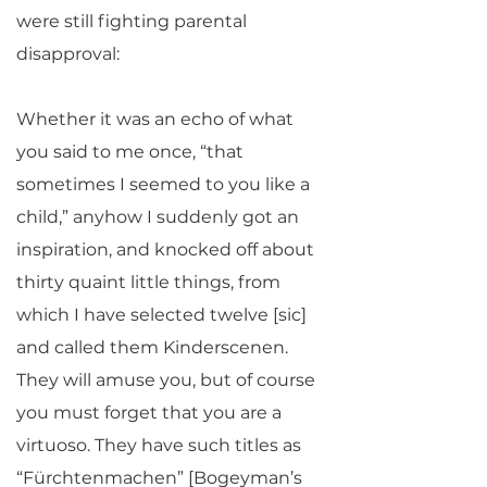
were still fighting parental
disapproval:
Whether it was an echo of what
you said to me once, “that
sometimes I seemed to you like a
child,” anyhow I suddenly got an
inspiration, and knocked off about
thirty quaint little things, from
which I have selected twelve [sic]
and called them Kinderscenen.
They will amuse you, but of course
you must forget that you are a
virtuoso. They have such titles as
“Fürchtenmachen” [Bogeyman’s