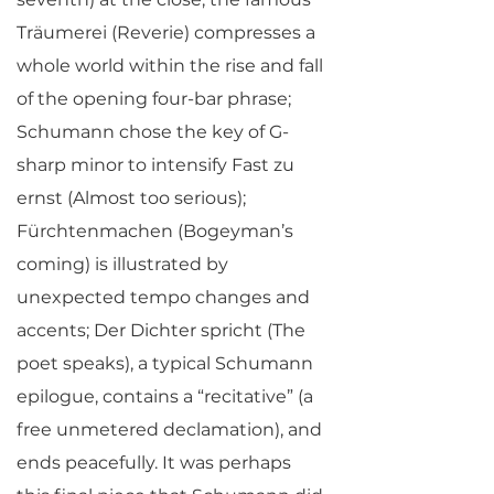
Träumerei (Reverie) compresses a
whole world within the rise and fall
of the opening four-bar phrase;
Schumann chose the key of G-
sharp minor to intensify Fast zu
ernst (Almost too serious);
Fürchtenmachen (Bogeyman’s
coming) is illustrated by
unexpected tempo changes and
accents; Der Dichter spricht (The
poet speaks), a typical Schumann
epilogue, contains a “recitative” (a
free unmetered declamation), and
ends peacefully. It was perhaps