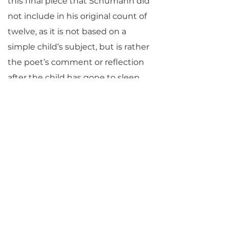
this final piece that Schumann did
not include in his original count of
twelve, as it is not based on a
simple child’s subject, but is rather
the poet’s comment or reflection
after the child has gone to sleep.
—©Jane Vial Jaffe
Return to Parlance Program Notes
PARLANCE CHAMBER
CONCERTS
Performances held at
West
Side Presbyterian Church
• 6
South Monroe Street,