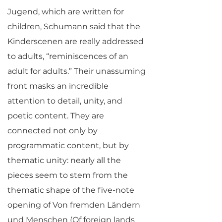
Jugend, which are written for
children, Schumann said that the
Kinderscenen are really addressed
to adults, “reminiscences of an
adult for adults.” Their unassuming
front masks an incredible
attention to detail, unity, and
poetic content. They are
connected not only by
programmatic content, but by
thematic unity: nearly all the
pieces seem to stem from the
thematic shape of the five-note
opening of Von fremden Ländern
und Menschen (Of foreign lands