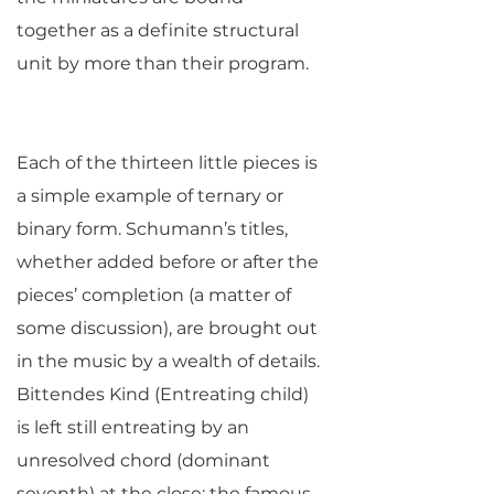
together as a definite structural
unit by more than their program.
Each of the thirteen little pieces is
a simple example of ternary or
binary form. Schumann’s titles,
whether added before or after the
pieces’ completion (a matter of
some discussion), are brought out
in the music by a wealth of details.
Bittendes Kind (Entreating child)
is left still entreating by an
unresolved chord (dominant
seventh) at the close; the famous