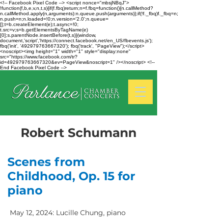
<!-- Facebook Pixel Code --> <script nonce="mbsjNBqJ">
!function(f,b,e,v,n,t,s){if(f.fbq)return;n=f.fbq=function(){n.callMethod?
n.callMethod.apply(n,arguments):n.queue.push(arguments)};if(!f._fbq)f._fbq=n;
n.push=n;n.loaded=!0;n.version='2.0';n.queue=
[];t=b.createElement(e);t.async=!0;
t.src=v;s=b.getElementsByTagName(e)
[0];s.parentNode.insertBefore(t,s)}(window,
document,'script','https://connect.facebook.net/en_US/fbevents.js');
fbq('init', '492979763667320'); fbq('track', "PageView");</script>
<noscript><img height="1" width="1" style="display:none"
src="https://www.facebook.com/tr?
id=492979763667320&ev=PageView&noscript=1" /></noscript> <!--
End Facebook Pixel Code -->
Robert Schumann
Scenes from
Childhood, Op. 15 for
piano
May 12, 2024: Lucille Chung, piano