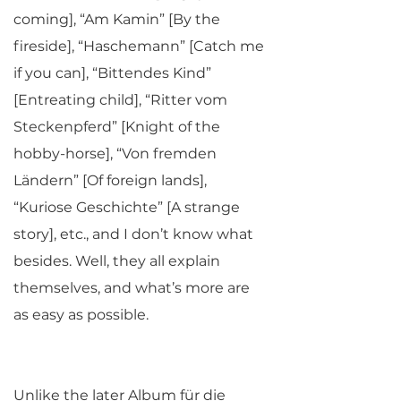
coming], “Am Kamin” [By the
fireside], “Haschemann” [Catch me
if you can], “Bittendes Kind”
[Entreating child], “Ritter vom
Steckenpferd” [Knight of the
hobby-horse], “Von fremden
Ländern” [Of foreign lands],
“Kuriose Geschichte” [A strange
story], etc., and I don’t know what
besides. Well, they all explain
themselves, and what’s more are
as easy as possible.
Unlike the later Album für die