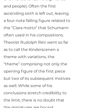
and people). Often the first
ascending sixth is left out, leaving
a four-note falling figure related to
the “Clara motto” that Schumann
often used in his compositions.
Theorist Rudolph Reti went so far
as to call the Kinderscenen a
theme with variations, the
“theme” comprising not only the
opening figure of the first piece
but two of its subsequent motives
as well. While some of his
conclusions stretch credibility to
the limit, there is no doubt that
the miniatures are bound