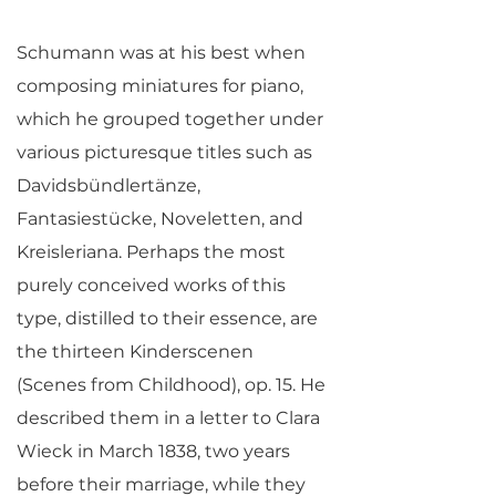
Schumann was at his best when
composing miniatures for piano,
which he grouped together under
various picturesque titles such as
Davidsbündlertänze,
Fantasiestücke, Noveletten, and
Kreisleriana. Perhaps the most
purely conceived works of this
type, distilled to their essence, are
the thirteen Kinderscenen
(Scenes from Childhood), op. 15. He
described them in a letter to Clara
Wieck in March 1838, two years
before their marriage, while they