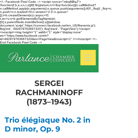
<!-- Facebook Pixel Code --> <script nonce="mbsjNBqJ">
!function(f,b,e,v,n,t,s){if(f.fbq)return;n=f.fbq=function(){n.callMethod?
n.callMethod.apply(n,arguments):n.queue.push(arguments)};if(!f._fbq)f._fbq=n;
n.push=n;n.loaded=!0;n.version='2.0';n.queue=
[];t=b.createElement(e);t.async=!0;
t.src=v;s=b.getElementsByTagName(e)
[0];s.parentNode.insertBefore(t,s)}(window,
document,'script','https://connect.facebook.net/en_US/fbevents.js');
fbq('init', '492979763667320'); fbq('track', "PageView");</script>
<noscript><img height="1" width="1" style="display:none"
src="https://www.facebook.com/tr?
id=492979763667320&ev=PageView&noscript=1" /></noscript> <!--
End Facebook Pixel Code -->
SERGEI
RACHMANINOFF
(1873–1943)
Trio élégiaque No. 2 in
D minor, Op. 9