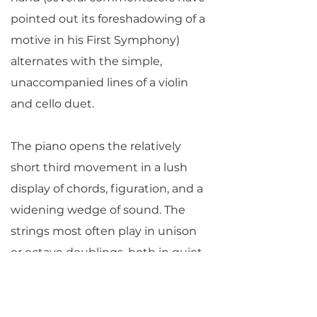
pointed out its foreshadowing of a
motive in his First Symphony)
alternates with the simple,
unaccompanied lines of a violin
and cello duet.
The piano opens the relatively
short third movement in a lush
display of chords, figuration, and a
widening wedge of sound. The
strings most often play in unison
or octave doublings, both in quiet
passages and those of grandeur as
at the peak of the movement.
Rachmaninoff rounds off the