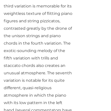
third variation is memorable for its
weightless texture of flitting piano
figures and string pizzicatos,
contrasted greatly by the drone of
the unison strings and piano
chords in the fourth variation. The
exotic-sounding melody of the
fifth variation with trills and
staccato chords also creates an
unusual atmosphere. The seventh
variation is notable for its quite
different, quasi-religious
atmosphere in which the piano
with its low pattern in the left
hand (several commentators have