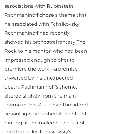
associations with Rubinstein,
Rachmaninoff chose a theme that
he associated with Tchaikovsky.
Rachmaninoff had recently
showed his orchestral fantasy The
Rock to his mentor, who had been
impressed enough to offer to
premiere the work—a promise
thwarted by his unexpected
death. Rachmaninoff’s theme,
altered slightly from the main
theme in The Rock, had the added
advantage—intentional or not—of
hinting at the melodic contour of
the theme for Tchaikovsky’s