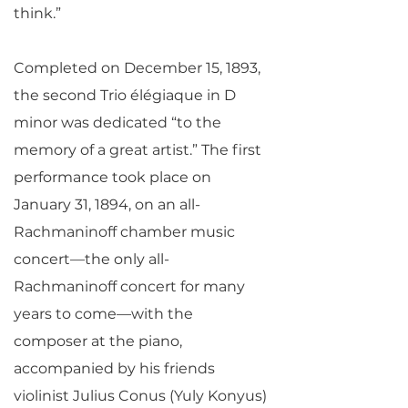
think.”
Completed on December 15, 1893,
the second Trio élégiaque in D
minor was dedicated “to the
memory of a great artist.” The first
performance took place on
January 31, 1894, on an all-
Rachmaninoff chamber music
concert—the only all-
Rachmaninoff concert for many
years to come—with the
composer at the piano,
accompanied by his friends
violinist Julius Conus (Yuly Konyus)