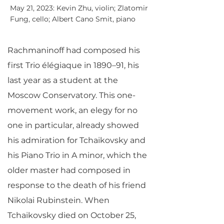
May 21, 2023: Kevin Zhu, violin; Zlatomir
Fung, cello; Albert Cano Smit, piano
Rachmaninoff had composed his
first Trio élégiaque in 1890–91, his
last year as a student at the
Moscow Conservatory. This one-
movement work, an elegy for no
one in particular, already showed
his admiration for Tchaikovsky and
his Piano Trio in A minor, which the
older master had composed in
response to the death of his friend
Nikolai Rubinstein. When
Tchaikovsky died on October 25,