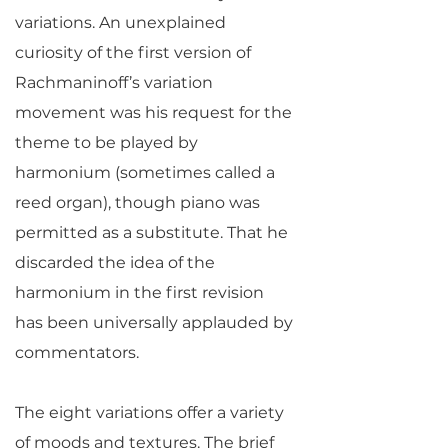
variations. An unexplained
curiosity of the first version of
Rachmaninoff’s variation
movement was his request for the
theme to be played by
harmonium (sometimes called a
reed organ), though piano was
permitted as a substitute. That he
discarded the idea of the
harmonium in the first revision
has been universally applauded by
commentators.
The eight variations offer a variety
of moods and textures. The brief