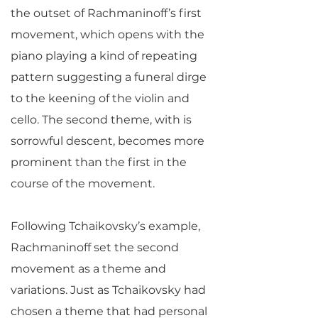
the outset of Rachmaninoff’s first
movement, which opens with the
piano playing a kind of repeating
pattern suggesting a funeral dirge
to the keening of the violin and
cello. The second theme, with is
sorrowful descent, becomes more
prominent than the first in the
course of the movement.
Following Tchaikovsky’s example,
Rachmaninoff set the second
movement as a theme and
variations. Just as Tchaikovsky had
chosen a theme that had personal