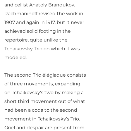
and cellist Anatoly Brandukov.
Rachmaninoff revised the work in
1907 and again in 1917, but it never
achieved solid footing in the
repertoire, quite unlike the
Tchaikovsky Trio on which it was
modeled.
The second Trio élégiaque consists
of three movements, expanding
on Tchaikovsky’s two by making a
short third movement out of what
had been a coda to the second
movement in Tchaikovsky’s Trio.
Grief and despair are present from