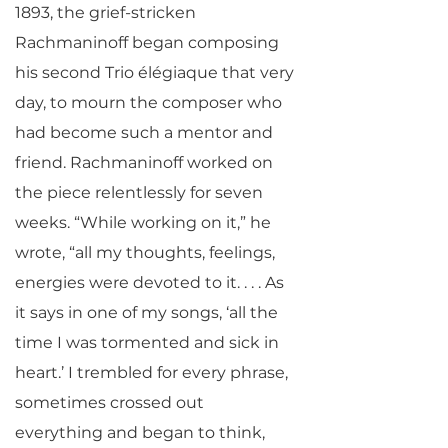
1893, the grief-stricken
Rachmaninoff began composing
his second Trio élégiaque that very
day, to mourn the composer who
had become such a mentor and
friend. Rachmaninoff worked on
the piece relentlessly for seven
weeks. “While working on it,” he
wrote, “all my thoughts, feelings,
energies were devoted to it. . . . As
it says in one of my songs, ‘all the
time I was tormented and sick in
heart.’ I trembled for every phrase,
sometimes crossed out
everything and began to think,