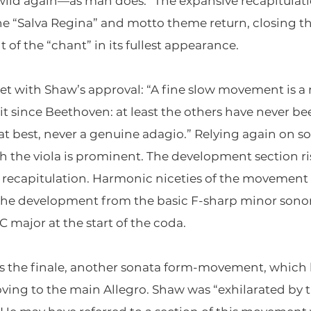
 wild again—as man does.” The expansive recapitulati
the “Salva Regina” and motto theme return, closing 
 of the “chant” in its fullest appearance.
et with Shaw’s approval: “A fine slow movement is a 
it since Beethoven: at least the others have never be
t best, never a genuine adagio.” Relying again on 
 the viola is prominent. The development section ris
recapitulation. Harmonic niceties of the movement 
f the development from the basic F-sharp minor sonori
C major at the start of the coda.
the finale, another sonata form-movement, which lik
ing to the main Allegro. Shaw was “exhilarated by t