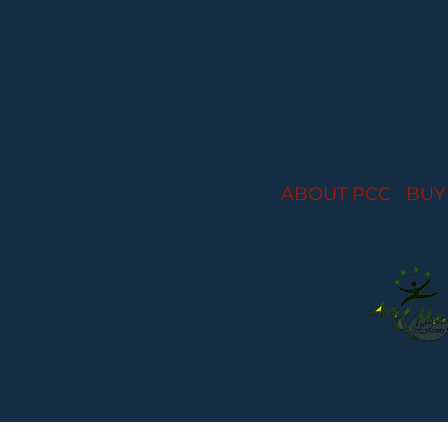
Performances held at
ABOUT PCC
I
BUY