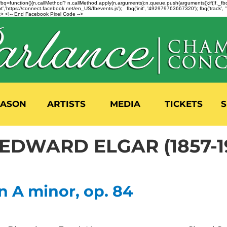
n=f.fbq=function(){n.callMethod? n.callMethod.apply(n,arguments):n.queue.push(arguments)};if(!f._
,'https://connect.facebook.net/en_US/fbevents.js'); fbq('init', '492979763667320'); fbq('track',
 <!-- End Facebook Pixel Code -->
EASON
ARTISTS
MEDIA
TICKETS
S
 EDWARD ELGAR (1857-1
n A minor, op. 84