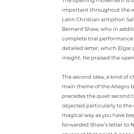
The opening movement is lai
important throughout the wo
Latin Christian antiphon Sa
Bernard Shaw, who in additi
complete trial performance 
detailed letter, which Elga
insight. He praised the openi
The second idea, a kind of c
main theme of the Allegro b
precedes the quiet second 
objected particularly to t
magical way as you have be
forwarded Shaw’s letter to