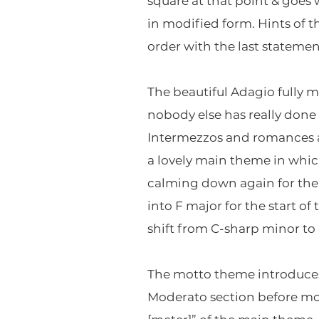
square at that point & goes
in modified form. Hints of 
order with the last statement
The beautiful Adagio fully m
nobody else has really done 
Intermezzos and romances a
a lovely main theme in which
calming down again for the 
into F major for the start o
shift from C-sharp minor to 
The motto theme introduces 
Moderato section before mov