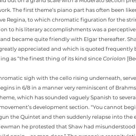
d out on a grand scale with a Moderato section pre
rk. The first theme’s piano part has often been like
lve Regina, to which chromatic figuration for the st
on to his literary accomplishments was a perceptive 
and became quite friendly with Elgar thereafter. S
r greatly appreciated and which is quoted frequently
ng as “the finest thing of its kind since
Coriolan
[Be
hromatic sigh with the cello rising underneath, serve
egins in 6/8 in a manner very reminiscent of Brahms
theme, which has sounded vaguely Spanish to sever
he movement’s development section. “You cannot beg
gun the Quintet and then suddenly relapse into the
 Newman he protested that Shaw had misunderstood t