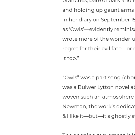
branches, bare of bark and 
and holding up gaunt arms in 
in her diary on September 
as ‘Owls’—evidently reminisc
wrote more of the wonderful
regret for their evil fate—
it too.”
“Owls” was a part song (chor
was a Bulwer Lytton novel a
woven such an atmosphere in
Newman, the work’s dedicatee
& I like it—but—it’s ghostly st