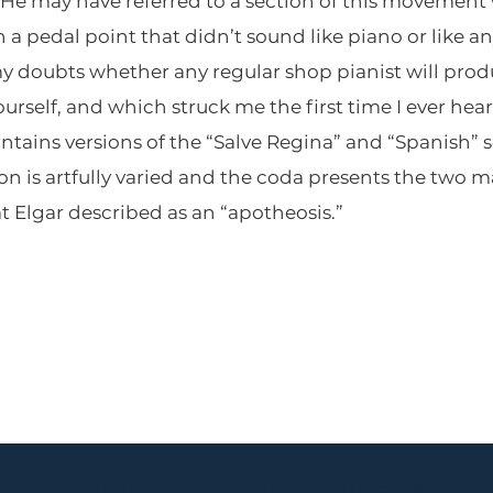
 He may have referred to a section of this movement
 pedal point that didn’t sound like piano or like an
my doubts whether any regular shop pianist will prod
ourself, and which struck me the first time I ever hea
tains versions of the “Salve Regina” and “Spanish” s
n is artfully varied and the coda presents the two
 Elgar described as an “apotheosis.”