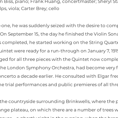
 Biss, piano; Frank Huang, concertmaster; Sheryl Sta
s, viola; Carter Brey; cello
ty-one, he was suddenly seized with the desire to c
 On September 15, the day he finished the Violin Son
s completed, he started working on the String Quarte
uintet were ready for a run-through on January 7, 19
ged for all three pieces with the Quintet now compl
f the London Symphony Orchestra, had become very fr
oncerto a decade earlier. He consulted with Elgar fr
e trial performances and public premieres of all thr
 the countryside surrounding Brinkwells, where the 
range plateau, on which there are a number of trees 