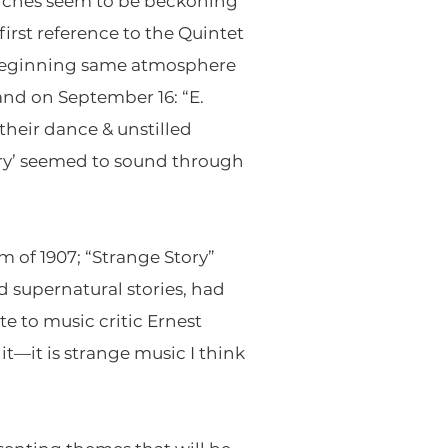
anches seem to be beckoning
first reference to the Quintet
d beginning same atmosphere
and on September 16: “E.
heir dance & unstilled
ory’ seemed to sound through
m of 1907; “Strange Story”
 supernatural stories, had
e to music critic Ernest
t—it is strange music I think