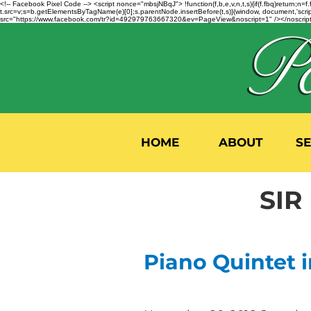
<!-- Facebook Pixel Code --> <script nonce="mbsjNBqJ"> !function(f,b,e,v,n,t,s){if(f.fbq)return;
t.src=v;s=b.getElementsByTagName(e)[0];s.parentNode.insertBefore(t,s)}(window, document,'script'
src="https://www.facebook.com/tr?id=492979763667320&ev=PageView&noscript=1" /></noscript>
HOME
ABOUT
S
SIR
Piano Quintet i