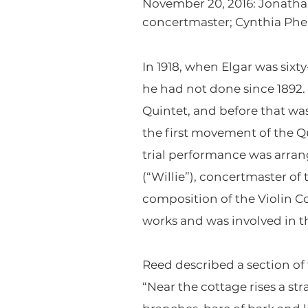
November 20, 2016: Jonathan
concertmaster; Cynthia Phelp
In 1918, when Elgar was six
he had not done since 1892.
Quintet, and before that wa
the first movement of the Q
trial performance was arran
(“Willie”), concertmaster o
composition of the Violin C
works and was involved in th
Reed described a section of
“Near the cottage rises a st