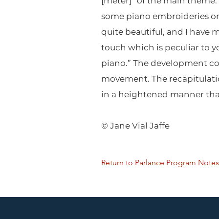
[meter]” of the main theme.
some piano embroideries on a
quite beautiful, and I have 
touch which is peculiar to y
piano.” The development con
movement. The recapitulatio
in a heightened manner that
© Jane Vial Jaffe
Return to Parlance Program Notes