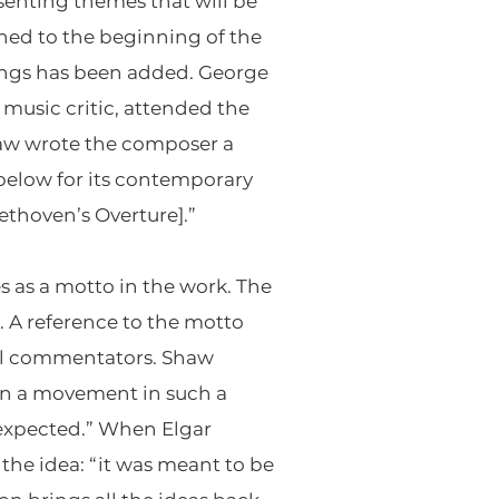
senting themes that will be
ned to the beginning of the
rings has been added. George
music critic, attended the
haw wrote the composer a
 below for its contemporary
ethoven’s Overture].”
s as a motto in the work. The
. A reference to the motto
al commentators. Shaw
in a movement in such a
 expected.” When Elgar
he idea: “it was meant to be