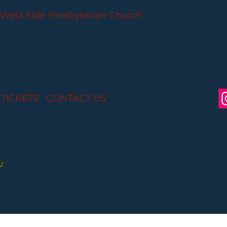
PARLANCE CHAMBER CONCERTS
West Side Presbyterian Church
• 6 South Monroe 
Wheelchair Accessible
Free Parking for all
 TICKETS
I
CONTACT US
I CONNECT WITH US:
Partial funding is provided by the New Jersey St
Arts through Grant Funds administered by the 
Department of Parks, Division of Cultural and Histo