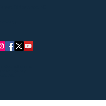
Street, Ridgewood, NJ
 concerts
ate Council on the
Bergen County
ric Affairs.