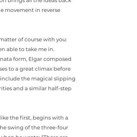
on brings all the ideas back
the movement in reverse
matter of course with you:
en able to take me in.
sonata form, Elgar composed
es to a great climax before
include the magical slipping
ties and a similar half-step
e the first, begins with a
he swing of the three-four