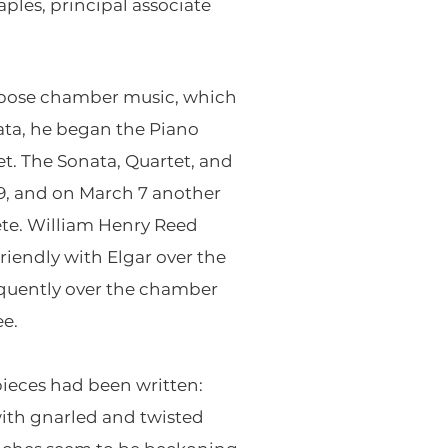
ples, principal associate
ompose chamber music, which
ata, he began the Piano
t. The Sonata, Quartet, and
19, and on March 7 another
ete. William Henry Reed
iendly with Elgar over the
equently over the chamber
ee.
pieces had been written:
with gnarled and twisted