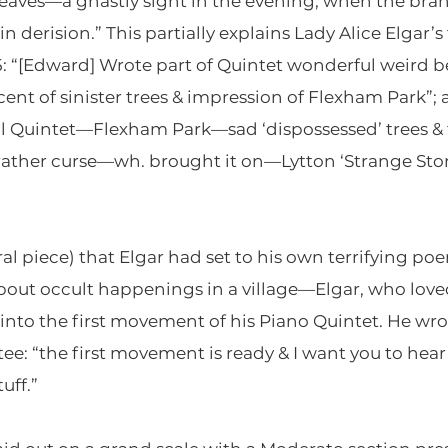
leaves—a ghastly sight in the evening, when the br
derision.” This partially explains Lady Alice Elgar’s 
15: “[Edward] Wrote part of Quintet wonderful weir
ent of sinister trees & impression of Flexham Park”; 
 Quintet—Flexham Park—sad ‘dispossessed’ trees & t
or rather curse—wh. brought it on—Lytton ‘Strange St
al piece) that Elgar had set to his own terrifying poe
bout occult happenings in a village—Elgar, who loved
to the first movement of his Piano Quintet. He wrot
: “the first movement is ready & I want you to hear i
uff.”