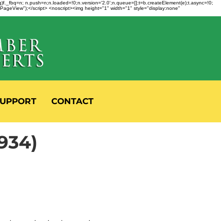
fbq)f._fbq=n; n.push=n;n.loaded=!0;n.version='2.0';n.queue=[];t=b.createElement(e);t.async=!0;
 "PageView");</script> <noscript><img height="1" width="1" style="display:none"
UPPORT
CONTACT
934)