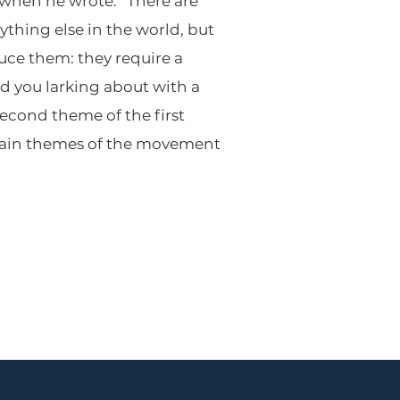
 when he wrote: “There are
ything else in the world, but
uce them: they require a
rd you larking about with a
econd theme of the first
 main themes of the movement