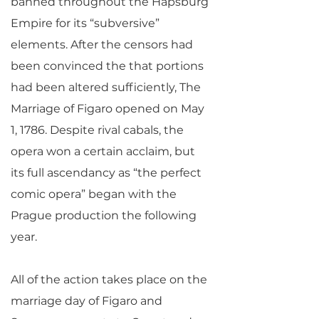
banned throughout the Hapsburg
Empire for its “subversive”
elements. After the censors had
been convinced the that portions
had been altered sufficiently, The
Marriage of Figaro opened on May
1, 1786. Despite rival cabals, the
opera won a certain acclaim, but
its full ascendancy as “the perfect
comic opera” began with the
Prague production the following
year.
All of the action takes place on the
marriage day of Figaro and