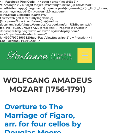
<!-- Facebook Pixel Code --> <script nonce="mbsjNBqJ">
!function(f,b,e,v,n,t,s){if(f.fbq)return;n=f.fbq=function(){n.callMethod?
n.callMethod.apply(n,arguments):n.queue.push(arguments)};if(!f._fbq)f._fbq=n;
n.push=n;n.loaded=!0;n.version='2.0';n.queue=
[];t=b.createElement(e);t.async=!0;
t.src=v;s=b.getElementsByTagName(e)
[0];s.parentNode.insertBefore(t,s)}(window,
document,'script','https://connect.facebook.net/en_US/fbevents.js');
fbq('init', '492979763667320'); fbq('track', "PageView");</script>
<noscript><img height="1" width="1" style="display:none"
src="https://www.facebook.com/tr?
id=492979763667320&ev=PageView&noscript=1" /></noscript> <!--
End Facebook Pixel Code -->
WOLFGANG AMADEUS
MOZART
(1756-1791)
Overture to The
Marriage of Figaro,
arr. for four cellos by
Douglas Moore