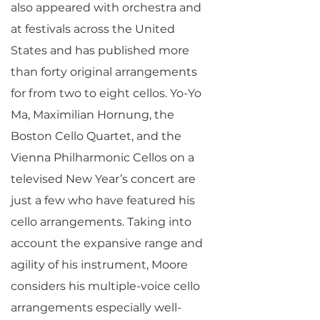
also appeared with orchestra and
at festivals across the United
States and has published more
than forty original arrangements
for from two to eight cellos. Yo-Yo
Ma, Maximilian Hornung, the
Boston Cello Quartet, and the
Vienna Philharmonic Cellos on a
televised New Year’s concert are
just a few who have featured his
cello arrangements. Taking into
account the expansive range and
agility of his instrument, Moore
considers his multiple-voice cello
arrangements especially well-