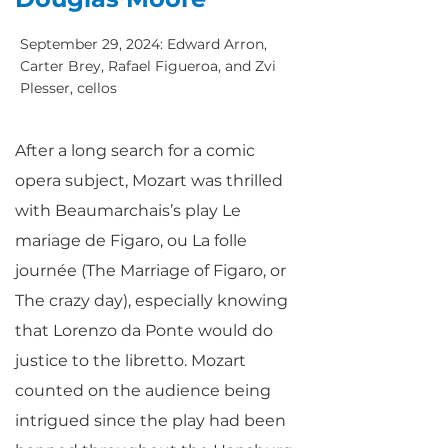
September 29, 2024: Edward Arron,
Carter Brey, Rafael Figueroa, and Zvi
Plesser, cellos
After a long search for a comic
opera subject, Mozart was thrilled
with Beaumarchais’s play Le
mariage de Figaro, ou La folle
journée (The Marriage of Figaro, or
The crazy day), especially knowing
that Lorenzo da Ponte would do
justice to the libretto. Mozart
counted on the audience being
intrigued since the play had been