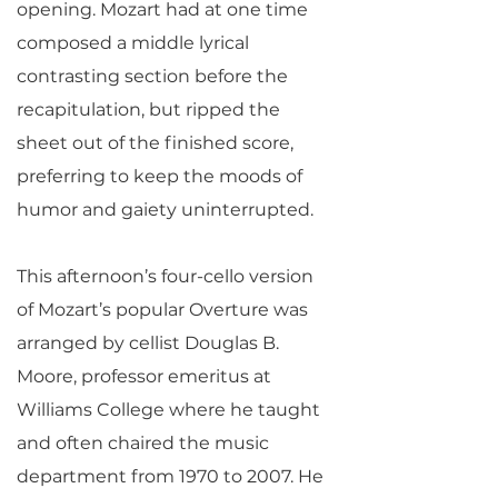
opening. Mozart had at one time
composed a middle lyrical
contrasting section before the
recapitulation, but ripped the
sheet out of the finished score,
preferring to keep the moods of
humor and gaiety uninterrupted.
This afternoon’s four-cello version
of Mozart’s popular Overture was
arranged by cellist Douglas B.
Moore, professor emeritus at
Williams College where he taught
and often chaired the music
department from 1970 to 2007. He