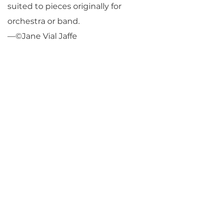
suited to pieces originally for
orchestra or band.
—©Jane Vial Jaffe
Return to Parlance Program Notes
PARLANCE CHAMBER
CONCERTS
Performances held at
West
Side Presbyterian Church
• 6
South Monroe Street,
Ridgewood, NJ
Wheelchair Accessible