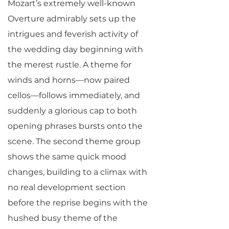
Mozart’s extremely well-known
Overture admirably sets up the
intrigues and feverish activity of
the wedding day beginning with
the merest rustle. A theme for
winds and horns—now paired
cellos—follows immediately, and
suddenly a glorious cap to both
opening phrases bursts onto the
scene. The second theme group
shows the same quick mood
changes, building to a climax with
no real development section
before the reprise begins with the
hushed busy theme of the