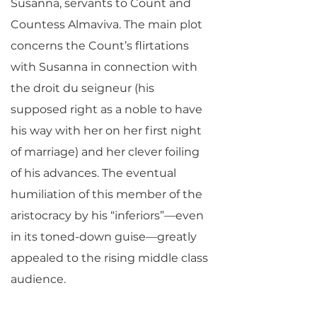
Susanna, servants to Count and
Countess Almaviva. The main plot
concerns the Count’s flirtations
with Susanna in connection with
the droit du seigneur (his
supposed right as a noble to have
his way with her on her first night
of marriage) and her clever foiling
of his advances. The eventual
humiliation of this member of the
aristocracy by his “inferiors”—even
in its toned-down guise—greatly
appealed to the rising middle class
audience.