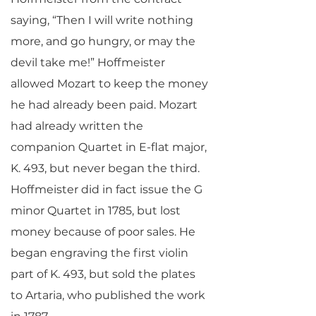
saying, “Then I will write nothing
more, and go hungry, or may the
devil take me!” Hoffmeister
allowed Mozart to keep the money
he had already been paid. Mozart
had already written the
companion Quartet in E-flat major,
K. 493, but never began the third.
Hoffmeister did in fact issue the G
minor Quartet in 1785, but lost
money because of poor sales. He
began engraving the first violin
part of K. 493, but sold the plates
to Artaria, who published the work