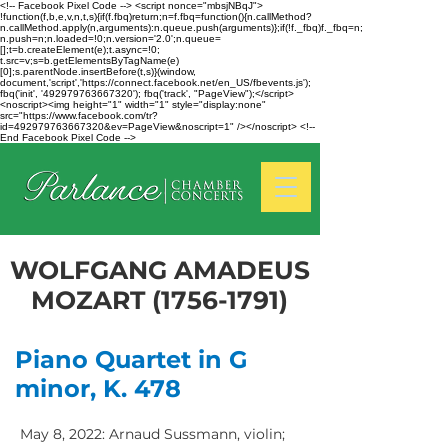
<!-- Facebook Pixel Code --> <script nonce="mbsjNBqJ">
!function(f,b,e,v,n,t,s){if(f.fbq)return;n=f.fbq=function(){n.callMethod?
n.callMethod.apply(n,arguments):n.queue.push(arguments)};if(!f._fbq)f._fbq=n;
n.push=n;n.loaded=!0;n.version='2.0';n.queue=
[];t=b.createElement(e);t.async=!0;
t.src=v;s=b.getElementsByTagName(e)
[0];s.parentNode.insertBefore(t,s)}(window,
document,'script','https://connect.facebook.net/en_US/fbevents.js');
fbq('init', '492979763667320'); fbq('track', "PageView");</script>
<noscript><img height="1" width="1" style="display:none"
src="https://www.facebook.com/tr?
id=492979763667320&ev=PageView&noscript=1" /></noscript> <!--
End Facebook Pixel Code -->
WOLFGANG AMADEUS
MOZART
(1756-1791)
Piano Quartet in G
minor, K. 478
May 8, 2022: Arnaud Sussmann, violin;