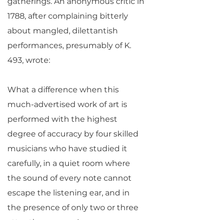
gatherings. An anonymous critic in
1788, after complaining bitterly
about mangled, dilettantish
performances, presumably of K.
493, wrote:
What a difference when this
much-advertised work of art is
performed with the highest
degree of accuracy by four skilled
musicians who have studied it
carefully, in a quiet room where
the sound of every note cannot
escape the listening ear, and in
the presence of only two or three