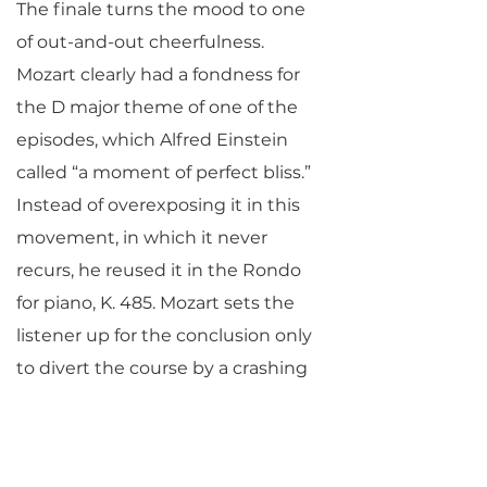
The finale turns the mood to one
of out-and-out cheerfulness.
Mozart clearly had a fondness for
the D major theme of one of the
episodes, which Alfred Einstein
called “a moment of perfect bliss.”
Instead of overexposing it in this
movement, in which it never
recurs, he reused it in the Rondo
for piano, K. 485. Mozart sets the
listener up for the conclusion only
to divert the course by a crashing
deceptive cadence, after which he
winds up again for the true finish.