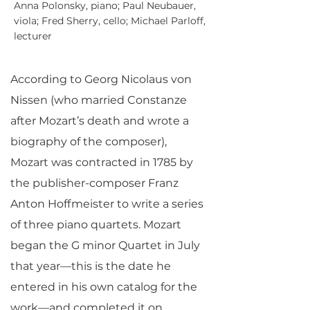
Anna Polonsky, piano; Paul Neubauer,
viola; Fred Sherry, cello; Michael Parloff,
lecturer
According to Georg Nicolaus von
Nissen (who married Constanze
after Mozart’s death and wrote a
biography of the composer),
Mozart was contracted in 1785 by
the publisher-composer Franz
Anton Hoffmeister to write a series
of three piano quartets. Mozart
began the G minor Quartet in July
that year—this is the date he
entered in his own catalog for the
work—and completed it on