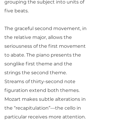
grouping the subject into units of
five beats.
The graceful second movement, in
the relative major, allows the
seriousness of the first movement
to abate. The piano presents the
songlike first theme and the
strings the second theme.
Streams of thirty-second note
figuration extend both themes.
Mozart makes subtle alterations in
the “recapitulation”—the cello in
particular receives more attention.