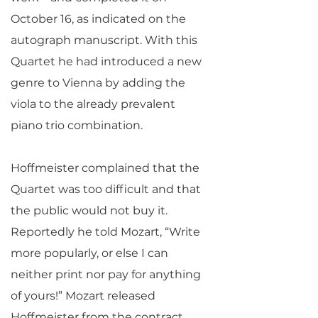
October 16, as indicated on the
autograph manuscript. With this
Quartet he had introduced a new
genre to Vienna by adding the
viola to the already prevalent
piano trio combination.
Hoffmeister complained that the
Quartet was too difficult and that
the public would not buy it.
Reportedly he told Mozart, “Write
more popularly, or else I can
neither print nor pay for anything
of yours!” Mozart released
Hoffmeister from the contract