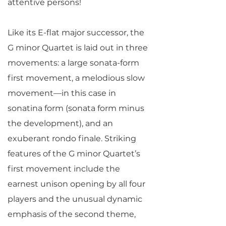
attentive persons!
Like its E-flat major successor, the
G minor Quartet is laid out in three
movements: a large sonata-form
first movement, a melodious slow
movement—in this case in
sonatina form (sonata form minus
the development), and an
exuberant rondo finale. Striking
features of the G minor Quartet’s
first movement include the
earnest unison opening by all four
players and the unusual dynamic
emphasis of the second theme,