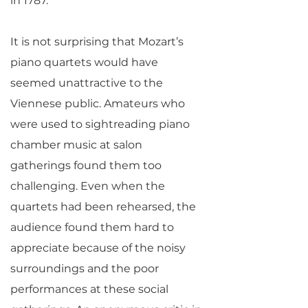
in 1787.
It is not surprising that Mozart’s
piano quartets would have
seemed unattractive to the
Viennese public. Amateurs who
were used to sightreading piano
chamber music at salon
gatherings found them too
challenging. Even when the
quartets had been rehearsed, the
audience found them hard to
appreciate because of the noisy
surroundings and the poor
performances at these social