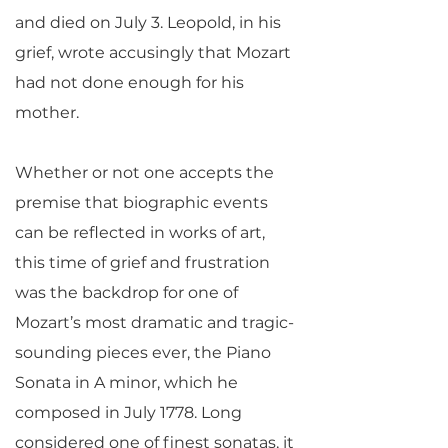
and died on July 3. Leopold, in his
grief, wrote accusingly that Mozart
had not done enough for his
mother.
Whether or not one accepts the
premise that biographic events
can be reflected in works of art,
this time of grief and frustration
was the backdrop for one of
Mozart’s most dramatic and tragic-
sounding pieces ever, the Piano
Sonata in A minor, which he
composed in July 1778. Long
considered one of finest sonatas, it