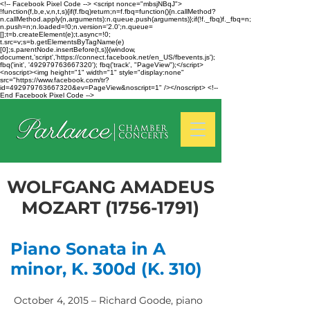
<!-- Facebook Pixel Code --> <script nonce="mbsjNBqJ">
!function(f,b,e,v,n,t,s){if(f.fbq)return;n=f.fbq=function(){n.callMethod?
n.callMethod.apply(n,arguments):n.queue.push(arguments)};if(!f._fbq)f._fbq=n;
n.push=n;n.loaded=!0;n.version='2.0';n.queue=
[];t=b.createElement(e);t.async=!0;
t.src=v;s=b.getElementsByTagName(e)
[0];s.parentNode.insertBefore(t,s)}(window,
document,'script','https://connect.facebook.net/en_US/fbevents.js');
fbq('init', '492979763667320'); fbq('track', "PageView");</script>
<noscript><img height="1" width="1" style="display:none"
src="https://www.facebook.com/tr?
id=492979763667320&ev=PageView&noscript=1" /></noscript> <!--
End Facebook Pixel Code -->
WOLFGANG AMADEUS
MOZART
(1756-1791)
Piano Sonata in A
minor, K. 300d (K. 310)
October 4, 2015 – Richard Goode, piano