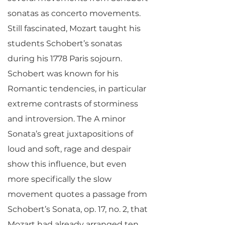
sonatas as concerto movements.
Still fascinated, Mozart taught his
students Schobert’s sonatas
during his 1778 Paris sojourn.
Schobert was known for his
Romantic tendencies, in particular
extreme contrasts of storminess
and introversion. The A minor
Sonata’s great juxtapositions of
loud and soft, rage and despair
show this influence, but even
more specifically the slow
movement quotes a passage from
Schobert’s Sonata, op. 17, no. 2, that
Mozart had already arranged ten