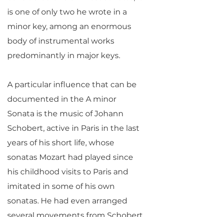
is one of only two he wrote in a
minor key, among an enormous
body of instrumental works
predominantly in major keys.
A particular influence that can be
documented in the A minor
Sonata is the music of Johann
Schobert, active in Paris in the last
years of his short life, whose
sonatas Mozart had played since
his childhood visits to Paris and
imitated in some of his own
sonatas. He had even arranged
several movements from Schobert