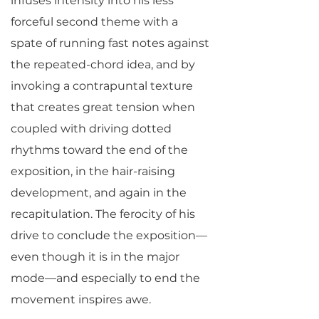
infuses intensity into his less
forceful second theme with a
spate of running fast notes against
the repeated-chord idea, and by
invoking a contrapuntal texture
that creates great tension when
coupled with driving dotted
rhythms toward the end of the
exposition, in the hair-raising
development, and again in the
recapitulation. The ferocity of his
drive to conclude the exposition—
even though it is in the major
mode—and especially to end the
movement inspires awe.