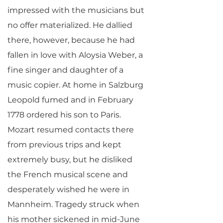
impressed with the musicians but
no offer materialized. He dallied
there, however, because he had
fallen in love with Aloysia Weber, a
fine singer and daughter of a
music copier. At home in Salzburg
Leopold fumed and in February
1778 ordered his son to Paris.
Mozart resumed contacts there
from previous trips and kept
extremely busy, but he disliked
the French musical scene and
desperately wished he were in
Mannheim. Tragedy struck when
his mother sickened in mid-June