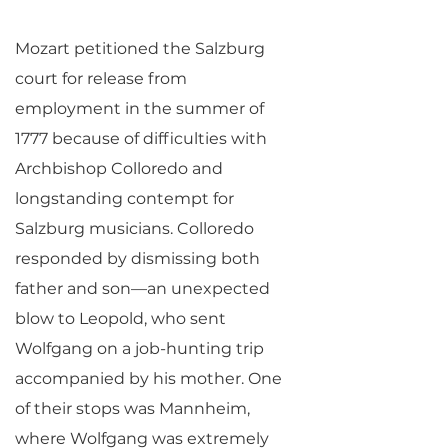
Mozart petitioned the Salzburg
court for release from
employment in the summer of
1777 because of difficulties with
Archbishop Colloredo and
longstanding contempt for
Salzburg musicians. Colloredo
responded by dismissing both
father and son—an unexpected
blow to Leopold, who sent
Wolfgang on a job-hunting trip
accompanied by his mother. One
of their stops was Mannheim,
where Wolfgang was extremely