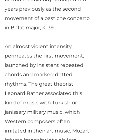
years previously as the second
movement of a pastiche concerto
in B-flat major, K. 39.
An almost violent intensity
permeates the first movement,
launched by insistent repeated
chords and marked dotted
rhythms. The great theorist
Leonard Ratner associated this
kind of music with Turkish or
janissary military music, which
Western composers often
imitated in their art music. Mozart