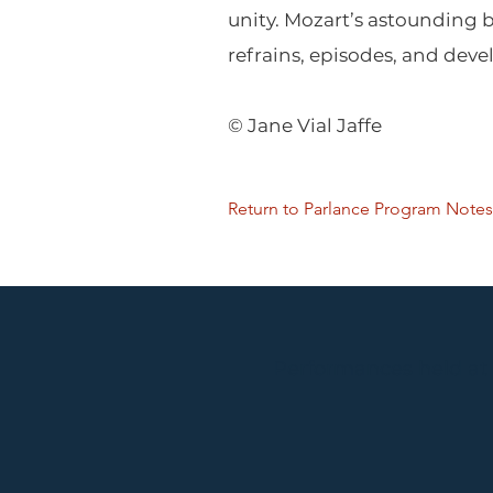
unity. Mozart’s astounding
refrains, episodes, and deve
© Jane Vial Jaffe
Return to Parlance Program Notes
Performances held at