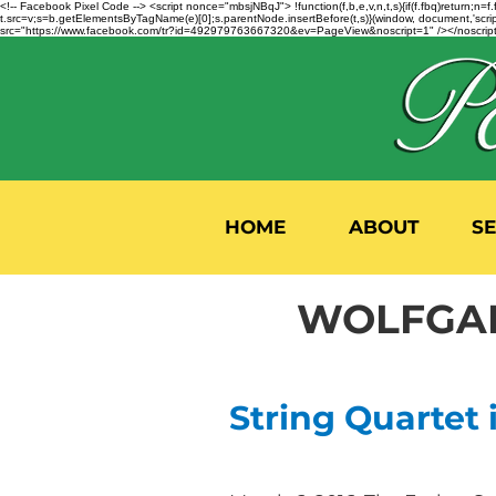
<!-- Facebook Pixel Code --> <script nonce="mbsjNBqJ"> !function(f,b,e,v,n,t,s){if(f.fbq)return;
t.src=v;s=b.getElementsByTagName(e)[0];s.parentNode.insertBefore(t,s)}(window, document,'script'
src="https://www.facebook.com/tr?id=492979763667320&ev=PageView&noscript=1" /></noscript>
HOME
ABOUT
S
WOLFGAN
String Quartet i