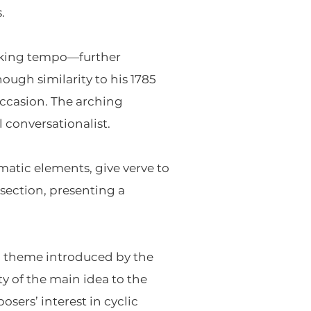
.
lking tempo—further
ugh similarity to his 1785
occasion. The arching
l conversationalist.
atic elements, give verve to
 section, presenting a
n theme introduced by the
y of the main idea to the
sers’ interest in cyclic