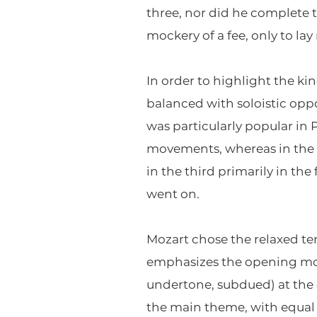
three, nor did he complete th
mockery of a fee, only to l
In order to highlight the ki
balanced with soloistic opp
was particularly popular in P
movements, whereas in the s
in the third primarily in th
went on.
Mozart chose the relaxed te
emphasizes the opening move
undertone, subdued) at the ou
the main theme, with equal 