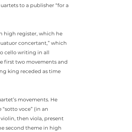
uartets to a publisher “for a
in high register, which he
“quatuor concertant,” which
 cello writing in all
the first two movements and
ying king receded as time
Quartet’s movements. He
 “sotto voce” (in an
violin, then viola, present
the second theme in high