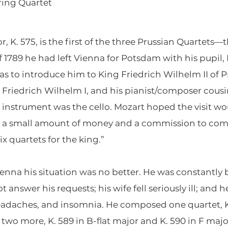
ring Quartet
, K. 575, is the first of the three Prussian Quartets—t
of 1789 he had left Vienna for Potsdam with his pupil,
 to introduce him to King Friedrich Wilhelm II of Pru
 Friedrich Wilhelm I, and his pianist/composer cousi
instrument was the cello. Mozart hoped the visit wou
as a small amount of money and a commission to comp
ix quartets for the king.”
enna his situation was no better. He was constantl
t answer his requests; his wife fell seriously ill; and
adaches, and insomnia. He composed one quartet, K.
two more, K. 589 in B-flat major and K. 590 in F maj