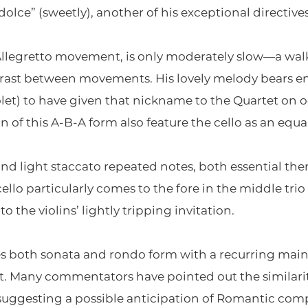
dolce” (sweetly), another of his exceptional directives
Allegretto movement, is only moderately slow—a wa
ast between movements. His lovely melody bears eno
olet) to have given that nickname to the Quartet on 
n of this A-B-A form also feature the cello as an equa
d light staccato repeated notes, both essential them
ello particularly comes to the fore in the middle trio
 the violins’ lightly tripping invitation.
es both sonata and rondo form with a recurring mai
nt. Many commentators have pointed out the similarit
suggesting a possible anticipation of Romantic compo