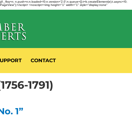
fbq)f._fbq=n; n.push=n;n.loaded=!0;n.version='2.0';n.queue=[];t=b.createElement(e);t.async=!0;
 "PageView");</script> <noscript><img height="1" width="1" style="display:none"
UPPORT
CONTACT
56-1791)
No. 1”