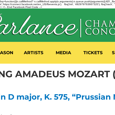
n=f.fbq=function(){n.callMethod? n.callMethod.apply(n,arguments):n.queue.push(arguments)};if(!f._
,'https://connect.facebook.net/en_US/fbevents.js'); fbq('init', '492979763667320'); fbq('track',
 <!-- End Facebook Pixel Code -->
EASON
ARTISTS
MEDIA
TICKETS
S
G AMADEUS MOZART (17
n D major, K. 575, “Prussian 