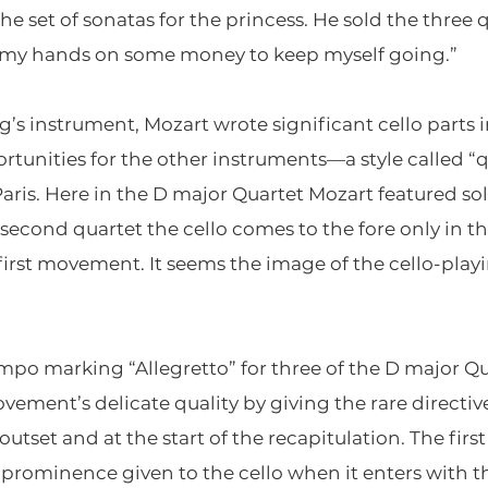
e set of sonatas for the princess. He sold the three q
ay my hands on some money to keep myself going.”
ng’s instrument, Mozart wrote significant cello parts 
ortunities for the other instruments—a style called 
aris. Here in the D major Quartet Mozart featured solo
econd quartet the cello comes to the fore only in 
e first movement. It seems the image of the cello-pla
mpo marking “Allegretto” for three of the D major 
ment’s delicate quality by giving the rare directive
tset and at the start of the recapitulation. The first 
prominence given to the cello when it enters with 