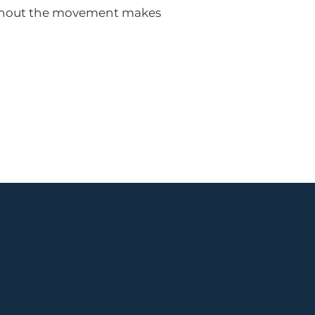
oughout the movement makes
Street, Ridgewood, NJ
 concerts