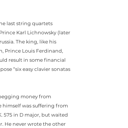
he last string quartets
 Prince Karl Lichnowsky (later
ssia. The king, like his
n, Prince Louis Ferdinand,
ld result in some financial
ose “six easy clavier sonatas
y begging money from
 he himself was suffering from
 575 in D major, but waited
or. He never wrote the other