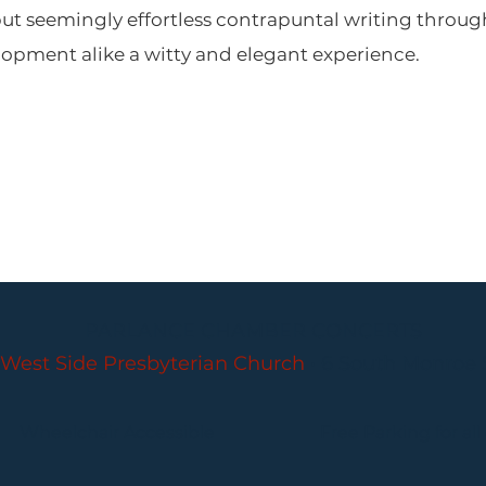
 but seemingly effortless contrapuntal writing thr
lopment alike a witty and elegant experience.
PARLANCE CHAMBER CONCERTS
West Side Presbyterian Church
• 6 South Monroe 
Wheelchair Accessible
Free Parking for all