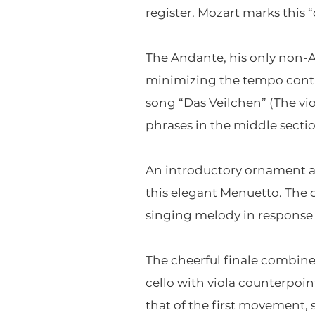
register. Mozart marks this “
The Andante, his only non-
minimizing the tempo contr
song “Das Veilchen” (The vi
phrases in the middle sectio
An introductory ornament an
this elegant Menuetto. The c
singing melody in response to
The cheerful finale combin
cello with viola counterpoi
that of the first movement, 