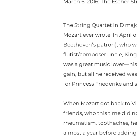
March 6, 2016: The Escher St
The String Quartet in D major
Mozart ever wrote. In April 
Beethoven’s patron), who was
flutist/composer uncle, King
was a great music lover—his 
gain, but all he received w
for Princess Friederike and s
When Mozart got back to Vi
friends, who this time did no
rheumatism, toothaches, he
almost a year before adding 