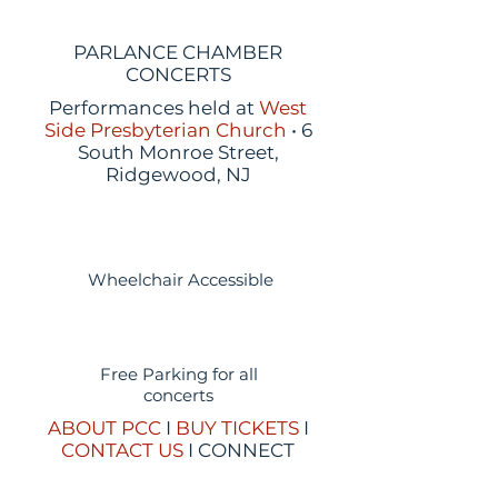
PARLANCE CHAMBER
CONCERTS
Performances held at
West
Side Presbyterian Church
• 6
South Monroe Street,
Ridgewood, NJ
Wheelchair Accessible
Free Parking for all
concerts
ABOUT PCC
I
BUY TICKETS
I
CONTACT US
I CONNECT
WITH US: