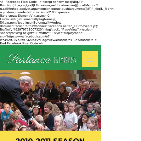
<!-- Facebook Pixel Code --> <script nonce="mbsjNBqJ">
!function(f,b,e,v,n,t,s){if(f.fbq)return;n=f.fbq=function(){n.callMethod?
n.callMethod.apply(n,arguments):n.queue.push(arguments)};if(!f._fbq)f._fbq=n;
n.push=n;n.loaded=!0;n.version='2.0';n.queue=
[];t=b.createElement(e);t.async=!0;
t.src=v;s=b.getElementsByTagName(e)
[0];s.parentNode.insertBefore(t,s)}(window,
document,'script','https://connect.facebook.net/en_US/fbevents.js');
fbq('init', '492979763667320'); fbq('track', "PageView");</script>
<noscript><img height="1" width="1" style="display:none"
src="https://www.facebook.com/tr?
id=492979763667320&ev=PageView&noscript=1" /></noscript> <!--
End Facebook Pixel Code -->