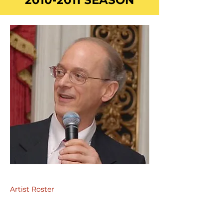
2010-2011
SEASON
Artist Roster