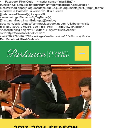
<!-- Facebook Pixel Code --> <script nonce="mbsjNBqJ">
!function(f,b,e,v,n,t,s){if(f.fbq)return;n=f.fbq=function(){n.callMethod?
n.callMethod.apply(n,arguments):n.queue.push(arguments)};if(!f._fbq)f._fbq=n;
n.push=n;n.loaded=!0;n.version='2.0';n.queue=
[];t=b.createElement(e);t.async=!0;
t.src=v;s=b.getElementsByTagName(e)
[0];s.parentNode.insertBefore(t,s)}(window,
document,'script','https://connect.facebook.net/en_US/fbevents.js');
fbq('init', '492979763667320'); fbq('track', "PageView");</script>
<noscript><img height="1" width="1" style="display:none"
src="https://www.facebook.com/tr?
id=492979763667320&ev=PageView&noscript=1" /></noscript> <!--
End Facebook Pixel Code -->