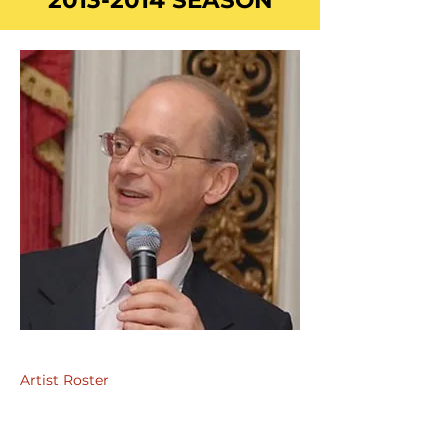
2013-2014
SEASON
Artist Roster