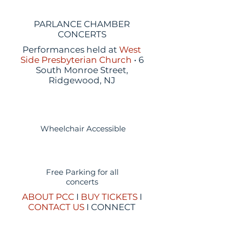
PARLANCE CHAMBER
CONCERTS
Performances held at
West
Side Presbyterian Church
• 6
South Monroe Street,
Ridgewood, NJ
Wheelchair Accessible
Free Parking for all
concerts
ABOUT PCC
I
BUY TICKETS
I
CONTACT US
I CONNECT
WITH US: