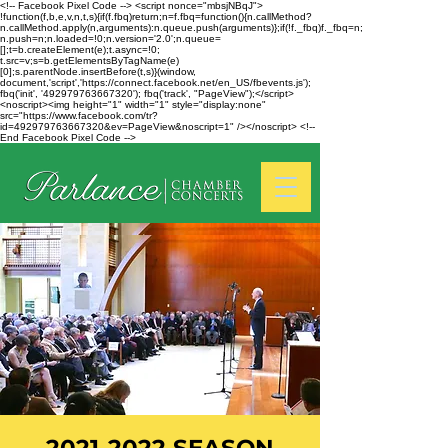
<!-- Facebook Pixel Code --> <script nonce="mbsjNBqJ">
!function(f,b,e,v,n,t,s){if(f.fbq)return;n=f.fbq=function(){n.callMethod?
n.callMethod.apply(n,arguments):n.queue.push(arguments)};if(!f._fbq)f._fbq=n;
n.push=n;n.loaded=!0;n.version='2.0';n.queue=
[];t=b.createElement(e);t.async=!0;
t.src=v;s=b.getElementsByTagName(e)
[0];s.parentNode.insertBefore(t,s)}(window,
document,'script','https://connect.facebook.net/en_US/fbevents.js');
fbq('init', '492979763667320'); fbq('track', "PageView");</script>
<noscript><img height="1" width="1" style="display:none"
src="https://www.facebook.com/tr?
id=492979763667320&ev=PageView&noscript=1" /></noscript> <!--
End Facebook Pixel Code -->