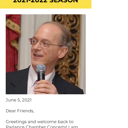
2021-2022
SEASON
June 5, 2021
Dear Friends,
Greetings and welcome back to
Parlance Chamber Concerts! I am