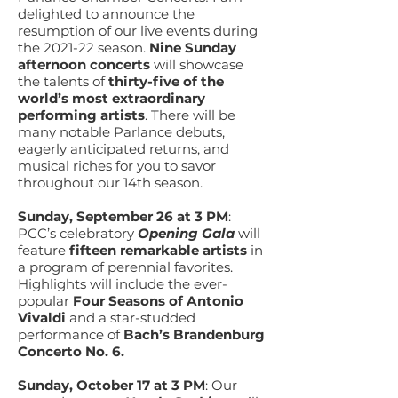
delighted to announce the
resumption of our live events during
the 2021-22 season.
Nine
Sunday
afternoon concerts
will showcase
the talents of
thirty-five of the
world’s most extraordinary
performing artists
. There will be
many notable Parlance debuts,
eagerly anticipated returns, and
musical riches for you to savor
throughout our 14th season.
Sunday, September 26 at 3 PM
:
PCC’s celebratory
Opening Gala
will
feature
fifteen remarkable artists
in
a program of perennial favorites.
Highlights will include the ever-
popular
Four Seasons of Antonio
Vivaldi
and a star-studded
performance of
Bach’s Brandenburg
Concerto No. 6.
Sunday, October 17 at 3 PM
: Our