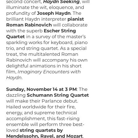
second concert,
Haydn Seeking
, will
illuminate the wit, eloquence, and
profundity of
Joseph Haydn
. The
brilliant Haydn interpreter
pianist
Roman Rabinovich
will collaborate
with the superb
Escher String
Quartet
in a survey of the master’s
sparkling works for keyboard, piano
trio, and string quartet. As a special
treat, the multitalented Roman
Rabinovich will accompany his own
delightful animations in his short
film,
Imaginary Encounters with
Haydn
.
Sunday, November 14 at 3 PM
: The
dazzling
Schumann String Quartet
will make their Parlance debut.
Hailed worldwide for their fire,
energy, and supreme technical
accomplishment, this fast-rising
ensemble will perform three best-
loved
string quartets by
Mendelssohn, Ravel, and Mozart
.