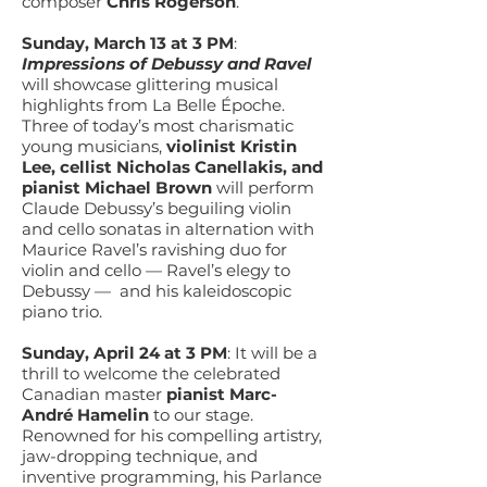
composer
Chris Rogerson
.
Sunday, March 13 at 3 PM
:
Impressions of Debussy and Ravel
will showcase glittering musical
highlights from La Belle Époche.
Three of today’s most charismatic
young musicians,
violinist Kristin
Lee, cellist Nicholas Canellakis, and
pianist Michael Brown
will perform
Claude Debussy’s beguiling violin
and cello sonatas in alternation with
Maurice Ravel’s ravishing duo for
violin and cello — Ravel’s elegy to
Debussy — and his kaleidoscopic
piano trio.
Sunday, April 24 at 3 PM
: It will be a
thrill to welcome the celebrated
Canadian master
pianist Marc-
André Hamelin
to our stage.
Renowned for his compelling artistry,
jaw-dropping technique, and
inventive programming, his Parlance