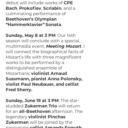
debut will include works of
CPE
Bach
,
Prokofiev
,
Scriabin
, and a
culminating performance of
Beethoven’s Olympian
“Hammerklavier
”
Sonata
.
Sunday, May 8 at 3 PM
: Our 14th
season will conclude with a special,
multimedia event,
Meeting Mozart
. I
will connect the biographical facts of
Mozart’s life with three magnificent
works to be performed by a
distinguished ensemble of
Mozartians:
violinist Arnaud
Sussmann, pianist Anna Polonsky,
violist Paul Neubauer, and cellist
Fred Sherry.
Sunday, June 19 at 3 PM
:
The star-
studded
Zukerman Trio
will return
for an
all-Beethoven
afternoon. The
legendary
violinist
Pinchas
Zukerman
will be joined by the
passionate
cellist Amanda Forsyth