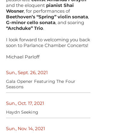
and the eloquent
pianist Shai
Wosner
, for performances of
Beethoven’s “Spring” violin sonata
,
G-minor cello sonata
, and soaring
“Archduke” Trio
.
I look forward to welcoming you back
soon to Parlance Chamber Concerts!
Michael Parloff
Sun., Sept. 26, 2021
Gala Opener Featuring The Four
Seasons
Sun., Oct. 17, 2021
Haydn Seeking
Sun., Nov. 14, 2021