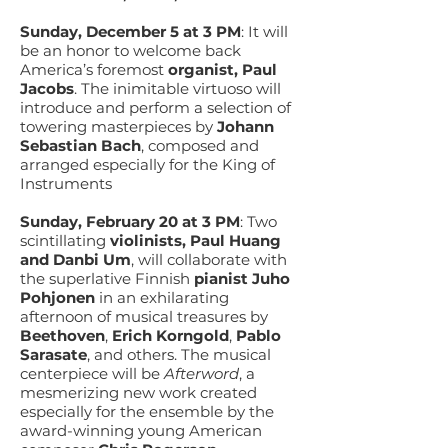
Sunday, December 5 at 3 PM
:
It will
be an honor to welcome back
America’s foremost
organist, Paul
Jacobs
. The inimitable virtuoso will
introduce and perform a selection of
towering masterpieces by
Johann
Sebastian Bach
, composed and
arranged especially for the King of
Instruments
Sunday, February 20 at 3 PM
:
Two
scintillating
violinists, Paul Huang
and Danbi Um
, will collaborate with
the superlative Finnish
pianist Juho
Pohjonen
in an exhilarating
afternoon of musical treasures by
Beethoven
,
Erich Korngold
,
Pablo
Sarasate
, and others. The musical
centerpiece will be
Afterword
, a
mesmerizing new work created
especially for the ensemble by the
award-winning young American