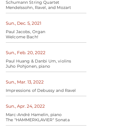
Schumann String Quartet
Mendelssohn, Ravel, and Mozart
Sun., Dec. 5, 2021
Paul Jacobs, Organ
Welcome Bach!
Sun., Feb. 20, 2022
Paul Huang & Danbi Um, violins
Juho Pohjonen, piano
Sun., Mar. 13, 2022
Impressions of Debussy and Ravel
Sun., Apr. 24, 2022
Marc-André Hamelin, piano
The "HAMMERKLAVIER" Sonata