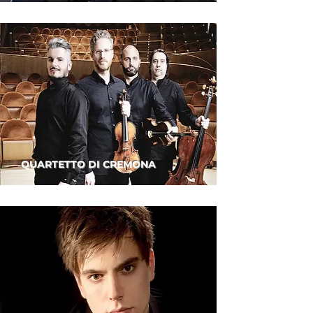
QUARTETTO DI CREMONA