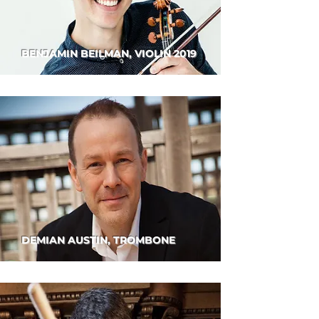
BENJAMIN BEILMAN, VIOLIN 2019
DEMIAN AUSTIN, TROMBONE