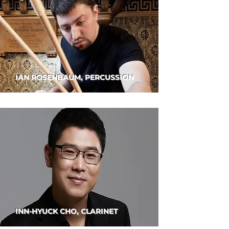
IAN ROSENBAUM, PERCUSSION
INN-HYUCK CHO, CLARINET