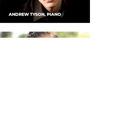
ANDREW TYSON, PIANO
DANBI UM, VIOLIN