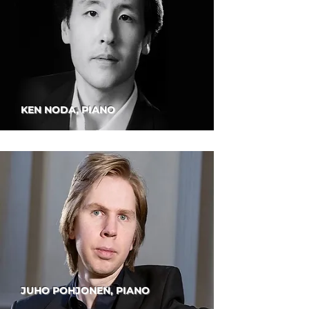
KEN NODA, PIANO
JUHO POHJONEN, PIANO