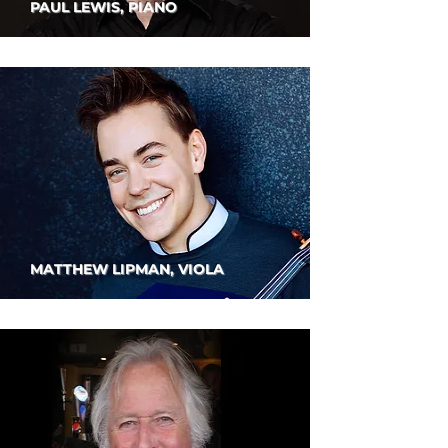
PAUL LEWIS, PIANO
MATTHEW LIPMAN, VIOLA