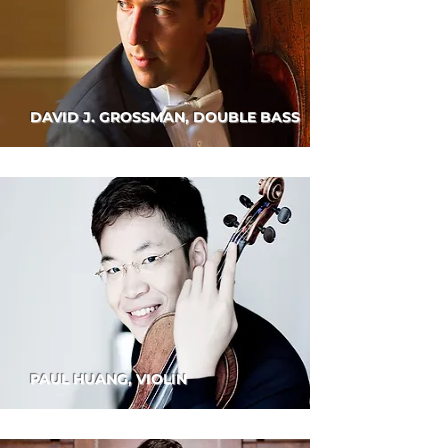
DAVID J. GROSSMAN, DOUBLE BASS
PAUL HUANG, VIOLIN