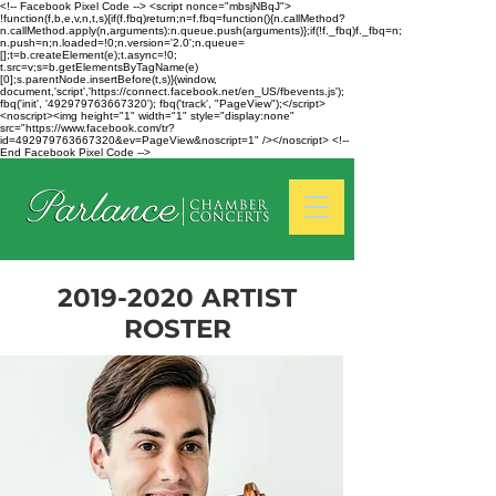
<!-- Facebook Pixel Code --> <script nonce="mbsjNBqJ">
!function(f,b,e,v,n,t,s){if(f.fbq)return;n=f.fbq=function(){n.callMethod?
n.callMethod.apply(n,arguments):n.queue.push(arguments)};if(!f._fbq)f._fbq=n;
n.push=n;n.loaded=!0;n.version='2.0';n.queue=
[];t=b.createElement(e);t.async=!0;
t.src=v;s=b.getElementsByTagName(e)
[0];s.parentNode.insertBefore(t,s)}(window,
document,'script','https://connect.facebook.net/en_US/fbevents.js');
fbq('init', '492979763667320'); fbq('track', "PageView");</script>
<noscript><img height="1" width="1" style="display:none"
src="https://www.facebook.com/tr?
id=492979763667320&ev=PageView&noscript=1" /></noscript> <!--
End Facebook Pixel Code -->
2019-2020
ARTIST
ROSTER