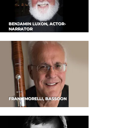
BENJAMIN LUXON, ACTOR-
NARRATOR
FRANK MORELLI, BASSOON