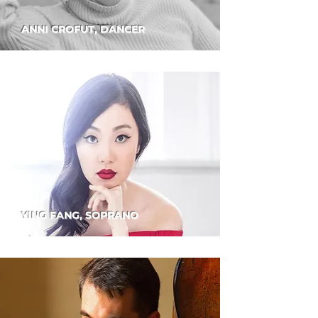
ANNI CROFUT, DANCER
YING FANG, SOPRANO