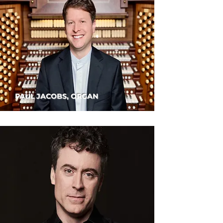
PAUL JACOBS, ORGAN