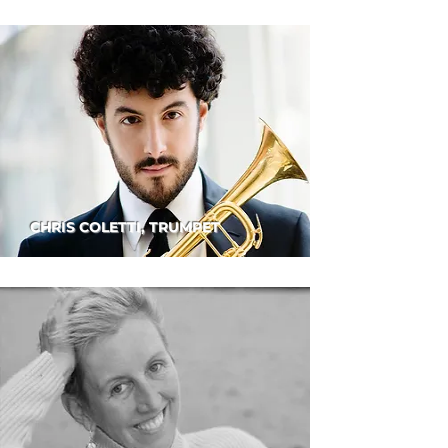
CHRIS COLETTI, TRUMPET